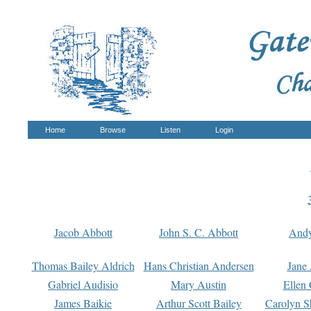
Home
Browse
Listen
Login
Jacob Abbott
John S. C. Abbott
And
Thomas Bailey Aldrich
Hans Christian Andersen
Jane
Gabriel Audisio
Mary Austin
Ellen 
James Baikie
Arthur Scott Bailey
Carolyn S