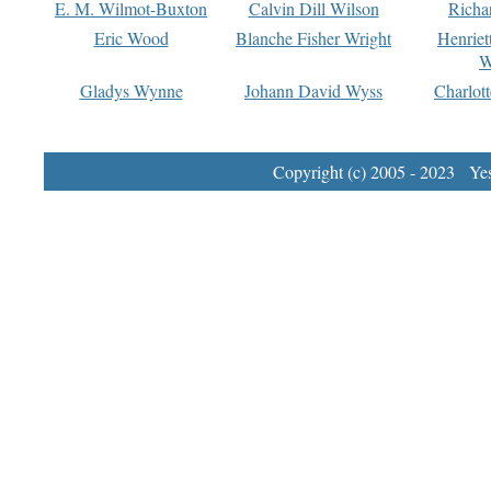
E. M. Wilmot-Buxton
Calvin Dill Wilson
Richa
Eric Wood
Blanche Fisher Wright
Henriet
W
Gladys Wynne
Johann David Wyss
Charlot
Copyright (c) 2005 - 2023 Yest