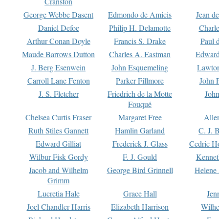
Cranston
George Webbe Dasent
Edmondo de Amicis
Jean d
Daniel Defoe
Philip H. Delamotte
Charl
Arthur Conan Doyle
Francis S. Drake
Paul 
Maude Barrows Dutton
Charles A. Eastman
Edward
J. Berg Esenwein
John Esquemeling
Lawton
Carroll Lane Fenton
Parker Fillmore
John 
J. S. Fletcher
Friedrich de la Motte
John
Fouqué
Chelsea Curtis Fraser
Margaret Free
Alle
Ruth Stiles Gannett
Hamlin Garland
C. J. 
Edward Gilliat
Frederick J. Glass
Cedric H
Wilbur Fisk Gordy
F. J. Gould
Kennet
Jacob and Wilhelm
George Bird Grinnell
Helene 
Grimm
Lucretia Hale
Grace Hall
Jen
Joel Chandler Harris
Elizabeth Harrison
Wilhe