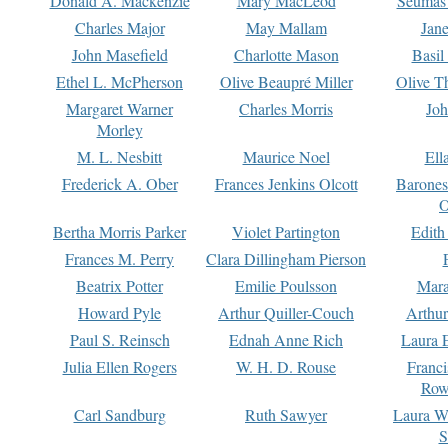
Donald A. Mackenzie
Mary MacLeod
Seumas
Charles Major
May Mallam
Jan
John Masefield
Charlotte Mason
Basil
Ethel L. McPherson
Olive Beaupré Miller
Olive T
Margaret Warner
Charles Morris
Joh
Morley
M. L. Nesbitt
Maurice Noel
Ell
Frederick A. Ober
Frances Jenkins Olcott
Barone
O
Bertha Morris Parker
Violet Partington
Edith
Frances M. Perry
Clara Dillingham Pierson
Beatrix Potter
Emilie Poulsson
Mara
Howard Pyle
Arthur Quiller-Couch
Arthu
Paul S. Reinsch
Ednah Anne Rich
Laura 
Julia Ellen Rogers
W. H. D. Rouse
Franc
Row
Carl Sandburg
Ruth Sawyer
Laura W
S