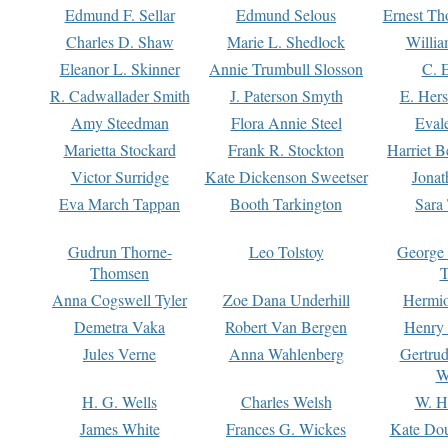
Edmund F. Sellar
Edmund Selous
Ernest Th
Charles D. Shaw
Marie L. Shedlock
Willia
Eleanor L. Skinner
Annie Trumbull Slosson
C. 
R. Cadwallader Smith
J. Paterson Smyth
E. Her
Amy Steedman
Flora Annie Steel
Eval
Marietta Stockard
Frank R. Stockton
Harriet 
Victor Surridge
Kate Dickenson Sweetser
Jonat
Eva March Tappan
Booth Tarkington
Sara
Gudrun Thorne-
Leo Tolstoy
George
Thomsen
T
Anna Cogswell Tyler
Zoe Dana Underhill
Hermi
Demetra Vaka
Robert Van Bergen
Henry
Jules Verne
Anna Wahlenberg
Gertru
W
H. G. Wells
Charles Welsh
W. H
James White
Frances G. Wickes
Kate Dou