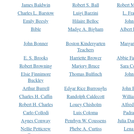
James Baldwin
Robert S. Ball
Robert M
Charles L. Barstow
Luigi Barzini
L. Fr
Emily Beesly
Hilaire Belloc
John
Bible
Madge A. Bigham
Albert 
John Bonner
Boston Kindergarten
Margar
Teachers
E. S. Brooks
Harriette Brower
Abbie Fa
Robert Browning
Marjory Bruce
Sara C
Elsie Finnimore
Thomas Bulfinch
John
Buckley
Arthur Burrell
Edgar Rice Burroughs
John 
Charles H. Caffin
Randolph Caldecott
Willi
Robert H. Charles
Louey Chisholm
Alfred
Carlo Collodi
Luis Coloma
Padra
Agnes Conway
Penrhyn W. Coussens
Julia D
Nellie Petticrew
Phebe A. Curtiss
Lena