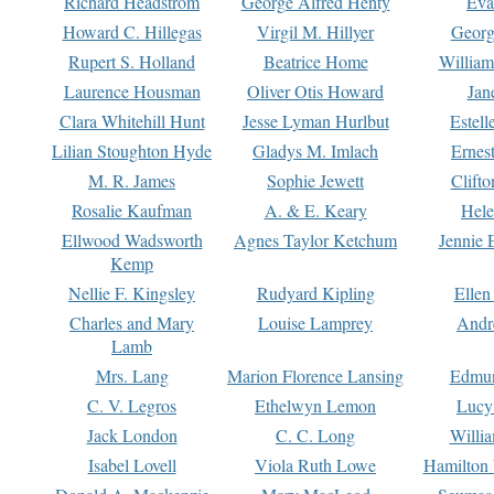
Richard Headstrom
George Alfred Henty
Eva
Howard C. Hillegas
Virgil M. Hillyer
Georg
Rupert S. Holland
Beatrice Home
William
Laurence Housman
Oliver Otis Howard
Jan
Clara Whitehill Hunt
Jesse Lyman Hurlbut
Estell
Lilian Stoughton Hyde
Gladys M. Imlach
Ernest
M. R. James
Sophie Jewett
Clift
Rosalie Kaufman
A. & E. Keary
Hele
Ellwood Wadsworth
Agnes Taylor Ketchum
Jennie 
Kemp
Nellie F. Kingsley
Rudyard Kipling
Ellen
Charles and Mary
Louise Lamprey
Andr
Lamb
Mrs. Lang
Marion Florence Lansing
Edmu
C. V. Legros
Ethelwyn Lemon
Lucy 
Jack London
C. C. Long
Willi
Isabel Lovell
Viola Ruth Lowe
Hamilton 