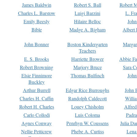
James Baldwin
Robert S. Ball
Robert M
Charles L. Barstow
Luigi Barzini
L. Fr
Emily Beesly
Hilaire Belloc
John
Bible
Madge A. Bigham
Albert 
John Bonner
Boston Kindergarten
Margar
Teachers
E. S. Brooks
Harriette Brower
Abbie Fa
Robert Browning
Marjory Bruce
Sara C
Elsie Finnimore
Thomas Bulfinch
John
Buckley
Arthur Burrell
Edgar Rice Burroughs
John 
Charles H. Caffin
Randolph Caldecott
Willi
Robert H. Charles
Louey Chisholm
Alfred
Carlo Collodi
Luis Coloma
Padra
Agnes Conway
Penrhyn W. Coussens
Julia D
Nellie Petticrew
Phebe A. Curtiss
Lena