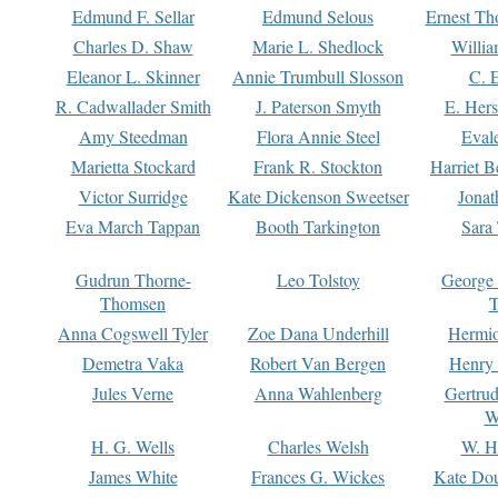
Edmund F. Sellar
Edmund Selous
Ernest Th
Charles D. Shaw
Marie L. Shedlock
Willia
Eleanor L. Skinner
Annie Trumbull Slosson
C. 
R. Cadwallader Smith
J. Paterson Smyth
E. Her
Amy Steedman
Flora Annie Steel
Eval
Marietta Stockard
Frank R. Stockton
Harriet 
Victor Surridge
Kate Dickenson Sweetser
Jonat
Eva March Tappan
Booth Tarkington
Sara
Gudrun Thorne-
Leo Tolstoy
George
Thomsen
T
Anna Cogswell Tyler
Zoe Dana Underhill
Hermi
Demetra Vaka
Robert Van Bergen
Henry
Jules Verne
Anna Wahlenberg
Gertru
W
H. G. Wells
Charles Welsh
W. H
James White
Frances G. Wickes
Kate Dou