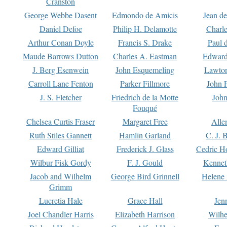
Cranston
George Webbe Dasent
Edmondo de Amicis
Jean d
Daniel Defoe
Philip H. Delamotte
Charl
Arthur Conan Doyle
Francis S. Drake
Paul 
Maude Barrows Dutton
Charles A. Eastman
Edward
J. Berg Esenwein
John Esquemeling
Lawton
Carroll Lane Fenton
Parker Fillmore
John 
J. S. Fletcher
Friedrich de la Motte
John
Fouqué
Chelsea Curtis Fraser
Margaret Free
Alle
Ruth Stiles Gannett
Hamlin Garland
C. J. 
Edward Gilliat
Frederick J. Glass
Cedric H
Wilbur Fisk Gordy
F. J. Gould
Kennet
Jacob and Wilhelm
George Bird Grinnell
Helene 
Grimm
Lucretia Hale
Grace Hall
Jen
Joel Chandler Harris
Elizabeth Harrison
Wilhe