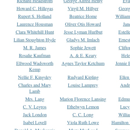
Richard Headstrom
George Alfred Henty
Eva
Howard C. Hillegas
Virgil M. Hillyer
Georg
Rupert S. Holland
Beatrice Home
William
Laurence Housman
Oliver Otis Howard
Jan
Clara Whitehill Hunt
Jesse Lyman Hurlbut
Estell
Lilian Stoughton Hyde
Gladys M. Imlach
Ernest
M. R. James
Sophie Jewett
Clift
Rosalie Kaufman
A. & E. Keary
Hele
Ellwood Wadsworth
Agnes Taylor Ketchum
Jennie 
Kemp
Nellie F. Kingsley
Rudyard Kipling
Ellen
Charles and Mary
Louise Lamprey
Andr
Lamb
Mrs. Lang
Marion Florence Lansing
Edmu
C. V. Legros
Ethelwyn Lemon
Lucy 
Jack London
C. C. Long
Willi
Isabel Lovell
Viola Ruth Lowe
Hamilton 