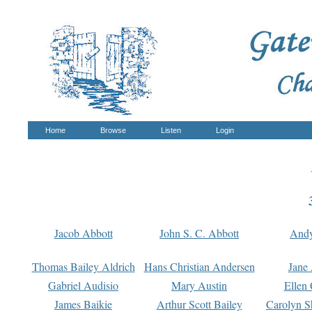
Home
Browse
Listen
Login
Jacob Abbott
John S. C. Abbott
And
Thomas Bailey Aldrich
Hans Christian Andersen
Jane
Gabriel Audisio
Mary Austin
Ellen 
James Baikie
Arthur Scott Bailey
Carolyn S