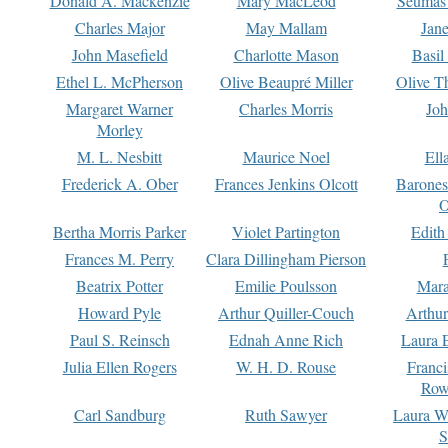
Donald A. Mackenzie
Mary MacLeod
Seumas
Charles Major
May Mallam
Jan
John Masefield
Charlotte Mason
Basil
Ethel L. McPherson
Olive Beaupré Miller
Olive T
Margaret Warner
Charles Morris
Joh
Morley
M. L. Nesbitt
Maurice Noel
Ell
Frederick A. Ober
Frances Jenkins Olcott
Barone
O
Bertha Morris Parker
Violet Partington
Edith
Frances M. Perry
Clara Dillingham Pierson
Beatrix Potter
Emilie Poulsson
Mara
Howard Pyle
Arthur Quiller-Couch
Arthu
Paul S. Reinsch
Ednah Anne Rich
Laura 
Julia Ellen Rogers
W. H. D. Rouse
Franc
Row
Carl Sandburg
Ruth Sawyer
Laura W
S