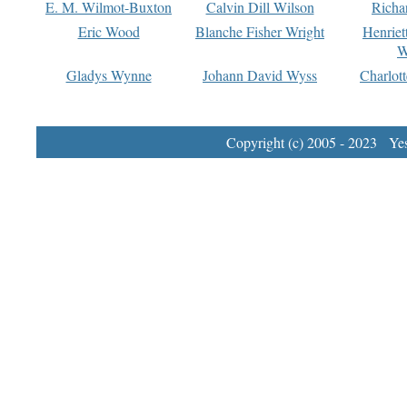
E. M. Wilmot-Buxton
Calvin Dill Wilson
Richa
Eric Wood
Blanche Fisher Wright
Henriet
W
Gladys Wynne
Johann David Wyss
Charlot
Copyright (c) 2005 - 2023 Yest