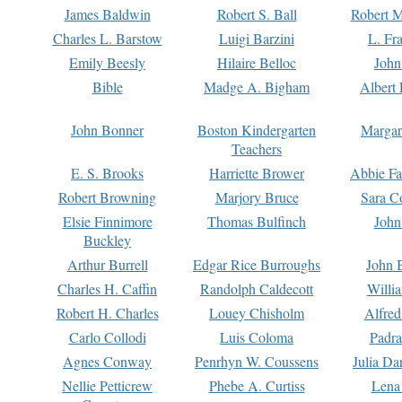
James Baldwin
Robert S. Ball
Robert M
Charles L. Barstow
Luigi Barzini
L. Fr
Emily Beesly
Hilaire Belloc
John
Bible
Madge A. Bigham
Albert 
John Bonner
Boston Kindergarten
Margar
Teachers
E. S. Brooks
Harriette Brower
Abbie Fa
Robert Browning
Marjory Bruce
Sara C
Elsie Finnimore
Thomas Bulfinch
John
Buckley
Arthur Burrell
Edgar Rice Burroughs
John 
Charles H. Caffin
Randolph Caldecott
Willi
Robert H. Charles
Louey Chisholm
Alfred
Carlo Collodi
Luis Coloma
Padra
Agnes Conway
Penrhyn W. Coussens
Julia D
Nellie Petticrew
Phebe A. Curtiss
Lena