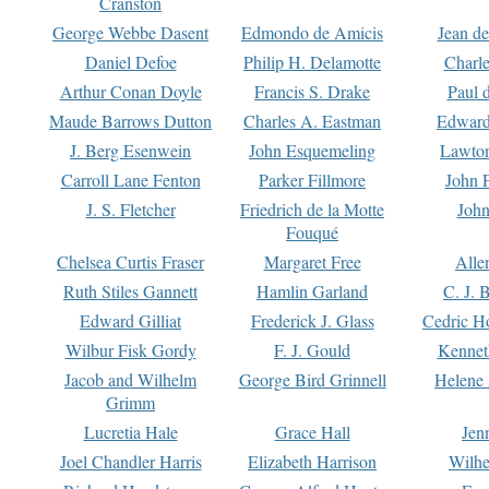
Cranston
George Webbe Dasent
Edmondo de Amicis
Jean d
Daniel Defoe
Philip H. Delamotte
Charl
Arthur Conan Doyle
Francis S. Drake
Paul 
Maude Barrows Dutton
Charles A. Eastman
Edward
J. Berg Esenwein
John Esquemeling
Lawton
Carroll Lane Fenton
Parker Fillmore
John 
J. S. Fletcher
Friedrich de la Motte
John
Fouqué
Chelsea Curtis Fraser
Margaret Free
Alle
Ruth Stiles Gannett
Hamlin Garland
C. J. 
Edward Gilliat
Frederick J. Glass
Cedric H
Wilbur Fisk Gordy
F. J. Gould
Kennet
Jacob and Wilhelm
George Bird Grinnell
Helene 
Grimm
Lucretia Hale
Grace Hall
Jen
Joel Chandler Harris
Elizabeth Harrison
Wilhe