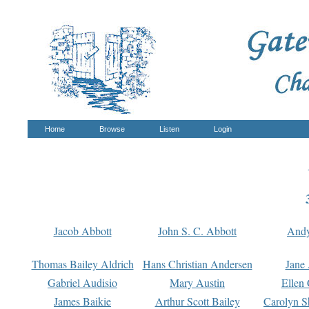
Home
Browse
Listen
Login
Jacob Abbott
John S. C. Abbott
And
Thomas Bailey Aldrich
Hans Christian Andersen
Jane
Gabriel Audisio
Mary Austin
Ellen 
James Baikie
Arthur Scott Bailey
Carolyn S