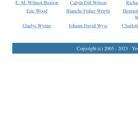
E. M. Wilmot-Buxton
Calvin Dill Wilson
Richa
Eric Wood
Blanche Fisher Wright
Henriet
W
Gladys Wynne
Johann David Wyss
Charlot
Copyright (c) 2005 - 2023 Yest