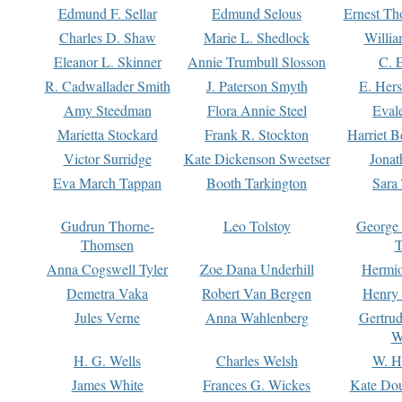
Edmund F. Sellar
Edmund Selous
Ernest Th
Charles D. Shaw
Marie L. Shedlock
Willia
Eleanor L. Skinner
Annie Trumbull Slosson
C. 
R. Cadwallader Smith
J. Paterson Smyth
E. Her
Amy Steedman
Flora Annie Steel
Eval
Marietta Stockard
Frank R. Stockton
Harriet 
Victor Surridge
Kate Dickenson Sweetser
Jonat
Eva March Tappan
Booth Tarkington
Sara
Gudrun Thorne-
Leo Tolstoy
George
Thomsen
T
Anna Cogswell Tyler
Zoe Dana Underhill
Hermi
Demetra Vaka
Robert Van Bergen
Henry
Jules Verne
Anna Wahlenberg
Gertru
W
H. G. Wells
Charles Welsh
W. H
James White
Frances G. Wickes
Kate Dou