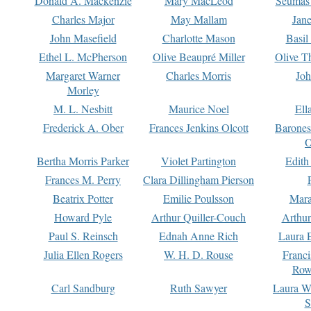
Donald A. Mackenzie
Mary MacLeod
Seumas
Charles Major
May Mallam
Jan
John Masefield
Charlotte Mason
Basil
Ethel L. McPherson
Olive Beaupré Miller
Olive T
Margaret Warner
Charles Morris
Joh
Morley
M. L. Nesbitt
Maurice Noel
Ell
Frederick A. Ober
Frances Jenkins Olcott
Barone
O
Bertha Morris Parker
Violet Partington
Edith
Frances M. Perry
Clara Dillingham Pierson
Beatrix Potter
Emilie Poulsson
Mara
Howard Pyle
Arthur Quiller-Couch
Arthu
Paul S. Reinsch
Ednah Anne Rich
Laura 
Julia Ellen Rogers
W. H. D. Rouse
Franc
Row
Carl Sandburg
Ruth Sawyer
Laura W
S