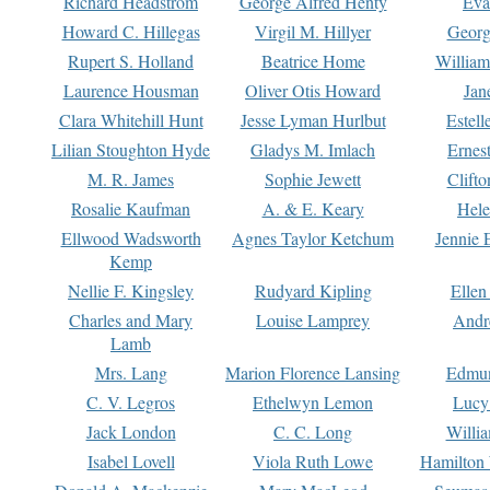
Richard Headstrom
George Alfred Henty
Eva
Howard C. Hillegas
Virgil M. Hillyer
Georg
Rupert S. Holland
Beatrice Home
William
Laurence Housman
Oliver Otis Howard
Jan
Clara Whitehill Hunt
Jesse Lyman Hurlbut
Estell
Lilian Stoughton Hyde
Gladys M. Imlach
Ernest
M. R. James
Sophie Jewett
Clift
Rosalie Kaufman
A. & E. Keary
Hele
Ellwood Wadsworth
Agnes Taylor Ketchum
Jennie 
Kemp
Nellie F. Kingsley
Rudyard Kipling
Ellen
Charles and Mary
Louise Lamprey
Andr
Lamb
Mrs. Lang
Marion Florence Lansing
Edmu
C. V. Legros
Ethelwyn Lemon
Lucy 
Jack London
C. C. Long
Willi
Isabel Lovell
Viola Ruth Lowe
Hamilton 