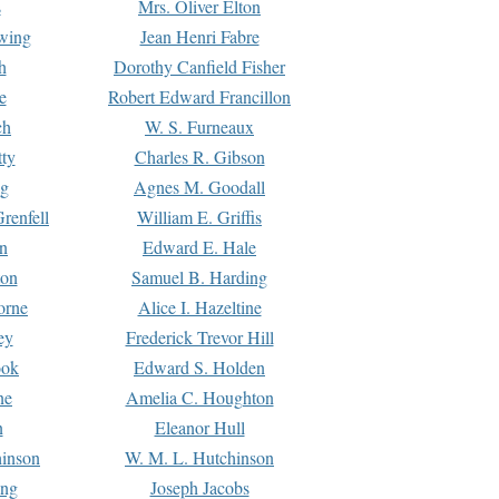
s
Mrs. Oliver Elton
Ewing
Jean Henri Fabre
h
Dorothy Canfield Fisher
e
Robert Edward Francillon
ch
W. S. Furneaux
tty
Charles R. Gibson
ng
Agnes M. Goodall
renfell
William E. Griffis
n
Edward E. Hale
ton
Samuel B. Harding
orne
Alice I. Hazeltine
ey
Frederick Trevor Hill
ook
Edward S. Holden
ne
Amelia C. Houghton
n
Eleanor Hull
hinson
W. M. L. Hutchinson
ing
Joseph Jacobs