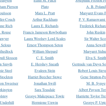
rtington
Edith M. Patch
Josephine Preston 
gham Pierson
Plato
A. B. Poland
oulsson
Mara L. Pratt
Margaret Evans P
ller-Couch
Arthur Rackham
P. V. Ramaswami
ne Rich
Laura E. Richards
Frederick Richar
. Rouse
Francis Jameson Rowbotham
John Ruskin
awyer
Laura Woolsey Lord Scales
Sir Walter Sco
Selous
Ernest Thompson Seton
Anna Sewell
Shedlock
William Shepard
Margaret Sidn
ull Slosson
C. E. Smith
Elva S. Smit
on Smyth
E. Hershey Sneath
Gertrude van Duyn So
ie Steel
Evaleen Stein
Robert Louis Stev
Stockton
Harriet Beecher Stowe
Gene Stratton-Po
on Sweetser
Jonathan Swift
M. B. Synge
rkington
Sara Teasdale
Albert Payson Te
lstoy
George Makepeace Towle
Harriette Taylor Tr
Underhill
Hermione Unwin
George P. Upt