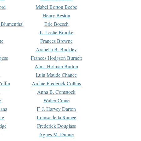
ord
Mabel Borton Beebe
Henry Beston
 Blumenthal
Eric Boesch
L. Leslie Brooke
ne
Frances Browne
Arabella B. Buckley
gess
Frances Hodgson Burnett
Alma Holman Burton
l
Lulu Maude Chance
offin
Archie Frederick Collins
n
Anna B. Comstock
e
Walter Crane
Dana
F. J. Harvey Darton
re
Louisa de la Ramée
dge
Frederick Douglass
Agnes M. Dunne