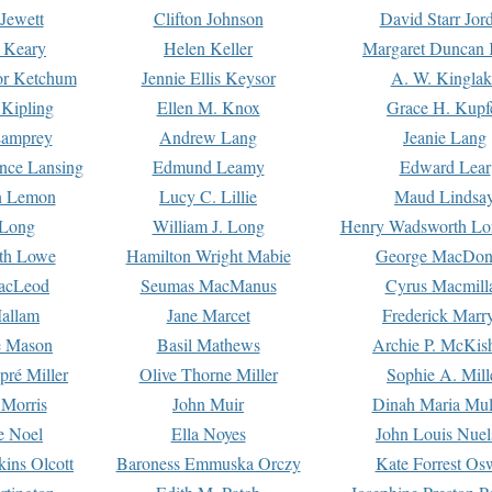
Jewett
Clifton Johnson
David Starr Jor
 Keary
Helen Keller
Margaret Duncan 
or Ketchum
Jennie Ellis Keysor
A. W. Kinglak
Kipling
Ellen M. Knox
Grace H. Kupf
Lamprey
Andrew Lang
Jeanie Lang
nce Lansing
Edmund Leamy
Edward Lear
n Lemon
Lucy C. Lillie
Maud Lindsa
 Long
William J. Long
Henry Wadsworth Lo
th Lowe
Hamilton Wright Mabie
George MacDon
acLeod
Seumas MacManus
Cyrus Macmill
allam
Jane Marcet
Frederick Marr
e Mason
Basil Mathews
Archie P. McKis
pré Miller
Olive Thorne Miller
Sophie A. Mill
 Morris
John Muir
Dinah Maria Mu
e Noel
Ella Noyes
John Louis Nuel
kins Olcott
Baroness Emmuska Orczy
Kate Forrest Os