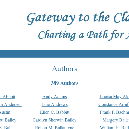
Authors
389 Authors
. Abbott
Andy Adams
Louisa May Alc
an Andersen
Jane Andrews
Constance Armfi
ustin
Ellen C. Babbitt
Frank P. Bach
tt Bailey
Carolyn Sherwin Bailey
Margery Baile
S. Ball
Robert M. Ballantyne
William H. Bar