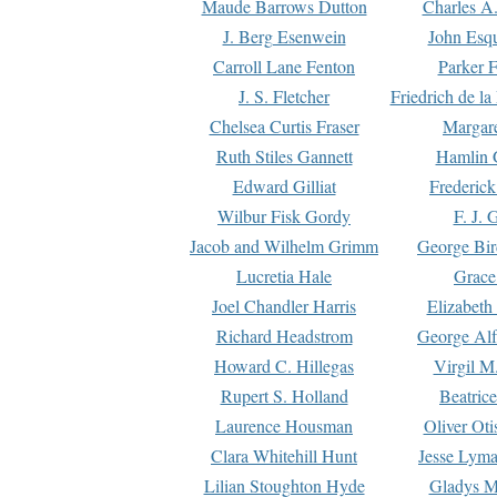
Maude Barrows Dutton
Charles A
J. Berg Esenwein
John Esq
Carroll Lane Fenton
Parker F
J. S. Fletcher
Friedrich de l
Chelsea Curtis Fraser
Margare
Ruth Stiles Gannett
Hamlin 
Edward Gilliat
Frederick
Wilbur Fisk Gordy
F. J. 
Jacob and Wilhelm Grimm
George Bir
Lucretia Hale
Grace
Joel Chandler Harris
Elizabeth
Richard Headstrom
George Alf
Howard C. Hillegas
Virgil M.
Rupert S. Holland
Beatric
Laurence Housman
Oliver Ot
Clara Whitehill Hunt
Jesse Lyma
Lilian Stoughton Hyde
Gladys M