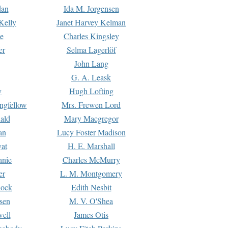
dan
Ida M. Jorgensen
Kelly
Janet Harvey Kelman
e
Charles Kingsley
er
Selma Lagerlöf
John Lang
G. A. Leask
y
Hugh Lofting
ngfellow
Mrs. Frewen Lord
ald
Mary Macgregor
an
Lucy Foster Madison
yat
H. E. Marshall
hnie
Charles McMurry
er
L. M. Montgomery
lock
Edith Nesbit
sen
M. V. O'Shea
well
James Otis