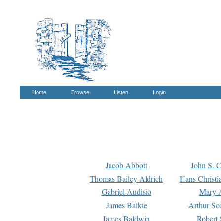
Home
Browse
Listen
Login
Jacob Abbott
John S. C
Thomas Bailey Aldrich
Hans Christi
Gabriel Audisio
Mary A
James Baikie
Arthur Sco
James Baldwin
Robert 