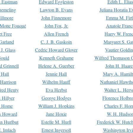
. Eastman
Edward Eggleston
Edith L. Elia
uemeling
Lawton B. Evans
Juliana Horatia 
illmore
John Finnemore
Emma M. Firt
a Motte Fouqué
John Fox, Jr.
Anatole Franc
t Free
Allen French
Harry W. Fren
Garland
C. J. B. Gaskoin
Margaret S. Ga
 J. Glass
Cedric Howard Glover
Vautier Goldi
Gould
Kenneth Grahame
Wilfred Thomason G
d Grinnell
Helene A. Guerber
John H. Haare
 Hall
Jennie Hall
Mary A. Hamil
 Harrison
Wilhelm Hauff
Nathaniel Hawth
red Henty
Eva Herbst
Walter L. Herv
 Hillyer
George Hodges
Florence Holbr
e Home
William J. Hopkins
Charles F. Hor
is Howard
Jane Hoxie
W. H. Hudso
n Hurlbut
Estelle M. Hurll
Frederick W. Hutc
. Imlach
Ernest Ingersoll
Washington Irv