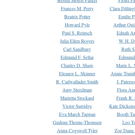
Bertha Morris Parker
Violet Pa
Frances M. Perry
Clara Dillin
Beatrix Potter
Emilie P
Howard Pyle
Arthur Qui
Paul S. Reinsch
Ednah An
Julia Ellen Rogers
W. H. D
Carl Sandburg
Ruth S
Edmund F. Sellar
Edmund 
Charles D. Shaw
Marie L. 
Eleanor L. Skinner
Annie Trumb
R. Cadwallader Smith
J. Paters
Amy Steedman
Flora Ann
Marietta Stockard
Frank R. 
Victor Surridge
Kate Dickens
Eva March Tappan
Booth Ta
Gudrun Thorne-Thomsen
Leo To
Anna Cogswell Tyler
Zoe Dana 