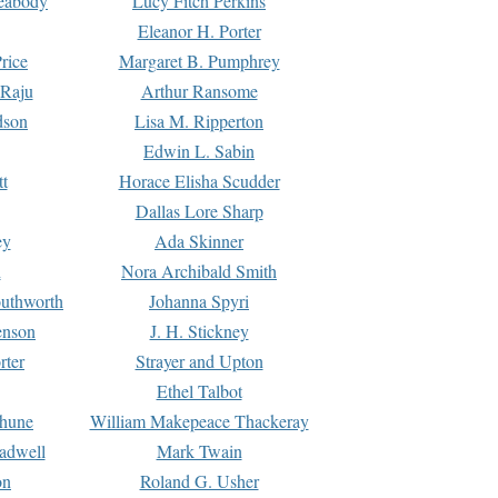
Peabody
Lucy Fitch Perkins
Eleanor H. Porter
rice
Margaret B. Pumphrey
 Raju
Arthur Ransome
dson
Lisa M. Ripperton
Edwin L. Sabin
tt
Horace Elisha Scudder
Dallas Lore Sharp
ey
Ada Skinner
h
Nora Archibald Smith
uthworth
Johanna Spyri
enson
J. H. Stickney
rter
Strayer and Upton
Ethel Talbot
rhune
William Makepeace Thackeray
eadwell
Mark Twain
on
Roland G. Usher