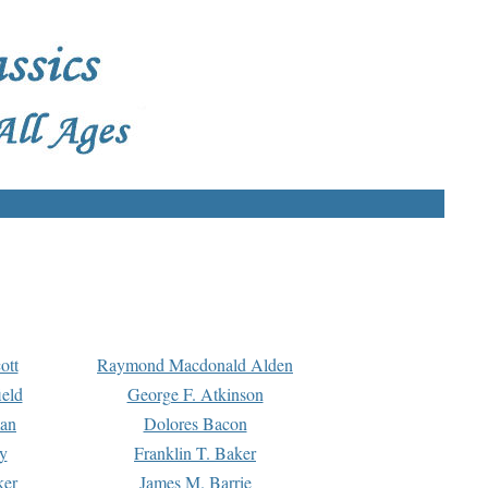
ott
Raymond Macdonald Alden
eld
George F. Atkinson
man
Dolores Bacon
y
Franklin T. Baker
ker
James M. Barrie