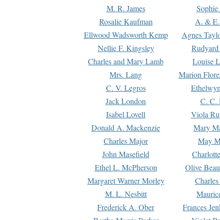
M. R. James
Sophie 
Rosalie Kaufman
A. & E.
Ellwood Wadsworth Kemp
Agnes Tayl
Nellie F. Kingsley
Rudyard 
Charles and Mary Lamb
Louise 
Mrs. Lang
Marion Flore
C. V. Legros
Ethelwy
Jack London
C. C.
Isabel Lovell
Viola Ru
Donald A. Mackenzie
Mary M
Charles Major
May M
John Masefield
Charlott
Ethel L. McPherson
Olive Beau
Margaret Warner Morley
Charles
M. L. Nesbitt
Mauric
Frederick A. Ober
Frances Jen