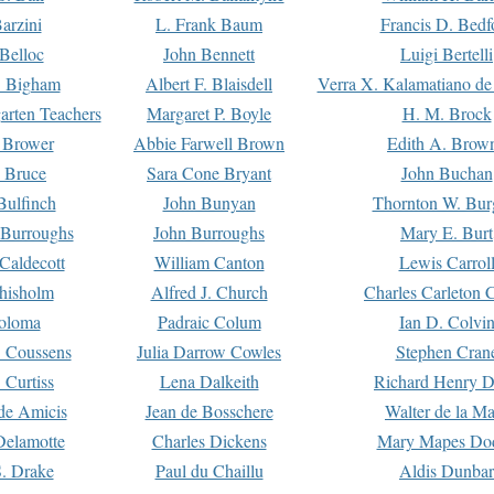
arzini
L. Frank Baum
Francis D. Bedf
 Belloc
John Bennett
Luigi Bertelli
 Bigham
Albert F. Blaisdell
Verra X. Kalamatiano de
arten Teachers
Margaret P. Boyle
H. M. Brock
e Brower
Abbie Farwell Brown
Edith A. Brow
 Bruce
Sara Cone Bryant
John Buchan
ulfinch
John Bunyan
Thornton W. Bur
 Burroughs
John Burroughs
Mary E. Burt
Caldecott
William Canton
Lewis Carrol
hisholm
Alfred J. Church
Charles Carleton C
oloma
Padraic Colum
Ian D. Colvi
 Coussens
Julia Darrow Cowles
Stephen Cran
 Curtiss
Lena Dalkeith
Richard Henry 
e Amicis
Jean de Bosschere
Walter de la Ma
Delamotte
Charles Dickens
Mary Mapes Do
S. Drake
Paul du Chaillu
Aldis Dunbar