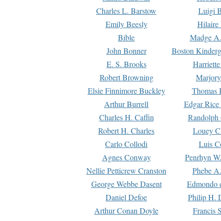
Charles L. Barstow
Luigi B
Emily Beesly
Hilaire
Bible
Madge A.
John Bonner
Boston Kinderg
E. S. Brooks
Harriett
Robert Browning
Marjory
Elsie Finnimore Buckley
Thomas B
Arthur Burrell
Edgar Rice
Charles H. Caffin
Randolph 
Robert H. Charles
Louey C
Carlo Collodi
Luis C
Agnes Conway
Penrhyn W.
Nellie Petticrew Cranston
Phebe A.
George Webbe Dasent
Edmondo d
Daniel Defoe
Philip H. 
Arthur Conan Doyle
Francis 