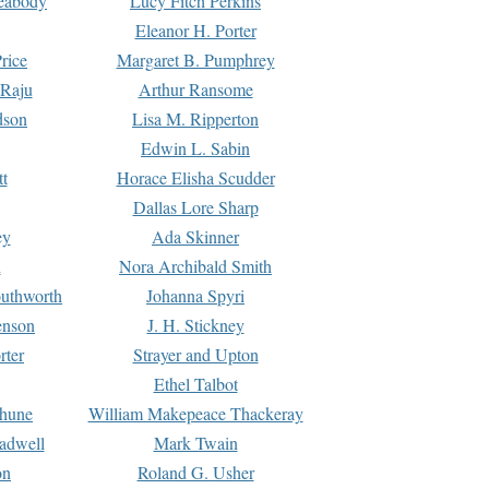
Peabody
Lucy Fitch Perkins
Eleanor H. Porter
rice
Margaret B. Pumphrey
 Raju
Arthur Ransome
dson
Lisa M. Ripperton
Edwin L. Sabin
tt
Horace Elisha Scudder
Dallas Lore Sharp
ey
Ada Skinner
h
Nora Archibald Smith
uthworth
Johanna Spyri
enson
J. H. Stickney
rter
Strayer and Upton
Ethel Talbot
rhune
William Makepeace Thackeray
eadwell
Mark Twain
on
Roland G. Usher