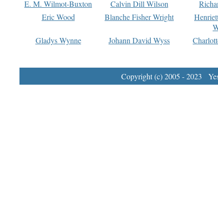
E. M. Wilmot-Buxton
Calvin Dill Wilson
Richa
Eric Wood
Blanche Fisher Wright
Henriet
W
Gladys Wynne
Johann David Wyss
Charlot
Copyright (c) 2005 - 2023 Yest