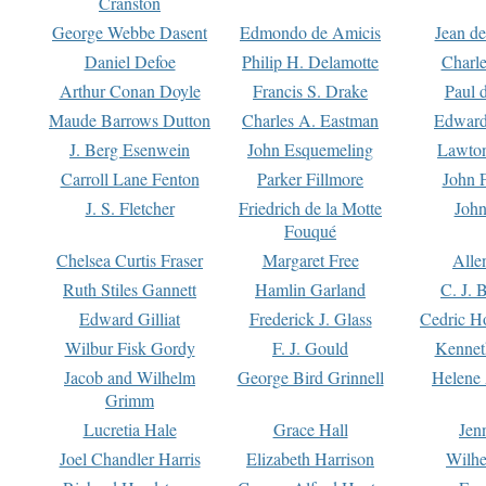
Cranston
George Webbe Dasent
Edmondo de Amicis
Jean d
Daniel Defoe
Philip H. Delamotte
Charl
Arthur Conan Doyle
Francis S. Drake
Paul 
Maude Barrows Dutton
Charles A. Eastman
Edward
J. Berg Esenwein
John Esquemeling
Lawton
Carroll Lane Fenton
Parker Fillmore
John 
J. S. Fletcher
Friedrich de la Motte
John
Fouqué
Chelsea Curtis Fraser
Margaret Free
Alle
Ruth Stiles Gannett
Hamlin Garland
C. J. 
Edward Gilliat
Frederick J. Glass
Cedric H
Wilbur Fisk Gordy
F. J. Gould
Kennet
Jacob and Wilhelm
George Bird Grinnell
Helene 
Grimm
Lucretia Hale
Grace Hall
Jen
Joel Chandler Harris
Elizabeth Harrison
Wilhe