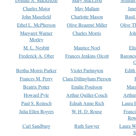
Donald A. Mackenzie
Mary MacLeod
Seumas
Charles Major
May Mallam
Jan
John Masefield
Charlotte Mason
Basil
Ethel L. McPherson
Olive Beaupré Miller
Olive T
Margaret Warner
Charles Morris
Joh
Morley
M. L. Nesbitt
Maurice Noel
Ell
Frederick A. Ober
Frances Jenkins Olcott
Barone
O
Bertha Morris Parker
Violet Partington
Edith
Frances M. Perry
Clara Dillingham Pierson
Beatrix Potter
Emilie Poulsson
Mara
Howard Pyle
Arthur Quiller-Couch
Arthu
Paul S. Reinsch
Ednah Anne Rich
Laura 
Julia Ellen Rogers
W. H. D. Rouse
Franc
Row
Carl Sandburg
Ruth Sawyer
Laura W
S