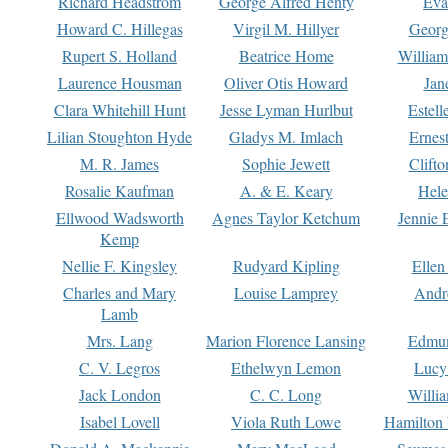
Richard Headstrom
George Alfred Henty
Eva
Howard C. Hillegas
Virgil M. Hillyer
Georg
Rupert S. Holland
Beatrice Home
William
Laurence Housman
Oliver Otis Howard
Jan
Clara Whitehill Hunt
Jesse Lyman Hurlbut
Estell
Lilian Stoughton Hyde
Gladys M. Imlach
Ernest
M. R. James
Sophie Jewett
Clift
Rosalie Kaufman
A. & E. Keary
Hele
Ellwood Wadsworth
Agnes Taylor Ketchum
Jennie 
Kemp
Nellie F. Kingsley
Rudyard Kipling
Ellen
Charles and Mary
Louise Lamprey
Andr
Lamb
Mrs. Lang
Marion Florence Lansing
Edmu
C. V. Legros
Ethelwyn Lemon
Lucy 
Jack London
C. C. Long
Willi
Isabel Lovell
Viola Ruth Lowe
Hamilton 