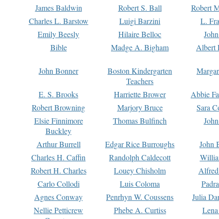
James Baldwin
Robert S. Ball
Robert M
Charles L. Barstow
Luigi Barzini
L. Fr
Emily Beesly
Hilaire Belloc
John
Bible
Madge A. Bigham
Albert 
John Bonner
Boston Kindergarten
Margar
Teachers
E. S. Brooks
Harriette Brower
Abbie Fa
Robert Browning
Marjory Bruce
Sara C
Elsie Finnimore
Thomas Bulfinch
John
Buckley
Arthur Burrell
Edgar Rice Burroughs
John 
Charles H. Caffin
Randolph Caldecott
Willi
Robert H. Charles
Louey Chisholm
Alfred
Carlo Collodi
Luis Coloma
Padra
Agnes Conway
Penrhyn W. Coussens
Julia D
Nellie Petticrew
Phebe A. Curtiss
Lena