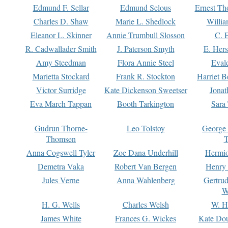
Edmund F. Sellar
Edmund Selous
Ernest Th
Charles D. Shaw
Marie L. Shedlock
Willia
Eleanor L. Skinner
Annie Trumbull Slosson
C. 
R. Cadwallader Smith
J. Paterson Smyth
E. Her
Amy Steedman
Flora Annie Steel
Eval
Marietta Stockard
Frank R. Stockton
Harriet 
Victor Surridge
Kate Dickenson Sweetser
Jonat
Eva March Tappan
Booth Tarkington
Sara
Gudrun Thorne-
Leo Tolstoy
George
Thomsen
T
Anna Cogswell Tyler
Zoe Dana Underhill
Hermi
Demetra Vaka
Robert Van Bergen
Henry
Jules Verne
Anna Wahlenberg
Gertru
W
H. G. Wells
Charles Welsh
W. H
James White
Frances G. Wickes
Kate Dou