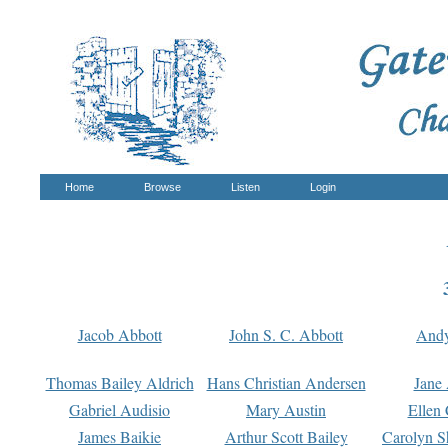
Home
Browse
Listen
Login
Jacob Abbott
John S. C. Abbott
And
Thomas Bailey Aldrich
Hans Christian Andersen
Jane
Gabriel Audisio
Mary Austin
Ellen 
James Baikie
Arthur Scott Bailey
Carolyn S