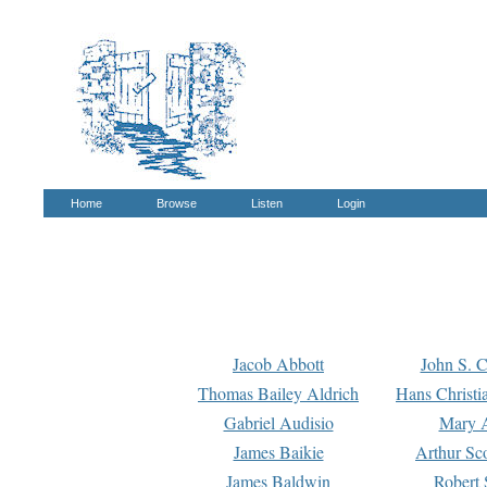
Home
Browse
Listen
Login
Jacob Abbott
John S. C
Thomas Bailey Aldrich
Hans Christi
Gabriel Audisio
Mary A
James Baikie
Arthur Sco
James Baldwin
Robert 