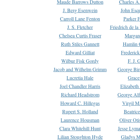
Maude Barrows Dutton
Charles A
J. Berg Esenwein
John Esq
Carroll Lane Fenton
Parker F
J. S. Fletcher
Friedrich de l
Chelsea Curtis Fraser
Margare
Ruth Stiles Gannett
Hamlin 
Edward Gilliat
Frederick
Wilbur Fisk Gordy
F. J. 
Jacob and Wilhelm Grimm
George Bir
Lucretia Hale
Grace
Joel Chandler Harris
Elizabeth
Richard Headstrom
George Alf
Howard C. Hillegas
Virgil M.
Rupert S. Holland
Beatric
Laurence Housman
Oliver Ot
Clara Whitehill Hunt
Jesse Lyma
Lilian Stoughton Hyde
Gladys M