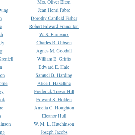
s
Mrs. Oliver Elton
Ewing
Jean Henri Fabre
h
Dorothy Canfield Fisher
e
Robert Edward Francillon
ch
W. S. Furneaux
tty
Charles R. Gibson
ng
Agnes M. Goodall
renfell
William E. Griffis
n
Edward E. Hale
ton
Samuel B. Harding
orne
Alice I. Hazeltine
ey
Frederick Trevor Hill
ook
Edward S. Holden
ne
Amelia C. Houghton
n
Eleanor Hull
hinson
W. M. L. Hutchinson
ing
Joseph Jacobs