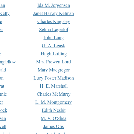
dan
Ida M. Jorgensen
Kelly
Janet Harvey Kelman
e
Charles Kingsley
er
Selma Lagerlöf
John Lang
G. A. Leask
y
Hugh Lofting
ngfellow
Mrs. Frewen Lord
ald
Mary Macgregor
an
Lucy Foster Madison
yat
H. E. Marshall
hnie
Charles McMurry
er
L. M. Montgomery
lock
Edith Nesbit
sen
M. V. O'Shea
well
James Otis