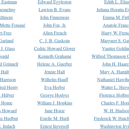
. Eastman
Edward Eggleston
Edith L. Elia
uemeling
Lawton B. Evans
Juliana Horatia 
illmore
John Finnemore
Emma M. Firt
a Motte Fouqué
John Fox, Jr.
Anatole Franc
t Free
Allen French
Harry W. Fren
Garland
C. J. B. Gaskoin
Margaret S. Ga
 J. Glass
Cedric Howard Glover
Vautier Goldi
Gould
Kenneth Grahame
Wilfred Thomason G
d Grinnell
Helene A. Guerber
John H. Haare
 Hall
Jennie Hall
Mary A. Hamil
 Harrison
Wilhelm Hauff
Nathaniel Hawth
red Henty
Eva Herbst
Walter L. Herv
 Hillyer
George Hodges
Florence Holbr
e Home
William J. Hopkins
Charles F. Hor
is Howard
Jane Hoxie
W. H. Hudso
n Hurlbut
Estelle M. Hurll
Frederick W. Hutc
. Imlach
Ernest Ingersoll
Washington Irv