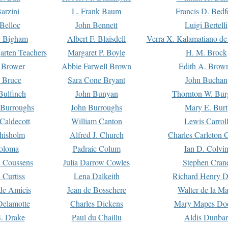
arzini
L. Frank Baum
Francis D. Bedf
 Belloc
John Bennett
Luigi Bertelli
 Bigham
Albert F. Blaisdell
Verra X. Kalamatiano de
arten Teachers
Margaret P. Boyle
H. M. Brock
e Brower
Abbie Farwell Brown
Edith A. Brow
 Bruce
Sara Cone Bryant
John Buchan
ulfinch
John Bunyan
Thornton W. Bur
 Burroughs
John Burroughs
Mary E. Burt
Caldecott
William Canton
Lewis Carrol
hisholm
Alfred J. Church
Charles Carleton C
oloma
Padraic Colum
Ian D. Colvi
 Coussens
Julia Darrow Cowles
Stephen Cran
 Curtiss
Lena Dalkeith
Richard Henry 
e Amicis
Jean de Bosschere
Walter de la Ma
Delamotte
Charles Dickens
Mary Mapes Do
S. Drake
Paul du Chaillu
Aldis Dunbar