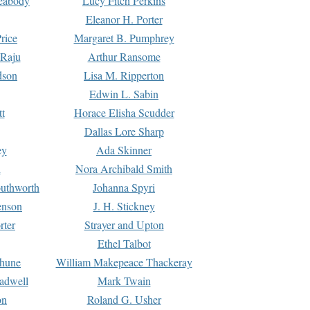
Peabody
Lucy Fitch Perkins
Eleanor H. Porter
rice
Margaret B. Pumphrey
 Raju
Arthur Ransome
dson
Lisa M. Ripperton
Edwin L. Sabin
tt
Horace Elisha Scudder
Dallas Lore Sharp
ey
Ada Skinner
h
Nora Archibald Smith
uthworth
Johanna Spyri
enson
J. H. Stickney
rter
Strayer and Upton
Ethel Talbot
rhune
William Makepeace Thackeray
eadwell
Mark Twain
on
Roland G. Usher