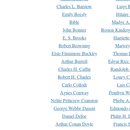
Charles L. Barstow
Luigi B
Emily Beesly
Hilaire
Bible
Madge A.
John Bonner
Boston Kinderg
E. S. Brooks
Harriett
Robert Browning
Marjory
Elsie Finnimore Buckley
Thomas B
Arthur Burrell
Edgar Rice
Charles H. Caffin
Randolph 
Robert H. Charles
Louey C
Carlo Collodi
Luis C
Agnes Conway
Penrhyn W.
Nellie Petticrew Cranston
Phebe A.
George Webbe Dasent
Edmondo d
Daniel Defoe
Philip H. 
Arthur Conan Doyle
Francis 