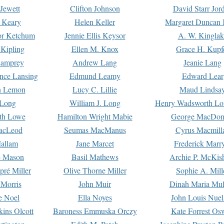
Jewett
Clifton Johnson
David Starr Jor
 Keary
Helen Keller
Margaret Duncan 
or Ketchum
Jennie Ellis Keysor
A. W. Kinglak
Kipling
Ellen M. Knox
Grace H. Kupf
Lamprey
Andrew Lang
Jeanie Lang
nce Lansing
Edmund Leamy
Edward Lear
n Lemon
Lucy C. Lillie
Maud Lindsa
 Long
William J. Long
Henry Wadsworth Lo
th Lowe
Hamilton Wright Mabie
George MacDon
acLeod
Seumas MacManus
Cyrus Macmill
allam
Jane Marcet
Frederick Marr
e Mason
Basil Mathews
Archie P. McKis
pré Miller
Olive Thorne Miller
Sophie A. Mill
 Morris
John Muir
Dinah Maria Mu
e Noel
Ella Noyes
John Louis Nuel
kins Olcott
Baroness Emmuska Orczy
Kate Forrest Os