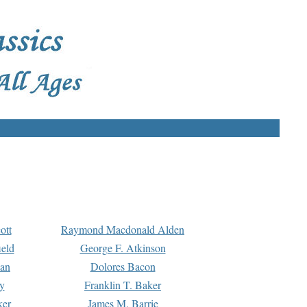
ott
Raymond Macdonald Alden
eld
George F. Atkinson
man
Dolores Bacon
y
Franklin T. Baker
ker
James M. Barrie