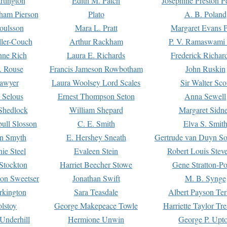
rtington
Edith M. Patch
Josephine Preston 
gham Pierson
Plato
A. B. Poland
oulsson
Mara L. Pratt
Margaret Evans P
ller-Couch
Arthur Rackham
P. V. Ramaswami
ne Rich
Laura E. Richards
Frederick Richar
. Rouse
Francis Jameson Rowbotham
John Ruskin
awyer
Laura Woolsey Lord Scales
Sir Walter Sco
Selous
Ernest Thompson Seton
Anna Sewell
Shedlock
William Shepard
Margaret Sidn
ull Slosson
C. E. Smith
Elva S. Smit
on Smyth
E. Hershey Sneath
Gertrude van Duyn So
ie Steel
Evaleen Stein
Robert Louis Stev
Stockton
Harriet Beecher Stowe
Gene Stratton-Po
on Sweetser
Jonathan Swift
M. B. Synge
rkington
Sara Teasdale
Albert Payson Te
lstoy
George Makepeace Towle
Harriette Taylor Tr
Underhill
Hermione Unwin
George P. Upt