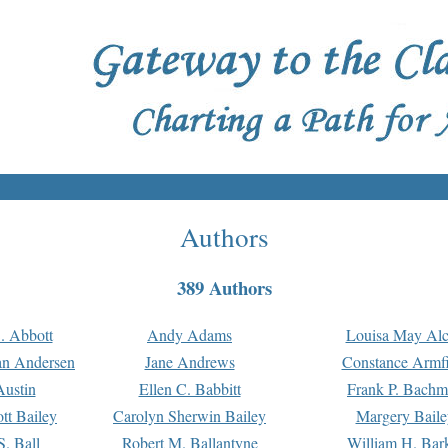
Authors
389 Authors
. Abbott
Andy Adams
Louisa May Alc
an Andersen
Jane Andrews
Constance Armfi
ustin
Ellen C. Babbitt
Frank P. Bach
tt Bailey
Carolyn Sherwin Bailey
Margery Baile
S. Ball
Robert M. Ballantyne
William H. Bar