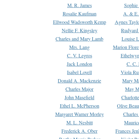
M. R. James
Sophie 
Rosalie Kaufman
A. & E.
Ellwood Wadsworth Kemp
Agnes Tayl
Nellie F. Kingsley
Rudyard 
Charles and Mary Lamb
Louise 
Mrs. Lang
Marion Flore
C. V. Legros
Ethelwy
Jack London
C. C.
Isabel Lovell
Viola Ru
Donald A. Mackenzie
Mary M
Charles Major
May M
John Masefield
Charlott
Ethel L. McPherson
Olive Beau
Margaret Warner Morley
Charles
M. L. Nesbitt
Mauric
Frederick A. Ober
Frances Jen