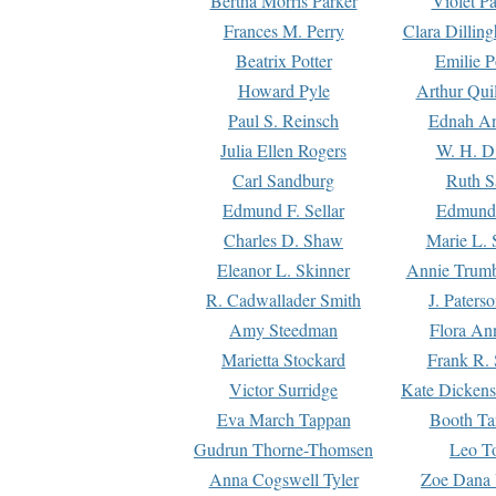
Bertha Morris Parker
Violet Pa
Frances M. Perry
Clara Dillin
Beatrix Potter
Emilie P
Howard Pyle
Arthur Qui
Paul S. Reinsch
Ednah An
Julia Ellen Rogers
W. H. D
Carl Sandburg
Ruth S
Edmund F. Sellar
Edmund 
Charles D. Shaw
Marie L. 
Eleanor L. Skinner
Annie Trumb
R. Cadwallader Smith
J. Paters
Amy Steedman
Flora Ann
Marietta Stockard
Frank R. 
Victor Surridge
Kate Dickens
Eva March Tappan
Booth Ta
Gudrun Thorne-Thomsen
Leo To
Anna Cogswell Tyler
Zoe Dana 