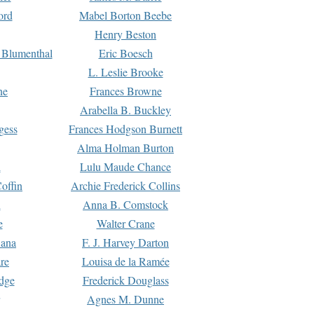
ord
Mabel Borton Beebe
Henry Beston
 Blumenthal
Eric Boesch
L. Leslie Brooke
ne
Frances Browne
Arabella B. Buckley
gess
Frances Hodgson Burnett
Alma Holman Burton
l
Lulu Maude Chance
offin
Archie Frederick Collins
n
Anna B. Comstock
e
Walter Crane
Dana
F. J. Harvey Darton
re
Louisa de la Ramée
dge
Frederick Douglass
Agnes M. Dunne