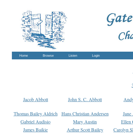
Home
Browse
Listen
Login
Jacob Abbott
John S. C. Abbott
And
Thomas Bailey Aldrich
Hans Christian Andersen
Jane
Gabriel Audisio
Mary Austin
Ellen 
James Baikie
Arthur Scott Bailey
Carolyn S