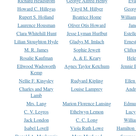
Richard Headstrom
George Alfred Henty
Eva
Howard C. Hillegas
Virgil M. Hillyer
Georg
Rupert S. Holland
Beatrice Home
William
Laurence Housman
Oliver Otis Howard
Jan
Clara Whitehill Hunt
Jesse Lyman Hurlbut
Estell
Lilian Stoughton Hyde
Gladys M. Imlach
Ernest
M. R. James
Sophie Jewett
Clift
Rosalie Kaufman
A. & E. Keary
Hele
Ellwood Wadsworth
Agnes Taylor Ketchum
Jennie 
Kemp
Nellie F. Kingsley
Rudyard Kipling
Ellen
Charles and Mary
Louise Lamprey
Andr
Lamb
Mrs. Lang
Marion Florence Lansing
Edmu
C. V. Legros
Ethelwyn Lemon
Lucy 
Jack London
C. C. Long
Willi
Isabel Lovell
Viola Ruth Lowe
Hamilton 