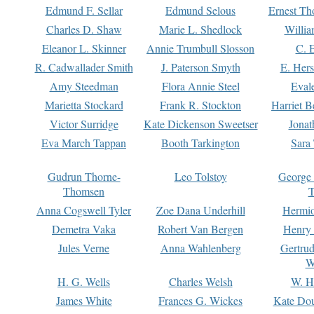
Edmund F. Sellar
Edmund Selous
Ernest Th
Charles D. Shaw
Marie L. Shedlock
Willia
Eleanor L. Skinner
Annie Trumbull Slosson
C. 
R. Cadwallader Smith
J. Paterson Smyth
E. Her
Amy Steedman
Flora Annie Steel
Eval
Marietta Stockard
Frank R. Stockton
Harriet 
Victor Surridge
Kate Dickenson Sweetser
Jonat
Eva March Tappan
Booth Tarkington
Sara
Gudrun Thorne-
Leo Tolstoy
George
Thomsen
T
Anna Cogswell Tyler
Zoe Dana Underhill
Hermi
Demetra Vaka
Robert Van Bergen
Henry
Jules Verne
Anna Wahlenberg
Gertru
W
H. G. Wells
Charles Welsh
W. H
James White
Frances G. Wickes
Kate Dou