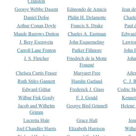
Cranston
George Webbe Dasent
Edmondo de Amicis
Jean d
Daniel Defoe
Philip H. Delamotte
Charl
Arthur Conan Doyle
Francis S. Drake
Paul 
Maude Barrows Dutton
Charles A. Eastman
Edward
J. Berg Esenwein
John Esquemeling
Lawton
Carroll Lane Fenton
Parker Fillmore
John 
J. S. Fletcher
Friedrich de la Motte
John
Fouqué
Chelsea Curtis Fraser
Margaret Free
Alle
Ruth Stiles Gannett
Hamlin Garland
C. J. 
Edward Gilliat
Frederick J. Glass
Cedric H
Wilbur Fisk Gordy
F. J. Gould
Kennet
Jacob and Wilhelm
George Bird Grinnell
Helene 
Grimm
Lucretia Hale
Grace Hall
Jen
Joel Chandler Harris
Elizabeth Harrison
Wilhe