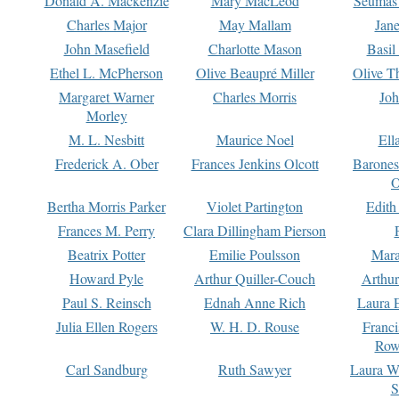
Donald A. Mackenzie
Mary MacLeod
Seumas
Charles Major
May Mallam
Jan
John Masefield
Charlotte Mason
Basil
Ethel L. McPherson
Olive Beaupré Miller
Olive T
Margaret Warner
Charles Morris
Joh
Morley
M. L. Nesbitt
Maurice Noel
Ell
Frederick A. Ober
Frances Jenkins Olcott
Barone
O
Bertha Morris Parker
Violet Partington
Edith
Frances M. Perry
Clara Dillingham Pierson
Beatrix Potter
Emilie Poulsson
Mara
Howard Pyle
Arthur Quiller-Couch
Arthu
Paul S. Reinsch
Ednah Anne Rich
Laura 
Julia Ellen Rogers
W. H. D. Rouse
Franc
Row
Carl Sandburg
Ruth Sawyer
Laura W
S