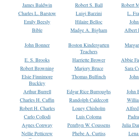
James Baldwin
Robert S. Ball
Robert M
Charles L. Barstow
Luigi Barzini
L. Fr
Emily Beesly
Hilaire Belloc
John
Bible
Madge A. Bigham
Albert 
John Bonner
Boston Kindergarten
Margar
Teachers
E. S. Brooks
Harriette Brower
Abbie Fa
Robert Browning
Marjory Bruce
Sara C
Elsie Finnimore
Thomas Bulfinch
John
Buckley
Arthur Burrell
Edgar Rice Burroughs
John 
Charles H. Caffin
Randolph Caldecott
Willi
Robert H. Charles
Louey Chisholm
Alfred
Carlo Collodi
Luis Coloma
Padra
Agnes Conway
Penrhyn W. Coussens
Julia D
Nellie Petticrew
Phebe A. Curtiss
Lena