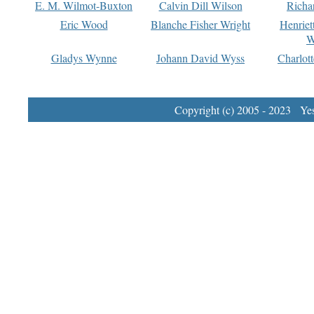
E. M. Wilmot-Buxton
Calvin Dill Wilson
Richa
Eric Wood
Blanche Fisher Wright
Henriet
W
Gladys Wynne
Johann David Wyss
Charlot
Copyright (c) 2005 - 2023 Yest