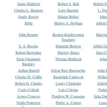
James Baldwin
Robert S. Ball
Robert M
Charles L. Barstow
Luigi Barzini
L. Fr
Emily Beesly
Hilaire Belloc
John
Bible
Madge A. Bigham
Albert 
John Bonner
Boston Kindergarten
Margar
Teachers
E. S. Brooks
Harriette Brower
Abbie Fa
Robert Browning
Marjory Bruce
Sara C
Elsie Finnimore
Thomas Bulfinch
John
Buckley
Arthur Burrell
Edgar Rice Burroughs
John 
Charles H. Caffin
Randolph Caldecott
Willi
Robert H. Charles
Louey Chisholm
Alfred
Carlo Collodi
Luis Coloma
Padra
Agnes Conway
Penrhyn W. Coussens
Julia D
Nellie Petticrew
Phebe A. Curtiss
Lena