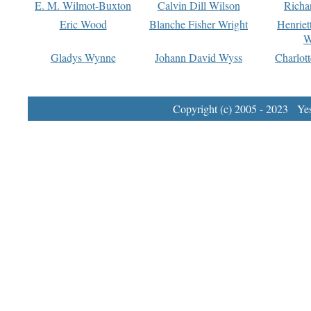
E. M. Wilmot-Buxton
Calvin Dill Wilson
Richa
Eric Wood
Blanche Fisher Wright
Henriet
W
Gladys Wynne
Johann David Wyss
Charlot
Copyright (c) 2005 - 2023 Yest