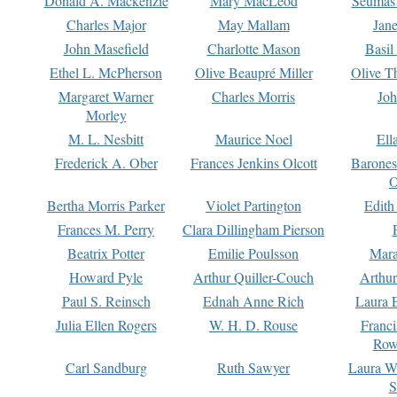
Donald A. Mackenzie
Mary MacLeod
Seumas
Charles Major
May Mallam
Jan
John Masefield
Charlotte Mason
Basil
Ethel L. McPherson
Olive Beaupré Miller
Olive T
Margaret Warner
Charles Morris
Joh
Morley
M. L. Nesbitt
Maurice Noel
Ell
Frederick A. Ober
Frances Jenkins Olcott
Barone
O
Bertha Morris Parker
Violet Partington
Edith
Frances M. Perry
Clara Dillingham Pierson
Beatrix Potter
Emilie Poulsson
Mara
Howard Pyle
Arthur Quiller-Couch
Arthu
Paul S. Reinsch
Ednah Anne Rich
Laura 
Julia Ellen Rogers
W. H. D. Rouse
Franc
Row
Carl Sandburg
Ruth Sawyer
Laura W
S