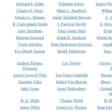
Edmund F. Sellar
Edmund Selous
Ernest Th
Charles D. Shaw
Marie L. Shedlock
Willia
Eleanor L. Skinner
Annie Trumbull Slosson
C. 
R. Cadwallader Smith
J. Paterson Smyth
E. Her
Amy Steedman
Flora Annie Steel
Eval
Marietta Stockard
Frank R. Stockton
Harriet 
Victor Surridge
Kate Dickenson Sweetser
Jonat
Eva March Tappan
Booth Tarkington
Sara
Gudrun Thorne-
Leo Tolstoy
George
Thomsen
T
Anna Cogswell Tyler
Zoe Dana Underhill
Hermi
Demetra Vaka
Robert Van Bergen
Henry
Jules Verne
Anna Wahlenberg
Gertru
W
H. G. Wells
Charles Welsh
W. H
James White
Frances G. Wickes
Kate Dou