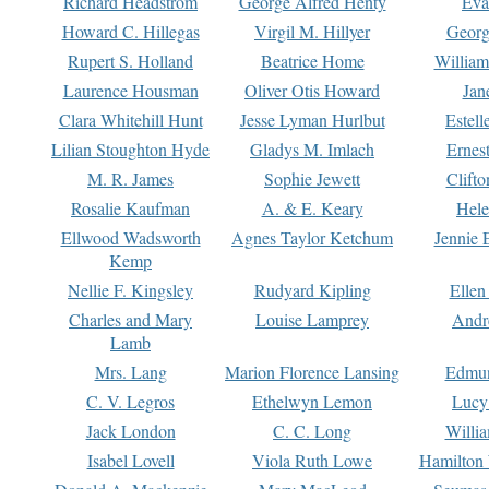
Richard Headstrom
George Alfred Henty
Eva
Howard C. Hillegas
Virgil M. Hillyer
Georg
Rupert S. Holland
Beatrice Home
William
Laurence Housman
Oliver Otis Howard
Jan
Clara Whitehill Hunt
Jesse Lyman Hurlbut
Estell
Lilian Stoughton Hyde
Gladys M. Imlach
Ernest
M. R. James
Sophie Jewett
Clift
Rosalie Kaufman
A. & E. Keary
Hele
Ellwood Wadsworth
Agnes Taylor Ketchum
Jennie 
Kemp
Nellie F. Kingsley
Rudyard Kipling
Ellen
Charles and Mary
Louise Lamprey
Andr
Lamb
Mrs. Lang
Marion Florence Lansing
Edmu
C. V. Legros
Ethelwyn Lemon
Lucy 
Jack London
C. C. Long
Willi
Isabel Lovell
Viola Ruth Lowe
Hamilton 