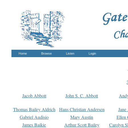
Home
Browse
Listen
Login
Jacob Abbott
John S. C. Abbott
And
Thomas Bailey Aldrich
Hans Christian Andersen
Jane
Gabriel Audisio
Mary Austin
Ellen 
James Baikie
Arthur Scott Bailey
Carolyn S