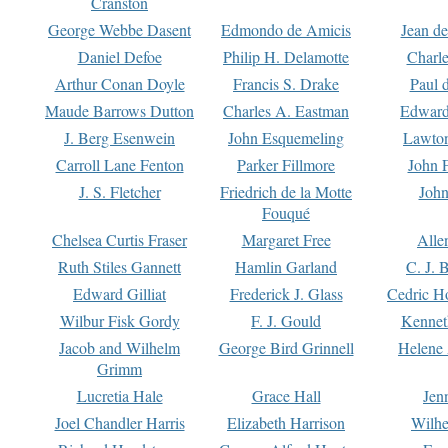
Cranston
George Webbe Dasent
Edmondo de Amicis
Jean d
Daniel Defoe
Philip H. Delamotte
Charl
Arthur Conan Doyle
Francis S. Drake
Paul 
Maude Barrows Dutton
Charles A. Eastman
Edward
J. Berg Esenwein
John Esquemeling
Lawton
Carroll Lane Fenton
Parker Fillmore
John 
J. S. Fletcher
Friedrich de la Motte
John
Fouqué
Chelsea Curtis Fraser
Margaret Free
Alle
Ruth Stiles Gannett
Hamlin Garland
C. J. 
Edward Gilliat
Frederick J. Glass
Cedric H
Wilbur Fisk Gordy
F. J. Gould
Kennet
Jacob and Wilhelm
George Bird Grinnell
Helene 
Grimm
Lucretia Hale
Grace Hall
Jen
Joel Chandler Harris
Elizabeth Harrison
Wilhe