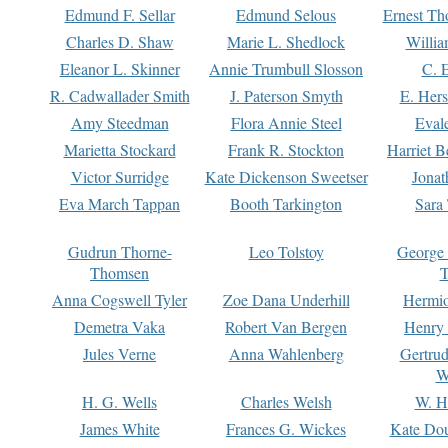
Edmund F. Sellar
Edmund Selous
Ernest Th
Charles D. Shaw
Marie L. Shedlock
Willia
Eleanor L. Skinner
Annie Trumbull Slosson
C. 
R. Cadwallader Smith
J. Paterson Smyth
E. Her
Amy Steedman
Flora Annie Steel
Eval
Marietta Stockard
Frank R. Stockton
Harriet 
Victor Surridge
Kate Dickenson Sweetser
Jonat
Eva March Tappan
Booth Tarkington
Sara
Gudrun Thorne-
Leo Tolstoy
George
Thomsen
T
Anna Cogswell Tyler
Zoe Dana Underhill
Hermi
Demetra Vaka
Robert Van Bergen
Henry
Jules Verne
Anna Wahlenberg
Gertru
W
H. G. Wells
Charles Welsh
W. H
James White
Frances G. Wickes
Kate Dou