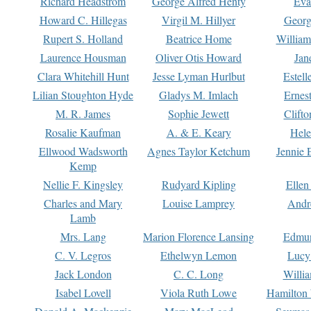
Richard Headstrom
George Alfred Henty
Eva
Howard C. Hillegas
Virgil M. Hillyer
Georg
Rupert S. Holland
Beatrice Home
William
Laurence Housman
Oliver Otis Howard
Jan
Clara Whitehill Hunt
Jesse Lyman Hurlbut
Estell
Lilian Stoughton Hyde
Gladys M. Imlach
Ernest
M. R. James
Sophie Jewett
Clift
Rosalie Kaufman
A. & E. Keary
Hele
Ellwood Wadsworth
Agnes Taylor Ketchum
Jennie 
Kemp
Nellie F. Kingsley
Rudyard Kipling
Ellen
Charles and Mary
Louise Lamprey
Andr
Lamb
Mrs. Lang
Marion Florence Lansing
Edmu
C. V. Legros
Ethelwyn Lemon
Lucy 
Jack London
C. C. Long
Willi
Isabel Lovell
Viola Ruth Lowe
Hamilton 