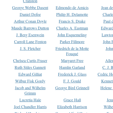
Cranston
George Webbe Dasent
Edmondo de Amicis
Jean d
Daniel Defoe
Philip H. Delamotte
Charl
Arthur Conan Doyle
Francis S. Drake
Paul 
Maude Barrows Dutton
Charles A. Eastman
Edward
J. Berg Esenwein
John Esquemeling
Lawton
Carroll Lane Fenton
Parker Fillmore
John 
J. S. Fletcher
Friedrich de la Motte
John
Fouqué
Chelsea Curtis Fraser
Margaret Free
Alle
Ruth Stiles Gannett
Hamlin Garland
C. J. 
Edward Gilliat
Frederick J. Glass
Cedric H
Wilbur Fisk Gordy
F. J. Gould
Kennet
Jacob and Wilhelm
George Bird Grinnell
Helene 
Grimm
Lucretia Hale
Grace Hall
Jen
Joel Chandler Harris
Elizabeth Harrison
Wilhe