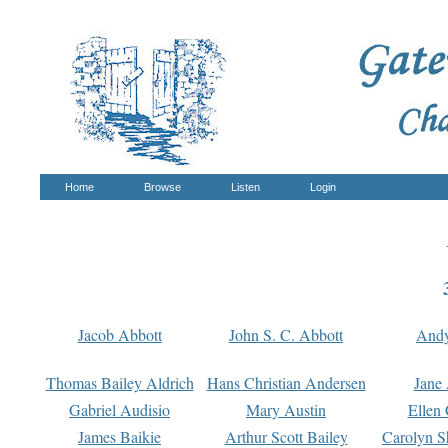
Home
Browse
Listen
Login
Jacob Abbott
John S. C. Abbott
And
Thomas Bailey Aldrich
Hans Christian Andersen
Jane
Gabriel Audisio
Mary Austin
Ellen 
James Baikie
Arthur Scott Bailey
Carolyn S