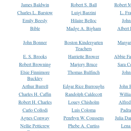
James Baldwin
Robert S. Ball
Robert M
Charles L. Barstow
Luigi Barzini
L. Fr
Emily Beesly
Hilaire Belloc
John
Bible
Madge A. Bigham
Albert 
John Bonner
Boston Kindergarten
Margar
Teachers
E. S. Brooks
Harriette Brower
Abbie Fa
Robert Browning
Marjory Bruce
Sara C
Elsie Finnimore
Thomas Bulfinch
John
Buckley
Arthur Burrell
Edgar Rice Burroughs
John 
Charles H. Caffin
Randolph Caldecott
Willi
Robert H. Charles
Louey Chisholm
Alfred
Carlo Collodi
Luis Coloma
Padra
Agnes Conway
Penrhyn W. Coussens
Julia D
Nellie Petticrew
Phebe A. Curtiss
Lena