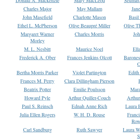
Donald A. Mackenzie
Mary MacLeod
Seumas
Charles Major
May Mallam
Jan
John Masefield
Charlotte Mason
Basil
Ethel L. McPherson
Olive Beaupré Miller
Olive T
Margaret Warner
Charles Morris
Joh
Morley
M. L. Nesbitt
Maurice Noel
Ell
Frederick A. Ober
Frances Jenkins Olcott
Barone
O
Bertha Morris Parker
Violet Partington
Edith
Frances M. Perry
Clara Dillingham Pierson
Beatrix Potter
Emilie Poulsson
Mara
Howard Pyle
Arthur Quiller-Couch
Arthu
Paul S. Reinsch
Ednah Anne Rich
Laura 
Julia Ellen Rogers
W. H. D. Rouse
Franc
Row
Carl Sandburg
Ruth Sawyer
Laura W
S