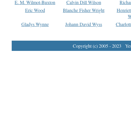
E. M. Wilmot-Buxton
Calvin Dill Wilson
Richa
Eric Wood
Blanche Fisher Wright
Henriet
W
Gladys Wynne
Johann David Wyss
Charlot
Copyright (c) 2005 - 2023 Yest