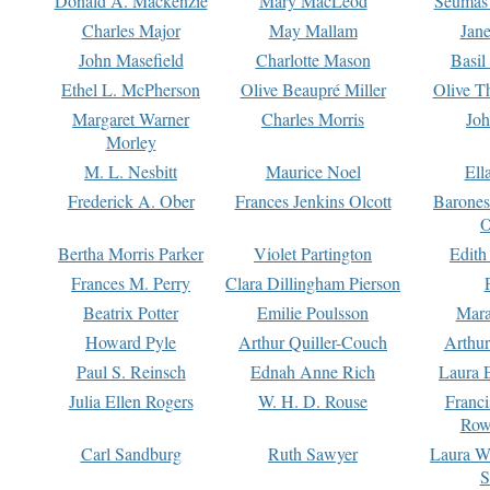
Donald A. Mackenzie
Mary MacLeod
Seumas
Charles Major
May Mallam
Jan
John Masefield
Charlotte Mason
Basil
Ethel L. McPherson
Olive Beaupré Miller
Olive T
Margaret Warner
Charles Morris
Joh
Morley
M. L. Nesbitt
Maurice Noel
Ell
Frederick A. Ober
Frances Jenkins Olcott
Barone
O
Bertha Morris Parker
Violet Partington
Edith
Frances M. Perry
Clara Dillingham Pierson
Beatrix Potter
Emilie Poulsson
Mara
Howard Pyle
Arthur Quiller-Couch
Arthu
Paul S. Reinsch
Ednah Anne Rich
Laura 
Julia Ellen Rogers
W. H. D. Rouse
Franc
Row
Carl Sandburg
Ruth Sawyer
Laura W
S