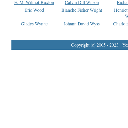
E. M. Wilmot-Buxton
Calvin Dill Wilson
Richa
Eric Wood
Blanche Fisher Wright
Henriet
W
Gladys Wynne
Johann David Wyss
Charlot
Copyright (c) 2005 - 2023 Yest