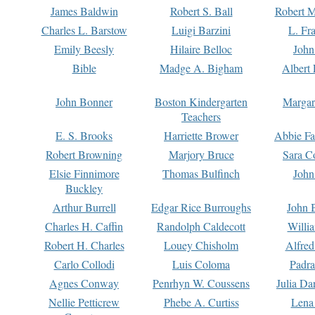
James Baldwin
Robert S. Ball
Robert M
Charles L. Barstow
Luigi Barzini
L. Fr
Emily Beesly
Hilaire Belloc
John
Bible
Madge A. Bigham
Albert 
John Bonner
Boston Kindergarten
Margar
Teachers
E. S. Brooks
Harriette Brower
Abbie Fa
Robert Browning
Marjory Bruce
Sara C
Elsie Finnimore
Thomas Bulfinch
John
Buckley
Arthur Burrell
Edgar Rice Burroughs
John 
Charles H. Caffin
Randolph Caldecott
Willi
Robert H. Charles
Louey Chisholm
Alfred
Carlo Collodi
Luis Coloma
Padra
Agnes Conway
Penrhyn W. Coussens
Julia D
Nellie Petticrew
Phebe A. Curtiss
Lena