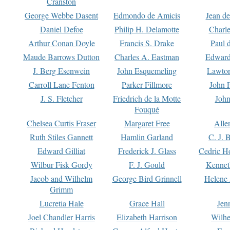
Cranston
George Webbe Dasent
Edmondo de Amicis
Jean d
Daniel Defoe
Philip H. Delamotte
Charl
Arthur Conan Doyle
Francis S. Drake
Paul 
Maude Barrows Dutton
Charles A. Eastman
Edward
J. Berg Esenwein
John Esquemeling
Lawton
Carroll Lane Fenton
Parker Fillmore
John 
J. S. Fletcher
Friedrich de la Motte
John
Fouqué
Chelsea Curtis Fraser
Margaret Free
Alle
Ruth Stiles Gannett
Hamlin Garland
C. J. 
Edward Gilliat
Frederick J. Glass
Cedric H
Wilbur Fisk Gordy
F. J. Gould
Kennet
Jacob and Wilhelm
George Bird Grinnell
Helene 
Grimm
Lucretia Hale
Grace Hall
Jen
Joel Chandler Harris
Elizabeth Harrison
Wilhe