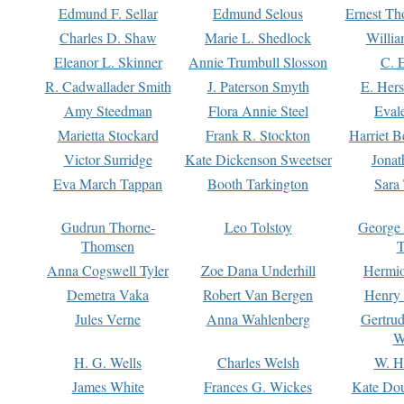
Edmund F. Sellar
Edmund Selous
Ernest Th
Charles D. Shaw
Marie L. Shedlock
Willia
Eleanor L. Skinner
Annie Trumbull Slosson
C. 
R. Cadwallader Smith
J. Paterson Smyth
E. Her
Amy Steedman
Flora Annie Steel
Eval
Marietta Stockard
Frank R. Stockton
Harriet 
Victor Surridge
Kate Dickenson Sweetser
Jonat
Eva March Tappan
Booth Tarkington
Sara
Gudrun Thorne-
Leo Tolstoy
George
Thomsen
T
Anna Cogswell Tyler
Zoe Dana Underhill
Hermi
Demetra Vaka
Robert Van Bergen
Henry
Jules Verne
Anna Wahlenberg
Gertru
W
H. G. Wells
Charles Welsh
W. H
James White
Frances G. Wickes
Kate Dou