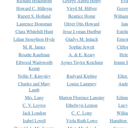
Richard Headstrom
George Alfred Henty
Eva
Howard C. Hillegas
Virgil M. Hillyer
Georg
Rupert S. Holland
Beatrice Home
William
Laurence Housman
Oliver Otis Howard
Jan
Clara Whitehill Hunt
Jesse Lyman Hurlbut
Estell
Lilian Stoughton Hyde
Gladys M. Imlach
Ernest
M. R. James
Sophie Jewett
Clift
Rosalie Kaufman
A. & E. Keary
Hele
Ellwood Wadsworth
Agnes Taylor Ketchum
Jennie 
Kemp
Nellie F. Kingsley
Rudyard Kipling
Ellen
Charles and Mary
Louise Lamprey
Andr
Lamb
Mrs. Lang
Marion Florence Lansing
Edmu
C. V. Legros
Ethelwyn Lemon
Lucy 
Jack London
C. C. Long
Willi
Isabel Lovell
Viola Ruth Lowe
Hamilton 