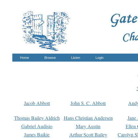
Home
Browse
Listen
Login
Jacob Abbott
John S. C. Abbott
And
Thomas Bailey Aldrich
Hans Christian Andersen
Jane
Gabriel Audisio
Mary Austin
Ellen 
James Baikie
Arthur Scott Bailey
Carolyn S