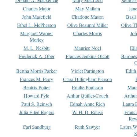
Donald A. Mackenzie
Mary MacLeod
Seumas
Charles Major
May Mallam
Jan
John Masefield
Charlotte Mason
Basil
Ethel L. McPherson
Olive Beaupré Miller
Olive T
Margaret Warner
Charles Morris
Joh
Morley
M. L. Nesbitt
Maurice Noel
Ell
Frederick A. Ober
Frances Jenkins Olcott
Barone
O
Bertha Morris Parker
Violet Partington
Edith
Frances M. Perry
Clara Dillingham Pierson
Beatrix Potter
Emilie Poulsson
Mara
Howard Pyle
Arthur Quiller-Couch
Arthu
Paul S. Reinsch
Ednah Anne Rich
Laura 
Julia Ellen Rogers
W. H. D. Rouse
Franc
Row
Carl Sandburg
Ruth Sawyer
Laura W
S