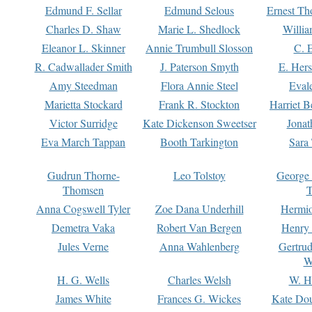
Edmund F. Sellar
Edmund Selous
Ernest Th
Charles D. Shaw
Marie L. Shedlock
Willia
Eleanor L. Skinner
Annie Trumbull Slosson
C. 
R. Cadwallader Smith
J. Paterson Smyth
E. Her
Amy Steedman
Flora Annie Steel
Eval
Marietta Stockard
Frank R. Stockton
Harriet 
Victor Surridge
Kate Dickenson Sweetser
Jonat
Eva March Tappan
Booth Tarkington
Sara
Gudrun Thorne-
Leo Tolstoy
George
Thomsen
T
Anna Cogswell Tyler
Zoe Dana Underhill
Hermi
Demetra Vaka
Robert Van Bergen
Henry
Jules Verne
Anna Wahlenberg
Gertru
W
H. G. Wells
Charles Welsh
W. H
James White
Frances G. Wickes
Kate Dou