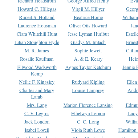
Richard Headstrom
George Alfred Henty
Eva
Howard C. Hillegas
Virgil M. Hillyer
Georg
Rupert S. Holland
Beatrice Home
William
Laurence Housman
Oliver Otis Howard
Jan
Clara Whitehill Hunt
Jesse Lyman Hurlbut
Estell
Lilian Stoughton Hyde
Gladys M. Imlach
Ernest
M. R. James
Sophie Jewett
Clift
Rosalie Kaufman
A. & E. Keary
Hele
Ellwood Wadsworth
Agnes Taylor Ketchum
Jennie 
Kemp
Nellie F. Kingsley
Rudyard Kipling
Ellen
Charles and Mary
Louise Lamprey
Andr
Lamb
Mrs. Lang
Marion Florence Lansing
Edmu
C. V. Legros
Ethelwyn Lemon
Lucy 
Jack London
C. C. Long
Willi
Isabel Lovell
Viola Ruth Lowe
Hamilton 