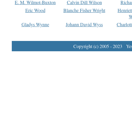
E. M. Wilmot-Buxton
Calvin Dill Wilson
Richa
Eric Wood
Blanche Fisher Wright
Henriet
W
Gladys Wynne
Johann David Wyss
Charlot
Copyright (c) 2005 - 2023 Yest