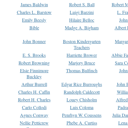
James Baldwin
Robert S. Ball
Robert M
Charles L. Barstow
Luigi Barzini
L. Fr
Emily Beesly
Hilaire Belloc
John
Bible
Madge A. Bigham
Albert 
John Bonner
Boston Kindergarten
Margar
Teachers
E. S. Brooks
Harriette Brower
Abbie Fa
Robert Browning
Marjory Bruce
Sara C
Elsie Finnimore
Thomas Bulfinch
John
Buckley
Arthur Burrell
Edgar Rice Burroughs
John 
Charles H. Caffin
Randolph Caldecott
Willi
Robert H. Charles
Louey Chisholm
Alfred
Carlo Collodi
Luis Coloma
Padra
Agnes Conway
Penrhyn W. Coussens
Julia D
Nellie Petticrew
Phebe A. Curtiss
Lena