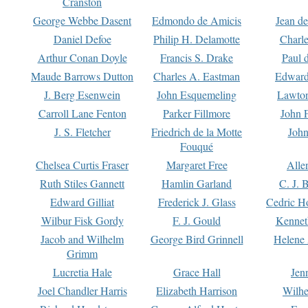
Cranston
George Webbe Dasent
Edmondo de Amicis
Jean d
Daniel Defoe
Philip H. Delamotte
Charl
Arthur Conan Doyle
Francis S. Drake
Paul 
Maude Barrows Dutton
Charles A. Eastman
Edward
J. Berg Esenwein
John Esquemeling
Lawton
Carroll Lane Fenton
Parker Fillmore
John 
J. S. Fletcher
Friedrich de la Motte
John
Fouqué
Chelsea Curtis Fraser
Margaret Free
Alle
Ruth Stiles Gannett
Hamlin Garland
C. J. 
Edward Gilliat
Frederick J. Glass
Cedric H
Wilbur Fisk Gordy
F. J. Gould
Kennet
Jacob and Wilhelm
George Bird Grinnell
Helene 
Grimm
Lucretia Hale
Grace Hall
Jen
Joel Chandler Harris
Elizabeth Harrison
Wilhe