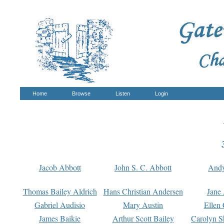
Home
Browse
Listen
Login
Jacob Abbott
John S. C. Abbott
And
Thomas Bailey Aldrich
Hans Christian Andersen
Jane
Gabriel Audisio
Mary Austin
Ellen 
James Baikie
Arthur Scott Bailey
Carolyn S