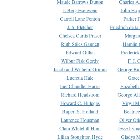
Maude Barrows Dutton
Charles A
J. Berg Esenwein
John Esq
Carroll Lane Fenton
Parker F
J. S. Fletcher
Friedrich de l
Chelsea Curtis Fraser
Margare
Ruth Stiles Gannett
Hamlin 
Edward Gilliat
Frederick
Wilbur Fisk Gordy
F. J. 
Jacob and Wilhelm Grimm
George Bir
Lucretia Hale
Grace
Joel Chandler Harris
Elizabeth
Richard Headstrom
George Alf
Howard C. Hillegas
Virgil M.
Rupert S. Holland
Beatric
Laurence Housman
Oliver Ot
Clara Whitehill Hunt
Jesse Lyma
Lilian Stoughton Hyde
Gladys M