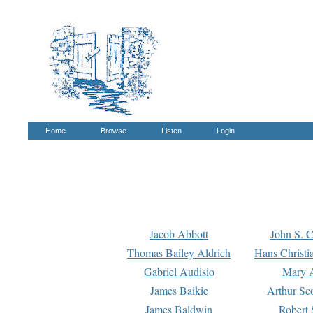
Home
Browse
Listen
Login
Jacob Abbott
John S. C
Thomas Bailey Aldrich
Hans Christi
Gabriel Audisio
Mary A
James Baikie
Arthur Sco
James Baldwin
Robert 