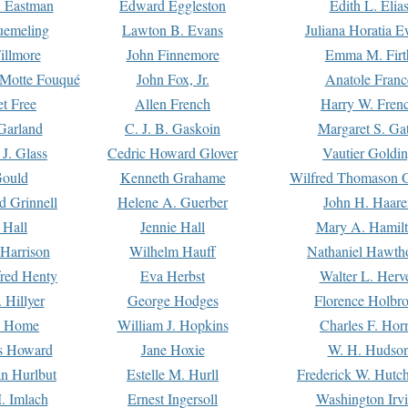
. Eastman
Edward Eggleston
Edith L. Elia
uemeling
Lawton B. Evans
Juliana Horatia 
illmore
John Finnemore
Emma M. Firt
a Motte Fouqué
John Fox, Jr.
Anatole Franc
t Free
Allen French
Harry W. Fren
Garland
C. J. B. Gaskoin
Margaret S. Ga
 J. Glass
Cedric Howard Glover
Vautier Goldi
Gould
Kenneth Grahame
Wilfred Thomason G
d Grinnell
Helene A. Guerber
John H. Haare
 Hall
Jennie Hall
Mary A. Hamil
 Harrison
Wilhelm Hauff
Nathaniel Hawth
red Henty
Eva Herbst
Walter L. Herv
 Hillyer
George Hodges
Florence Holbr
e Home
William J. Hopkins
Charles F. Hor
is Howard
Jane Hoxie
W. H. Hudso
n Hurlbut
Estelle M. Hurll
Frederick W. Hutc
. Imlach
Ernest Ingersoll
Washington Irv