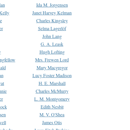
dan
Ida M. Jorgensen
Kelly
Janet Harvey Kelman
e
Charles Kingsley
er
Selma Lagerlöf
John Lang
G. A. Leask
y
Hugh Lofting
ngfellow
Mrs. Frewen Lord
ald
Mary Macgregor
an
Lucy Foster Madison
yat
H. E. Marshall
hnie
Charles McMurry
er
L. M. Montgomery
lock
Edith Nesbit
sen
M. V. O'Shea
well
James Otis