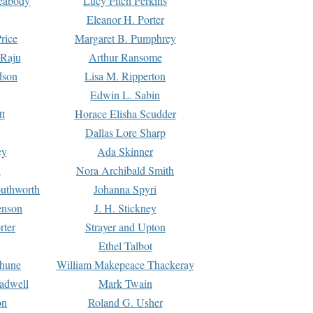
Peabody
Lucy Fitch Perkins
Eleanor H. Porter
rice
Margaret B. Pumphrey
 Raju
Arthur Ransome
dson
Lisa M. Ripperton
Edwin L. Sabin
tt
Horace Elisha Scudder
Dallas Lore Sharp
ey
Ada Skinner
h
Nora Archibald Smith
uthworth
Johanna Spyri
enson
J. H. Stickney
rter
Strayer and Upton
Ethel Talbot
rhune
William Makepeace Thackeray
eadwell
Mark Twain
on
Roland G. Usher