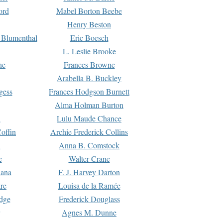
ord
Mabel Borton Beebe
Henry Beston
 Blumenthal
Eric Boesch
L. Leslie Brooke
ne
Frances Browne
Arabella B. Buckley
gess
Frances Hodgson Burnett
Alma Holman Burton
l
Lulu Maude Chance
offin
Archie Frederick Collins
n
Anna B. Comstock
e
Walter Crane
Dana
F. J. Harvey Darton
re
Louisa de la Ramée
dge
Frederick Douglass
Agnes M. Dunne