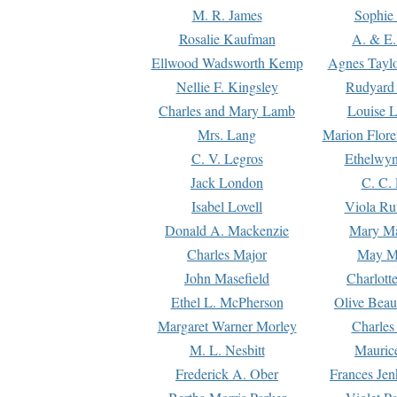
M. R. James
Sophie 
Rosalie Kaufman
A. & E.
Ellwood Wadsworth Kemp
Agnes Tayl
Nellie F. Kingsley
Rudyard 
Charles and Mary Lamb
Louise 
Mrs. Lang
Marion Flore
C. V. Legros
Ethelwy
Jack London
C. C.
Isabel Lovell
Viola Ru
Donald A. Mackenzie
Mary M
Charles Major
May M
John Masefield
Charlott
Ethel L. McPherson
Olive Beau
Margaret Warner Morley
Charles
M. L. Nesbitt
Mauric
Frederick A. Ober
Frances Jen