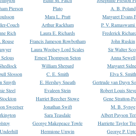
rtington
Edith M. Patch
Josephine Preston 
gham Pierson
Plato
A. B. Poland
oulsson
Mara L. Pratt
Margaret Evans P
ller-Couch
Arthur Rackham
P. V. Ramaswami
ne Rich
Laura E. Richards
Frederick Richar
. Rouse
Francis Jameson Rowbotham
John Ruskin
awyer
Laura Woolsey Lord Scales
Sir Walter Sco
Selous
Ernest Thompson Seton
Anna Sewell
Shedlock
William Shepard
Margaret Sidn
ull Slosson
C. E. Smith
Elva S. Smit
on Smyth
E. Hershey Sneath
Gertrude van Duyn So
ie Steel
Evaleen Stein
Robert Louis Stev
Stockton
Harriet Beecher Stowe
Gene Stratton-Po
on Sweetser
Jonathan Swift
M. B. Synge
rkington
Sara Teasdale
Albert Payson Te
lstoy
George Makepeace Towle
Harriette Taylor Tr
Underhill
Hermione Unwin
George P. Upt