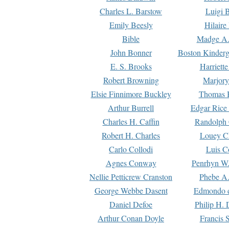
Charles L. Barstow
Luigi B
Emily Beesly
Hilaire
Bible
Madge A.
John Bonner
Boston Kinderg
E. S. Brooks
Harriett
Robert Browning
Marjory
Elsie Finnimore Buckley
Thomas B
Arthur Burrell
Edgar Rice
Charles H. Caffin
Randolph 
Robert H. Charles
Louey C
Carlo Collodi
Luis C
Agnes Conway
Penrhyn W.
Nellie Petticrew Cranston
Phebe A.
George Webbe Dasent
Edmondo d
Daniel Defoe
Philip H. 
Arthur Conan Doyle
Francis 