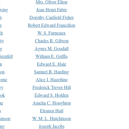
s
Mrs. Oliver Elton
Ewing
Jean Henri Fabre
h
Dorothy Canfield Fisher
e
Robert Edward Francillon
ch
W. S. Furneaux
tty
Charles R. Gibson
ng
Agnes M. Goodall
renfell
William E. Griffis
n
Edward E. Hale
ton
Samuel B. Harding
orne
Alice I. Hazeltine
ey
Frederick Trevor Hill
ook
Edward S. Holden
ne
Amelia C. Houghton
n
Eleanor Hull
hinson
W. M. L. Hutchinson
ing
Joseph Jacobs