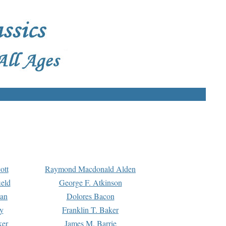
ott
Raymond Macdonald Alden
eld
George F. Atkinson
man
Dolores Bacon
y
Franklin T. Baker
ker
James M. Barrie