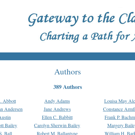
Authors
389 Authors
. Abbott
Andy Adams
Louisa May Alc
an Andersen
Jane Andrews
Constance Armfi
ustin
Ellen C. Babbitt
Frank P. Bach
tt Bailey
Carolyn Sherwin Bailey
Margery Baile
S. Ball
Robert M. Ballantyne
William H. Bar