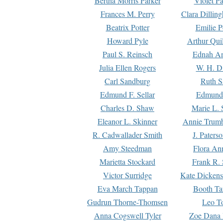
Bertha Morris Parker
Violet Pa
Frances M. Perry
Clara Dillin
Beatrix Potter
Emilie P
Howard Pyle
Arthur Qui
Paul S. Reinsch
Ednah An
Julia Ellen Rogers
W. H. D
Carl Sandburg
Ruth S
Edmund F. Sellar
Edmund 
Charles D. Shaw
Marie L. 
Eleanor L. Skinner
Annie Trumb
R. Cadwallader Smith
J. Paters
Amy Steedman
Flora Ann
Marietta Stockard
Frank R. 
Victor Surridge
Kate Dickens
Eva March Tappan
Booth Ta
Gudrun Thorne-Thomsen
Leo To
Anna Cogswell Tyler
Zoe Dana 