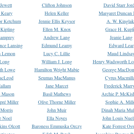
Jewett
Clifton Johnson
David Starr Jor
 Keary
Helen Keller
Margaret Duncan 
or Ketchum
Jennie Ellis Keysor
A. W. Kinglak
Kipling
Ellen M. Knox
Grace H. Kupf
Lamprey
Andrew Lang
Jeanie Lang
nce Lansing
Edmund Leamy
Edward Lear
n Lemon
Lucy C. Lillie
Maud Lindsa
 Long
William J. Long
Henry Wadsworth Lo
th Lowe
Hamilton Wright Mabie
George MacDon
acLeod
Seumas MacManus
Cyrus Macmill
allam
Jane Marcet
Frederick Marr
e Mason
Basil Mathews
Archie P. McKis
pré Miller
Olive Thorne Miller
Sophie A. Mill
 Morris
John Muir
Dinah Maria Mu
e Noel
Ella Noyes
John Louis Nuel
kins Olcott
Baroness Emmuska Orczy
Kate Forrest Os