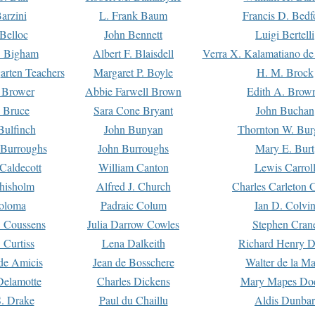
arzini
L. Frank Baum
Francis D. Bedf
 Belloc
John Bennett
Luigi Bertelli
 Bigham
Albert F. Blaisdell
Verra X. Kalamatiano de
arten Teachers
Margaret P. Boyle
H. M. Brock
e Brower
Abbie Farwell Brown
Edith A. Brow
 Bruce
Sara Cone Bryant
John Buchan
ulfinch
John Bunyan
Thornton W. Bur
 Burroughs
John Burroughs
Mary E. Burt
Caldecott
William Canton
Lewis Carrol
hisholm
Alfred J. Church
Charles Carleton C
oloma
Padraic Colum
Ian D. Colvi
 Coussens
Julia Darrow Cowles
Stephen Cran
 Curtiss
Lena Dalkeith
Richard Henry 
e Amicis
Jean de Bosschere
Walter de la Ma
Delamotte
Charles Dickens
Mary Mapes Do
S. Drake
Paul du Chaillu
Aldis Dunbar