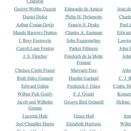
Cranston
George Webbe Dasent
Edmondo de Amicis
Jean d
Daniel Defoe
Philip H. Delamotte
Charl
Arthur Conan Doyle
Francis S. Drake
Paul 
Maude Barrows Dutton
Charles A. Eastman
Edward
J. Berg Esenwein
John Esquemeling
Lawton
Carroll Lane Fenton
Parker Fillmore
John 
J. S. Fletcher
Friedrich de la Motte
John
Fouqué
Chelsea Curtis Fraser
Margaret Free
Alle
Ruth Stiles Gannett
Hamlin Garland
C. J. 
Edward Gilliat
Frederick J. Glass
Cedric H
Wilbur Fisk Gordy
F. J. Gould
Kennet
Jacob and Wilhelm
George Bird Grinnell
Helene 
Grimm
Lucretia Hale
Grace Hall
Jen
Joel Chandler Harris
Elizabeth Harrison
Wilhe