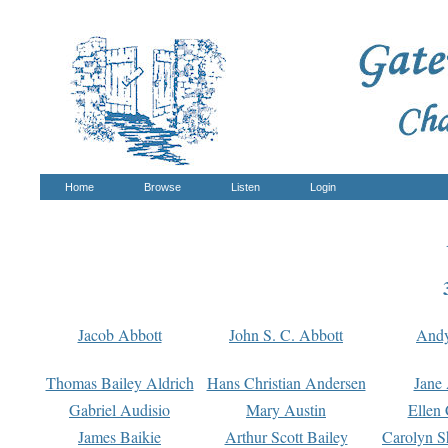
Home
Browse
Listen
Login
Jacob Abbott
John S. C. Abbott
And
Thomas Bailey Aldrich
Hans Christian Andersen
Jane
Gabriel Audisio
Mary Austin
Ellen 
James Baikie
Arthur Scott Bailey
Carolyn S