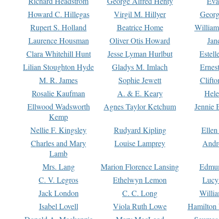
Richard Headstrom
George Alfred Henty
Eva
Howard C. Hillegas
Virgil M. Hillyer
Georg
Rupert S. Holland
Beatrice Home
William
Laurence Housman
Oliver Otis Howard
Jan
Clara Whitehill Hunt
Jesse Lyman Hurlbut
Estell
Lilian Stoughton Hyde
Gladys M. Imlach
Ernest
M. R. James
Sophie Jewett
Clift
Rosalie Kaufman
A. & E. Keary
Hele
Ellwood Wadsworth
Agnes Taylor Ketchum
Jennie 
Kemp
Nellie F. Kingsley
Rudyard Kipling
Ellen
Charles and Mary
Louise Lamprey
Andr
Lamb
Mrs. Lang
Marion Florence Lansing
Edmu
C. V. Legros
Ethelwyn Lemon
Lucy 
Jack London
C. C. Long
Willi
Isabel Lovell
Viola Ruth Lowe
Hamilton 