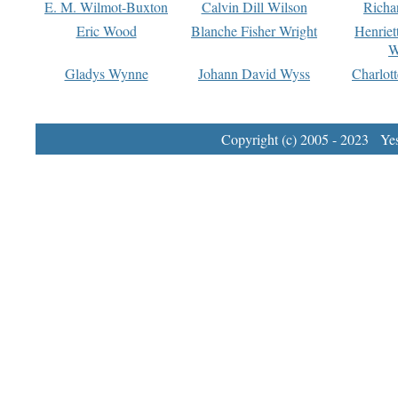
E. M. Wilmot-Buxton
Calvin Dill Wilson
Richa
Eric Wood
Blanche Fisher Wright
Henriet
W
Gladys Wynne
Johann David Wyss
Charlot
Copyright (c) 2005 - 2023 Yest