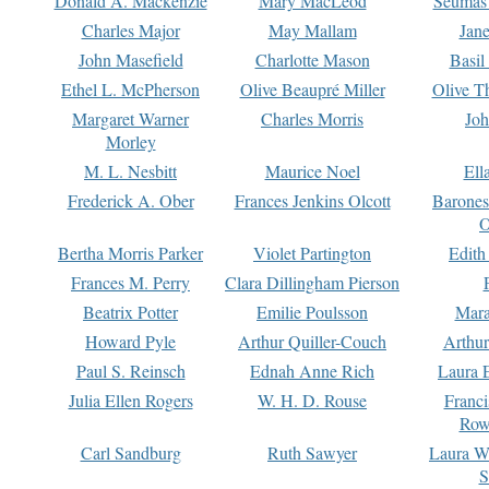
Donald A. Mackenzie
Mary MacLeod
Seumas
Charles Major
May Mallam
Jan
John Masefield
Charlotte Mason
Basil
Ethel L. McPherson
Olive Beaupré Miller
Olive T
Margaret Warner
Charles Morris
Joh
Morley
M. L. Nesbitt
Maurice Noel
Ell
Frederick A. Ober
Frances Jenkins Olcott
Barone
O
Bertha Morris Parker
Violet Partington
Edith
Frances M. Perry
Clara Dillingham Pierson
Beatrix Potter
Emilie Poulsson
Mara
Howard Pyle
Arthur Quiller-Couch
Arthu
Paul S. Reinsch
Ednah Anne Rich
Laura 
Julia Ellen Rogers
W. H. D. Rouse
Franc
Row
Carl Sandburg
Ruth Sawyer
Laura W
S