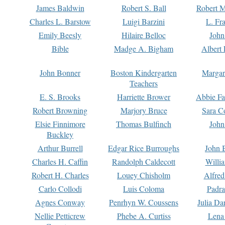
James Baldwin
Robert S. Ball
Robert M
Charles L. Barstow
Luigi Barzini
L. Fr
Emily Beesly
Hilaire Belloc
John
Bible
Madge A. Bigham
Albert 
John Bonner
Boston Kindergarten
Margar
Teachers
E. S. Brooks
Harriette Brower
Abbie Fa
Robert Browning
Marjory Bruce
Sara C
Elsie Finnimore
Thomas Bulfinch
John
Buckley
Arthur Burrell
Edgar Rice Burroughs
John 
Charles H. Caffin
Randolph Caldecott
Willi
Robert H. Charles
Louey Chisholm
Alfred
Carlo Collodi
Luis Coloma
Padra
Agnes Conway
Penrhyn W. Coussens
Julia D
Nellie Petticrew
Phebe A. Curtiss
Lena