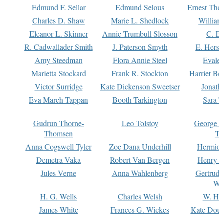
Edmund F. Sellar
Edmund Selous
Ernest Th
Charles D. Shaw
Marie L. Shedlock
Willia
Eleanor L. Skinner
Annie Trumbull Slosson
C. 
R. Cadwallader Smith
J. Paterson Smyth
E. Her
Amy Steedman
Flora Annie Steel
Eval
Marietta Stockard
Frank R. Stockton
Harriet 
Victor Surridge
Kate Dickenson Sweetser
Jonat
Eva March Tappan
Booth Tarkington
Sara
Gudrun Thorne-
Leo Tolstoy
George
Thomsen
T
Anna Cogswell Tyler
Zoe Dana Underhill
Hermi
Demetra Vaka
Robert Van Bergen
Henry
Jules Verne
Anna Wahlenberg
Gertru
W
H. G. Wells
Charles Welsh
W. H
James White
Frances G. Wickes
Kate Dou