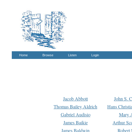
Home
Browse
Listen
Login
Jacob Abbott
John S. C
Thomas Bailey Aldrich
Hans Christi
Gabriel Audisio
Mary A
James Baikie
Arthur Sco
James Baldwin
Robert 