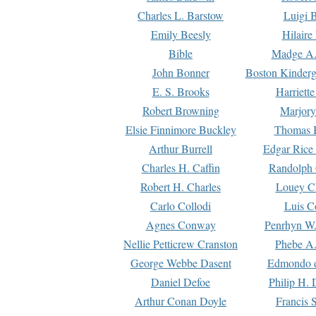
Charles L. Barstow
Luigi B
Emily Beesly
Hilaire
Bible
Madge A.
John Bonner
Boston Kinderg
E. S. Brooks
Harriett
Robert Browning
Marjory
Elsie Finnimore Buckley
Thomas B
Arthur Burrell
Edgar Rice
Charles H. Caffin
Randolph 
Robert H. Charles
Louey C
Carlo Collodi
Luis C
Agnes Conway
Penrhyn W.
Nellie Petticrew Cranston
Phebe A.
George Webbe Dasent
Edmondo d
Daniel Defoe
Philip H. 
Arthur Conan Doyle
Francis 