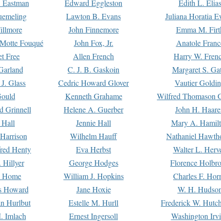
. Eastman
Edward Eggleston
Edith L. Elia
uemeling
Lawton B. Evans
Juliana Horatia 
illmore
John Finnemore
Emma M. Firt
a Motte Fouqué
John Fox, Jr.
Anatole Franc
t Free
Allen French
Harry W. Fren
Garland
C. J. B. Gaskoin
Margaret S. Ga
 J. Glass
Cedric Howard Glover
Vautier Goldi
Gould
Kenneth Grahame
Wilfred Thomason G
d Grinnell
Helene A. Guerber
John H. Haare
 Hall
Jennie Hall
Mary A. Hamil
 Harrison
Wilhelm Hauff
Nathaniel Hawth
red Henty
Eva Herbst
Walter L. Herv
 Hillyer
George Hodges
Florence Holbr
e Home
William J. Hopkins
Charles F. Hor
is Howard
Jane Hoxie
W. H. Hudso
n Hurlbut
Estelle M. Hurll
Frederick W. Hutc
. Imlach
Ernest Ingersoll
Washington Irv