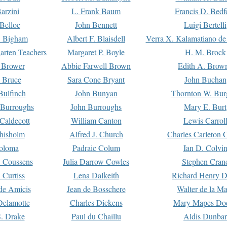
arzini
L. Frank Baum
Francis D. Bedf
 Belloc
John Bennett
Luigi Bertelli
 Bigham
Albert F. Blaisdell
Verra X. Kalamatiano de
arten Teachers
Margaret P. Boyle
H. M. Brock
e Brower
Abbie Farwell Brown
Edith A. Brow
 Bruce
Sara Cone Bryant
John Buchan
ulfinch
John Bunyan
Thornton W. Bur
 Burroughs
John Burroughs
Mary E. Burt
Caldecott
William Canton
Lewis Carrol
hisholm
Alfred J. Church
Charles Carleton C
oloma
Padraic Colum
Ian D. Colvi
 Coussens
Julia Darrow Cowles
Stephen Cran
 Curtiss
Lena Dalkeith
Richard Henry 
e Amicis
Jean de Bosschere
Walter de la Ma
Delamotte
Charles Dickens
Mary Mapes Do
S. Drake
Paul du Chaillu
Aldis Dunbar