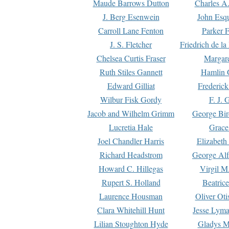
Maude Barrows Dutton
Charles A
J. Berg Esenwein
John Esq
Carroll Lane Fenton
Parker F
J. S. Fletcher
Friedrich de l
Chelsea Curtis Fraser
Margare
Ruth Stiles Gannett
Hamlin 
Edward Gilliat
Frederick
Wilbur Fisk Gordy
F. J. 
Jacob and Wilhelm Grimm
George Bir
Lucretia Hale
Grace
Joel Chandler Harris
Elizabeth
Richard Headstrom
George Alf
Howard C. Hillegas
Virgil M.
Rupert S. Holland
Beatric
Laurence Housman
Oliver Ot
Clara Whitehill Hunt
Jesse Lyma
Lilian Stoughton Hyde
Gladys M