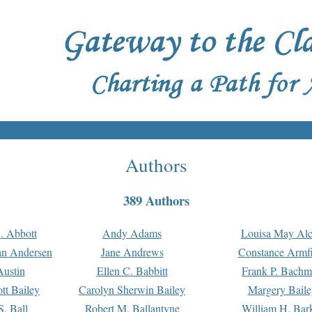
Authors
389 Authors
. Abbott
Andy Adams
Louisa May Alc
an Andersen
Jane Andrews
Constance Armfi
ustin
Ellen C. Babbitt
Frank P. Bach
tt Bailey
Carolyn Sherwin Bailey
Margery Baile
S. Ball
Robert M. Ballantyne
William H. Bar