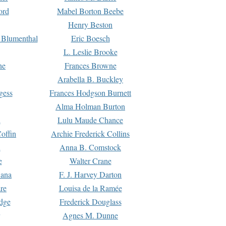
ord
Mabel Borton Beebe
Henry Beston
 Blumenthal
Eric Boesch
L. Leslie Brooke
ne
Frances Browne
Arabella B. Buckley
gess
Frances Hodgson Burnett
Alma Holman Burton
l
Lulu Maude Chance
offin
Archie Frederick Collins
n
Anna B. Comstock
e
Walter Crane
Dana
F. J. Harvey Darton
re
Louisa de la Ramée
dge
Frederick Douglass
Agnes M. Dunne