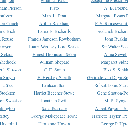
rtington
Edith M. Patch
Josephine Preston 
gham Pierson
Plato
A. B. Poland
oulsson
Mara L. Pratt
Margaret Evans P
ller-Couch
Arthur Rackham
P. V. Ramaswami
ne Rich
Laura E. Richards
Frederick Richar
. Rouse
Francis Jameson Rowbotham
John Ruskin
awyer
Laura Woolsey Lord Scales
Sir Walter Sco
Selous
Ernest Thompson Seton
Anna Sewell
Shedlock
William Shepard
Margaret Sidn
ull Slosson
C. E. Smith
Elva S. Smit
on Smyth
E. Hershey Sneath
Gertrude van Duyn So
ie Steel
Evaleen Stein
Robert Louis Stev
Stockton
Harriet Beecher Stowe
Gene Stratton-Po
on Sweetser
Jonathan Swift
M. B. Synge
rkington
Sara Teasdale
Albert Payson Te
lstoy
George Makepeace Towle
Harriette Taylor Tr
Underhill
Hermione Unwin
George P. Upt