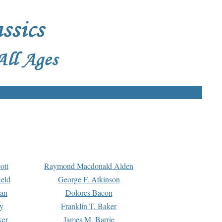
ott
Raymond Macdonald Alden
eld
George F. Atkinson
man
Dolores Bacon
y
Franklin T. Baker
ker
James M. Barrie