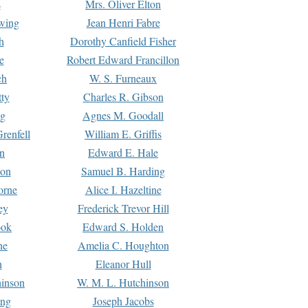
s
Mrs. Oliver Elton
Ewing
Jean Henri Fabre
h
Dorothy Canfield Fisher
e
Robert Edward Francillon
ch
W. S. Furneaux
tty
Charles R. Gibson
ng
Agnes M. Goodall
renfell
William E. Griffis
n
Edward E. Hale
ton
Samuel B. Harding
orne
Alice I. Hazeltine
ey
Frederick Trevor Hill
ook
Edward S. Holden
ne
Amelia C. Houghton
n
Eleanor Hull
hinson
W. M. L. Hutchinson
ing
Joseph Jacobs