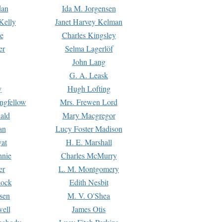
dan
Ida M. Jorgensen
Kelly
Janet Harvey Kelman
e
Charles Kingsley
er
Selma Lagerlöf
John Lang
G. A. Leask
y
Hugh Lofting
ngfellow
Mrs. Frewen Lord
ald
Mary Macgregor
an
Lucy Foster Madison
yat
H. E. Marshall
hnie
Charles McMurry
er
L. M. Montgomery
lock
Edith Nesbit
sen
M. V. O'Shea
well
James Otis