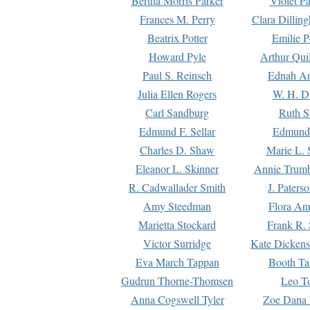
Bertha Morris Parker
Violet Pa
Frances M. Perry
Clara Dillin
Beatrix Potter
Emilie P
Howard Pyle
Arthur Qui
Paul S. Reinsch
Ednah An
Julia Ellen Rogers
W. H. D
Carl Sandburg
Ruth S
Edmund F. Sellar
Edmund 
Charles D. Shaw
Marie L. 
Eleanor L. Skinner
Annie Trumb
R. Cadwallader Smith
J. Paters
Amy Steedman
Flora Ann
Marietta Stockard
Frank R. 
Victor Surridge
Kate Dickens
Eva March Tappan
Booth Ta
Gudrun Thorne-Thomsen
Leo To
Anna Cogswell Tyler
Zoe Dana 