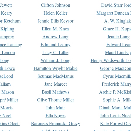
Jewett
Clifton Johnson
David Starr Jor
 Keary
Helen Keller
Margaret Duncan 
or Ketchum
Jennie Ellis Keysor
A. W. Kinglak
Kipling
Ellen M. Knox
Grace H. Kupf
Lamprey
Andrew Lang
Jeanie Lang
nce Lansing
Edmund Leamy
Edward Lear
n Lemon
Lucy C. Lillie
Maud Lindsa
 Long
William J. Long
Henry Wadsworth Lo
th Lowe
Hamilton Wright Mabie
George MacDon
acLeod
Seumas MacManus
Cyrus Macmill
allam
Jane Marcet
Frederick Marr
e Mason
Basil Mathews
Archie P. McKis
pré Miller
Olive Thorne Miller
Sophie A. Mill
 Morris
John Muir
Dinah Maria Mu
e Noel
Ella Noyes
John Louis Nuel
kins Olcott
Baroness Emmuska Orczy
Kate Forrest Os