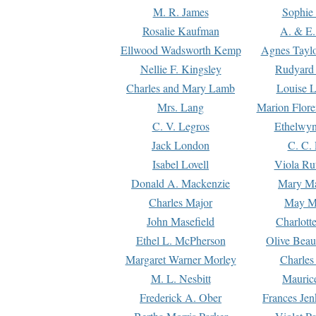
M. R. James
Sophie 
Rosalie Kaufman
A. & E.
Ellwood Wadsworth Kemp
Agnes Tayl
Nellie F. Kingsley
Rudyard 
Charles and Mary Lamb
Louise 
Mrs. Lang
Marion Flore
C. V. Legros
Ethelwy
Jack London
C. C.
Isabel Lovell
Viola Ru
Donald A. Mackenzie
Mary M
Charles Major
May M
John Masefield
Charlott
Ethel L. McPherson
Olive Beau
Margaret Warner Morley
Charles
M. L. Nesbitt
Mauric
Frederick A. Ober
Frances Jen