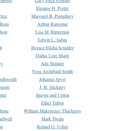
Peabody
Lucy Fitch Perkins
Eleanor H. Porter
rice
Margaret B. Pumphrey
 Raju
Arthur Ransome
dson
Lisa M. Ripperton
Edwin L. Sabin
tt
Horace Elisha Scudder
Dallas Lore Sharp
ey
Ada Skinner
h
Nora Archibald Smith
uthworth
Johanna Spyri
enson
J. H. Stickney
rter
Strayer and Upton
Ethel Talbot
rhune
William Makepeace Thackeray
eadwell
Mark Twain
on
Roland G. Usher