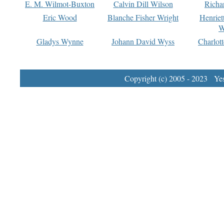
E. M. Wilmot-Buxton
Calvin Dill Wilson
Richa
Eric Wood
Blanche Fisher Wright
Henriet
W
Gladys Wynne
Johann David Wyss
Charlot
Copyright (c) 2005 - 2023 Yest