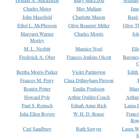
Donald A. Mackenzie
Mary MacLeod
Seumas
Charles Major
May Mallam
Jan
John Masefield
Charlotte Mason
Basil
Ethel L. McPherson
Olive Beaupré Miller
Olive T
Margaret Warner
Charles Morris
Joh
Morley
M. L. Nesbitt
Maurice Noel
Ell
Frederick A. Ober
Frances Jenkins Olcott
Barone
O
Bertha Morris Parker
Violet Partington
Edith
Frances M. Perry
Clara Dillingham Pierson
Beatrix Potter
Emilie Poulsson
Mara
Howard Pyle
Arthur Quiller-Couch
Arthu
Paul S. Reinsch
Ednah Anne Rich
Laura 
Julia Ellen Rogers
W. H. D. Rouse
Franc
Row
Carl Sandburg
Ruth Sawyer
Laura W
S