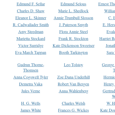
Edmund F. Sellar
Edmund Selous
Ernest Th
Charles D. Shaw
Marie L. Shedlock
Willia
Eleanor L. Skinner
Annie Trumbull Slosson
C. 
R. Cadwallader Smith
J. Paterson Smyth
E. Her
Amy Steedman
Flora Annie Steel
Eval
Marietta Stockard
Frank R. Stockton
Harriet 
Victor Surridge
Kate Dickenson Sweetser
Jonat
Eva March Tappan
Booth Tarkington
Sara
Gudrun Thorne-
Leo Tolstoy
George
Thomsen
T
Anna Cogswell Tyler
Zoe Dana Underhill
Hermi
Demetra Vaka
Robert Van Bergen
Henry
Jules Verne
Anna Wahlenberg
Gertru
W
H. G. Wells
Charles Welsh
W. H
James White
Frances G. Wickes
Kate Dou