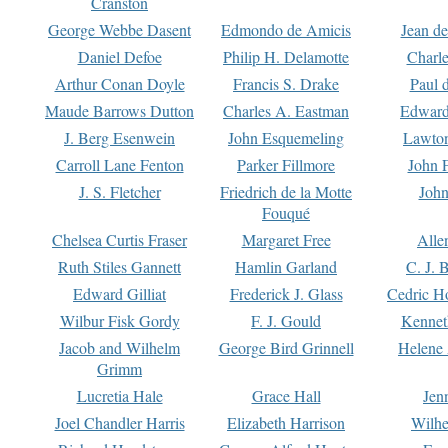
Cranston
George Webbe Dasent
Edmondo de Amicis
Jean d
Daniel Defoe
Philip H. Delamotte
Charl
Arthur Conan Doyle
Francis S. Drake
Paul 
Maude Barrows Dutton
Charles A. Eastman
Edward
J. Berg Esenwein
John Esquemeling
Lawton
Carroll Lane Fenton
Parker Fillmore
John 
J. S. Fletcher
Friedrich de la Motte
John
Fouqué
Chelsea Curtis Fraser
Margaret Free
Alle
Ruth Stiles Gannett
Hamlin Garland
C. J. 
Edward Gilliat
Frederick J. Glass
Cedric H
Wilbur Fisk Gordy
F. J. Gould
Kennet
Jacob and Wilhelm
George Bird Grinnell
Helene 
Grimm
Lucretia Hale
Grace Hall
Jen
Joel Chandler Harris
Elizabeth Harrison
Wilhe