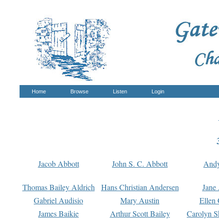
Home
Browse
Listen
Login
Jacob Abbott
John S. C. Abbott
And
Thomas Bailey Aldrich
Hans Christian Andersen
Jane
Gabriel Audisio
Mary Austin
Ellen 
James Baikie
Arthur Scott Bailey
Carolyn S