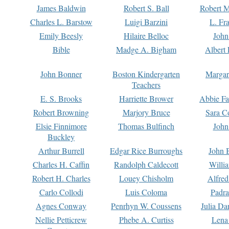
James Baldwin
Robert S. Ball
Robert M
Charles L. Barstow
Luigi Barzini
L. Fr
Emily Beesly
Hilaire Belloc
John
Bible
Madge A. Bigham
Albert 
John Bonner
Boston Kindergarten
Margar
Teachers
E. S. Brooks
Harriette Brower
Abbie Fa
Robert Browning
Marjory Bruce
Sara C
Elsie Finnimore
Thomas Bulfinch
John
Buckley
Arthur Burrell
Edgar Rice Burroughs
John 
Charles H. Caffin
Randolph Caldecott
Willi
Robert H. Charles
Louey Chisholm
Alfred
Carlo Collodi
Luis Coloma
Padra
Agnes Conway
Penrhyn W. Coussens
Julia D
Nellie Petticrew
Phebe A. Curtiss
Lena