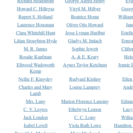
Richard Headstrom
George Alfred Henty
Eva
Howard C. Hillegas
Virgil M. Hillyer
Georg
Rupert S. Holland
Beatrice Home
William
Laurence Housman
Oliver Otis Howard
Jan
Clara Whitehill Hunt
Jesse Lyman Hurlbut
Estell
Lilian Stoughton Hyde
Gladys M. Imlach
Ernest
M. R. James
Sophie Jewett
Clift
Rosalie Kaufman
A. & E. Keary
Hele
Ellwood Wadsworth
Agnes Taylor Ketchum
Jennie 
Kemp
Nellie F. Kingsley
Rudyard Kipling
Ellen
Charles and Mary
Louise Lamprey
Andr
Lamb
Mrs. Lang
Marion Florence Lansing
Edmu
C. V. Legros
Ethelwyn Lemon
Lucy 
Jack London
C. C. Long
Willi
Isabel Lovell
Viola Ruth Lowe
Hamilton 