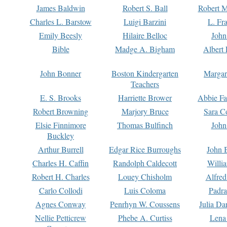
James Baldwin
Robert S. Ball
Robert M
Charles L. Barstow
Luigi Barzini
L. Fr
Emily Beesly
Hilaire Belloc
John
Bible
Madge A. Bigham
Albert 
John Bonner
Boston Kindergarten
Margar
Teachers
E. S. Brooks
Harriette Brower
Abbie Fa
Robert Browning
Marjory Bruce
Sara C
Elsie Finnimore
Thomas Bulfinch
John
Buckley
Arthur Burrell
Edgar Rice Burroughs
John 
Charles H. Caffin
Randolph Caldecott
Willi
Robert H. Charles
Louey Chisholm
Alfred
Carlo Collodi
Luis Coloma
Padra
Agnes Conway
Penrhyn W. Coussens
Julia D
Nellie Petticrew
Phebe A. Curtiss
Lena