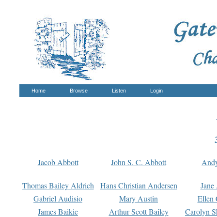
Home
Browse
Listen
Login
Jacob Abbott
John S. C. Abbott
And
Thomas Bailey Aldrich
Hans Christian Andersen
Jane
Gabriel Audisio
Mary Austin
Ellen 
James Baikie
Arthur Scott Bailey
Carolyn S