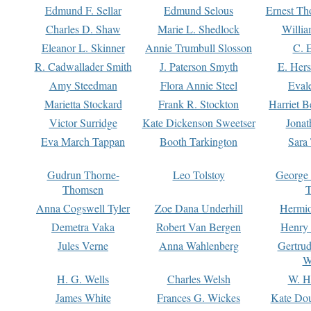
Edmund F. Sellar
Edmund Selous
Ernest Th
Charles D. Shaw
Marie L. Shedlock
Willia
Eleanor L. Skinner
Annie Trumbull Slosson
C. 
R. Cadwallader Smith
J. Paterson Smyth
E. Her
Amy Steedman
Flora Annie Steel
Eval
Marietta Stockard
Frank R. Stockton
Harriet 
Victor Surridge
Kate Dickenson Sweetser
Jonat
Eva March Tappan
Booth Tarkington
Sara
Gudrun Thorne-
Leo Tolstoy
George
Thomsen
T
Anna Cogswell Tyler
Zoe Dana Underhill
Hermi
Demetra Vaka
Robert Van Bergen
Henry
Jules Verne
Anna Wahlenberg
Gertru
W
H. G. Wells
Charles Welsh
W. H
James White
Frances G. Wickes
Kate Dou