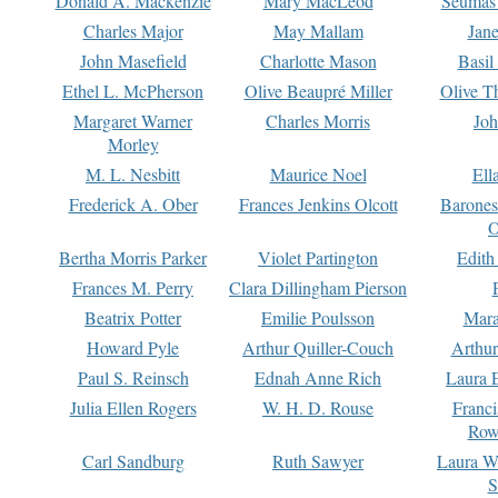
Donald A. Mackenzie
Mary MacLeod
Seumas
Charles Major
May Mallam
Jan
John Masefield
Charlotte Mason
Basil
Ethel L. McPherson
Olive Beaupré Miller
Olive T
Margaret Warner
Charles Morris
Joh
Morley
M. L. Nesbitt
Maurice Noel
Ell
Frederick A. Ober
Frances Jenkins Olcott
Barone
O
Bertha Morris Parker
Violet Partington
Edith
Frances M. Perry
Clara Dillingham Pierson
Beatrix Potter
Emilie Poulsson
Mara
Howard Pyle
Arthur Quiller-Couch
Arthu
Paul S. Reinsch
Ednah Anne Rich
Laura 
Julia Ellen Rogers
W. H. D. Rouse
Franc
Row
Carl Sandburg
Ruth Sawyer
Laura W
S