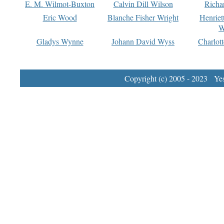
E. M. Wilmot-Buxton
Calvin Dill Wilson
Richa
Eric Wood
Blanche Fisher Wright
Henriet
W
Gladys Wynne
Johann David Wyss
Charlot
Copyright (c) 2005 - 2023 Yest