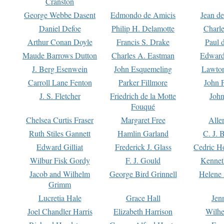
Cranston
George Webbe Dasent
Edmondo de Amicis
Jean d
Daniel Defoe
Philip H. Delamotte
Charl
Arthur Conan Doyle
Francis S. Drake
Paul 
Maude Barrows Dutton
Charles A. Eastman
Edward
J. Berg Esenwein
John Esquemeling
Lawton
Carroll Lane Fenton
Parker Fillmore
John 
J. S. Fletcher
Friedrich de la Motte
John
Fouqué
Chelsea Curtis Fraser
Margaret Free
Alle
Ruth Stiles Gannett
Hamlin Garland
C. J. 
Edward Gilliat
Frederick J. Glass
Cedric H
Wilbur Fisk Gordy
F. J. Gould
Kennet
Jacob and Wilhelm
George Bird Grinnell
Helene 
Grimm
Lucretia Hale
Grace Hall
Jen
Joel Chandler Harris
Elizabeth Harrison
Wilhe