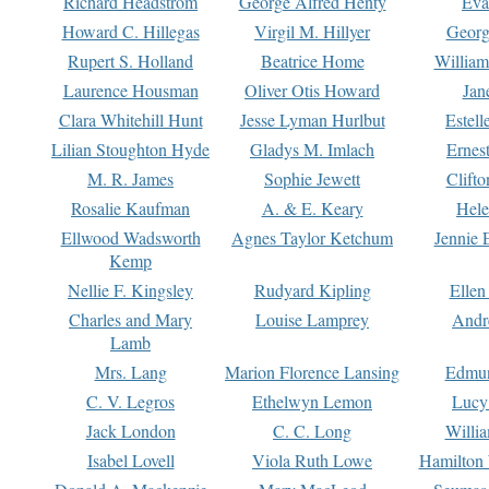
Richard Headstrom
George Alfred Henty
Eva
Howard C. Hillegas
Virgil M. Hillyer
Georg
Rupert S. Holland
Beatrice Home
William
Laurence Housman
Oliver Otis Howard
Jan
Clara Whitehill Hunt
Jesse Lyman Hurlbut
Estell
Lilian Stoughton Hyde
Gladys M. Imlach
Ernest
M. R. James
Sophie Jewett
Clift
Rosalie Kaufman
A. & E. Keary
Hele
Ellwood Wadsworth
Agnes Taylor Ketchum
Jennie 
Kemp
Nellie F. Kingsley
Rudyard Kipling
Ellen
Charles and Mary
Louise Lamprey
Andr
Lamb
Mrs. Lang
Marion Florence Lansing
Edmu
C. V. Legros
Ethelwyn Lemon
Lucy 
Jack London
C. C. Long
Willi
Isabel Lovell
Viola Ruth Lowe
Hamilton 