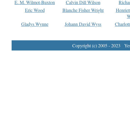
E. M. Wilmot-Buxton
Calvin Dill Wilson
Richa
Eric Wood
Blanche Fisher Wright
Henriet
W
Gladys Wynne
Johann David Wyss
Charlot
Copyright (c) 2005 - 2023 Yest