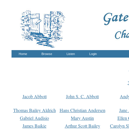
Home
Browse
Listen
Login
Jacob Abbott
John S. C. Abbott
And
Thomas Bailey Aldrich
Hans Christian Andersen
Jane
Gabriel Audisio
Mary Austin
Ellen 
James Baikie
Arthur Scott Bailey
Carolyn S