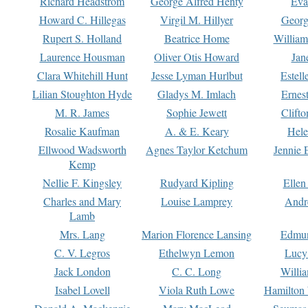
Richard Headstrom
George Alfred Henty
Eva
Howard C. Hillegas
Virgil M. Hillyer
Georg
Rupert S. Holland
Beatrice Home
William
Laurence Housman
Oliver Otis Howard
Jan
Clara Whitehill Hunt
Jesse Lyman Hurlbut
Estell
Lilian Stoughton Hyde
Gladys M. Imlach
Ernest
M. R. James
Sophie Jewett
Clift
Rosalie Kaufman
A. & E. Keary
Hele
Ellwood Wadsworth
Agnes Taylor Ketchum
Jennie 
Kemp
Nellie F. Kingsley
Rudyard Kipling
Ellen
Charles and Mary
Louise Lamprey
Andr
Lamb
Mrs. Lang
Marion Florence Lansing
Edmu
C. V. Legros
Ethelwyn Lemon
Lucy 
Jack London
C. C. Long
Willi
Isabel Lovell
Viola Ruth Lowe
Hamilton 