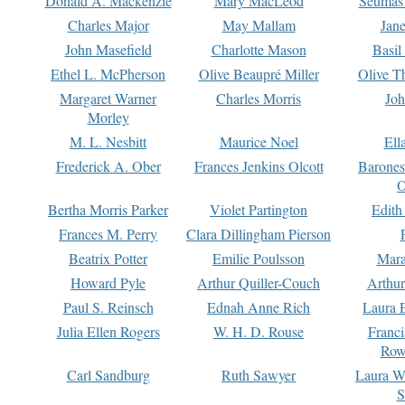
Donald A. Mackenzie
Mary MacLeod
Seumas
Charles Major
May Mallam
Jan
John Masefield
Charlotte Mason
Basil
Ethel L. McPherson
Olive Beaupré Miller
Olive T
Margaret Warner
Charles Morris
Joh
Morley
M. L. Nesbitt
Maurice Noel
Ell
Frederick A. Ober
Frances Jenkins Olcott
Barone
O
Bertha Morris Parker
Violet Partington
Edith
Frances M. Perry
Clara Dillingham Pierson
Beatrix Potter
Emilie Poulsson
Mara
Howard Pyle
Arthur Quiller-Couch
Arthu
Paul S. Reinsch
Ednah Anne Rich
Laura 
Julia Ellen Rogers
W. H. D. Rouse
Franc
Row
Carl Sandburg
Ruth Sawyer
Laura W
S