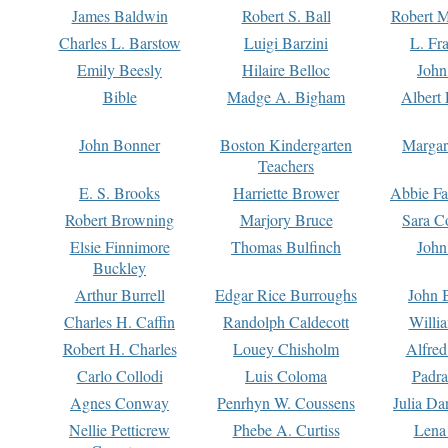
James Baldwin
Robert S. Ball
Robert M
Charles L. Barstow
Luigi Barzini
L. Fr
Emily Beesly
Hilaire Belloc
John
Bible
Madge A. Bigham
Albert 
John Bonner
Boston Kindergarten
Margar
Teachers
E. S. Brooks
Harriette Brower
Abbie Fa
Robert Browning
Marjory Bruce
Sara C
Elsie Finnimore
Thomas Bulfinch
John
Buckley
Arthur Burrell
Edgar Rice Burroughs
John 
Charles H. Caffin
Randolph Caldecott
Willi
Robert H. Charles
Louey Chisholm
Alfred
Carlo Collodi
Luis Coloma
Padra
Agnes Conway
Penrhyn W. Coussens
Julia D
Nellie Petticrew
Phebe A. Curtiss
Lena