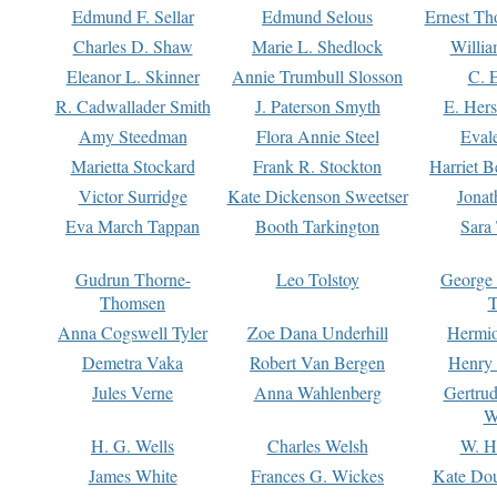
Edmund F. Sellar
Edmund Selous
Ernest Th
Charles D. Shaw
Marie L. Shedlock
Willia
Eleanor L. Skinner
Annie Trumbull Slosson
C. 
R. Cadwallader Smith
J. Paterson Smyth
E. Her
Amy Steedman
Flora Annie Steel
Eval
Marietta Stockard
Frank R. Stockton
Harriet 
Victor Surridge
Kate Dickenson Sweetser
Jonat
Eva March Tappan
Booth Tarkington
Sara
Gudrun Thorne-
Leo Tolstoy
George
Thomsen
T
Anna Cogswell Tyler
Zoe Dana Underhill
Hermi
Demetra Vaka
Robert Van Bergen
Henry
Jules Verne
Anna Wahlenberg
Gertru
W
H. G. Wells
Charles Welsh
W. H
James White
Frances G. Wickes
Kate Dou