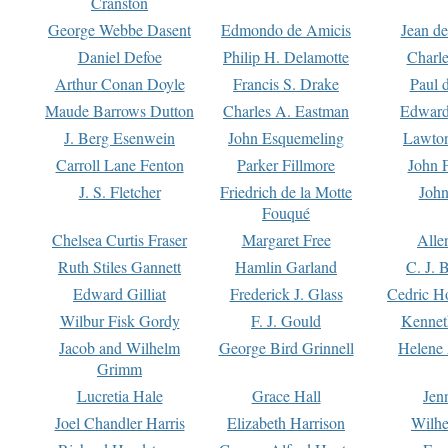
Cranston
George Webbe Dasent
Edmondo de Amicis
Jean d
Daniel Defoe
Philip H. Delamotte
Charl
Arthur Conan Doyle
Francis S. Drake
Paul 
Maude Barrows Dutton
Charles A. Eastman
Edward
J. Berg Esenwein
John Esquemeling
Lawton
Carroll Lane Fenton
Parker Fillmore
John 
J. S. Fletcher
Friedrich de la Motte
John
Fouqué
Chelsea Curtis Fraser
Margaret Free
Alle
Ruth Stiles Gannett
Hamlin Garland
C. J. 
Edward Gilliat
Frederick J. Glass
Cedric H
Wilbur Fisk Gordy
F. J. Gould
Kennet
Jacob and Wilhelm
George Bird Grinnell
Helene 
Grimm
Lucretia Hale
Grace Hall
Jen
Joel Chandler Harris
Elizabeth Harrison
Wilhe