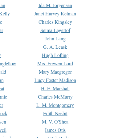
dan
Ida M. Jorgensen
Kelly
Janet Harvey Kelman
e
Charles Kingsley
er
Selma Lagerlöf
John Lang
G. A. Leask
y
Hugh Lofting
ngfellow
Mrs. Frewen Lord
ald
Mary Macgregor
an
Lucy Foster Madison
yat
H. E. Marshall
hnie
Charles McMurry
er
L. M. Montgomery
lock
Edith Nesbit
sen
M. V. O'Shea
well
James Otis