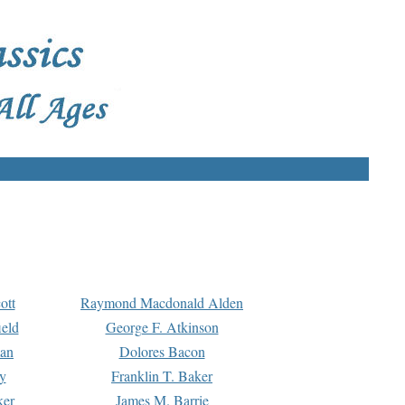
ott
Raymond Macdonald Alden
eld
George F. Atkinson
man
Dolores Bacon
y
Franklin T. Baker
ker
James M. Barrie