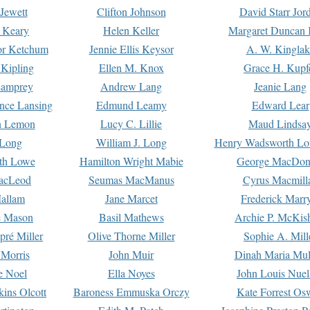
Jewett
Clifton Johnson
David Starr Jor
 Keary
Helen Keller
Margaret Duncan 
or Ketchum
Jennie Ellis Keysor
A. W. Kinglak
Kipling
Ellen M. Knox
Grace H. Kupf
Lamprey
Andrew Lang
Jeanie Lang
nce Lansing
Edmund Leamy
Edward Lear
n Lemon
Lucy C. Lillie
Maud Lindsa
 Long
William J. Long
Henry Wadsworth Lo
th Lowe
Hamilton Wright Mabie
George MacDon
acLeod
Seumas MacManus
Cyrus Macmill
allam
Jane Marcet
Frederick Marr
e Mason
Basil Mathews
Archie P. McKis
pré Miller
Olive Thorne Miller
Sophie A. Mill
 Morris
John Muir
Dinah Maria Mu
e Noel
Ella Noyes
John Louis Nuel
kins Olcott
Baroness Emmuska Orczy
Kate Forrest Os