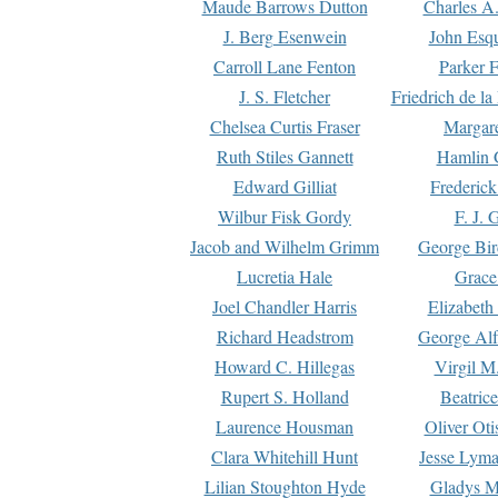
Maude Barrows Dutton
Charles A
J. Berg Esenwein
John Esq
Carroll Lane Fenton
Parker F
J. S. Fletcher
Friedrich de l
Chelsea Curtis Fraser
Margare
Ruth Stiles Gannett
Hamlin 
Edward Gilliat
Frederick
Wilbur Fisk Gordy
F. J. 
Jacob and Wilhelm Grimm
George Bir
Lucretia Hale
Grace
Joel Chandler Harris
Elizabeth
Richard Headstrom
George Alf
Howard C. Hillegas
Virgil M.
Rupert S. Holland
Beatric
Laurence Housman
Oliver Ot
Clara Whitehill Hunt
Jesse Lyma
Lilian Stoughton Hyde
Gladys M