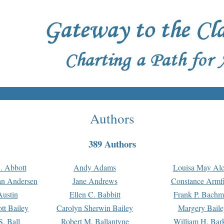
Authors
389 Authors
. Abbott
Andy Adams
Louisa May Alc
an Andersen
Jane Andrews
Constance Armfi
ustin
Ellen C. Babbitt
Frank P. Bach
tt Bailey
Carolyn Sherwin Bailey
Margery Baile
S. Ball
Robert M. Ballantyne
William H. Bar