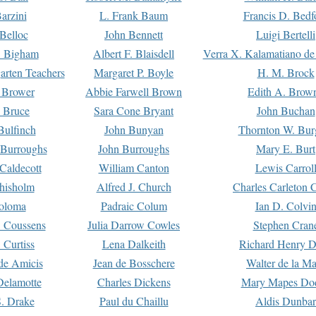
arzini
L. Frank Baum
Francis D. Bedf
 Belloc
John Bennett
Luigi Bertelli
 Bigham
Albert F. Blaisdell
Verra X. Kalamatiano de
arten Teachers
Margaret P. Boyle
H. M. Brock
e Brower
Abbie Farwell Brown
Edith A. Brow
 Bruce
Sara Cone Bryant
John Buchan
ulfinch
John Bunyan
Thornton W. Bur
 Burroughs
John Burroughs
Mary E. Burt
Caldecott
William Canton
Lewis Carrol
hisholm
Alfred J. Church
Charles Carleton C
oloma
Padraic Colum
Ian D. Colvi
 Coussens
Julia Darrow Cowles
Stephen Cran
 Curtiss
Lena Dalkeith
Richard Henry 
e Amicis
Jean de Bosschere
Walter de la Ma
Delamotte
Charles Dickens
Mary Mapes Do
S. Drake
Paul du Chaillu
Aldis Dunbar