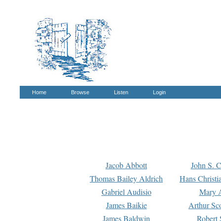
Home
Browse
Listen
Login
Jacob Abbott
John S. C
Thomas Bailey Aldrich
Hans Christi
Gabriel Audisio
Mary A
James Baikie
Arthur Sco
James Baldwin
Robert 