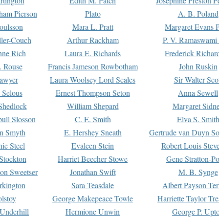
rtington
Edith M. Patch
Josephine Preston 
gham Pierson
Plato
A. B. Poland
oulsson
Mara L. Pratt
Margaret Evans P
ller-Couch
Arthur Rackham
P. V. Ramaswami
ne Rich
Laura E. Richards
Frederick Richar
. Rouse
Francis Jameson Rowbotham
John Ruskin
awyer
Laura Woolsey Lord Scales
Sir Walter Sco
Selous
Ernest Thompson Seton
Anna Sewell
Shedlock
William Shepard
Margaret Sidn
ull Slosson
C. E. Smith
Elva S. Smit
on Smyth
E. Hershey Sneath
Gertrude van Duyn So
ie Steel
Evaleen Stein
Robert Louis Stev
Stockton
Harriet Beecher Stowe
Gene Stratton-Po
on Sweetser
Jonathan Swift
M. B. Synge
rkington
Sara Teasdale
Albert Payson Te
lstoy
George Makepeace Towle
Harriette Taylor Tr
Underhill
Hermione Unwin
George P. Upt