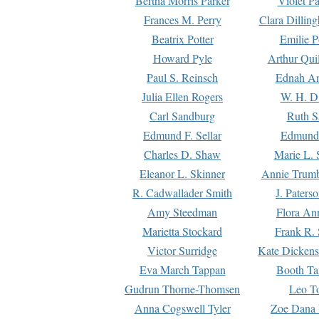
Bertha Morris Parker
Violet Pa
Frances M. Perry
Clara Dillin
Beatrix Potter
Emilie P
Howard Pyle
Arthur Qui
Paul S. Reinsch
Ednah An
Julia Ellen Rogers
W. H. D
Carl Sandburg
Ruth S
Edmund F. Sellar
Edmund 
Charles D. Shaw
Marie L. 
Eleanor L. Skinner
Annie Trumb
R. Cadwallader Smith
J. Paters
Amy Steedman
Flora Ann
Marietta Stockard
Frank R. 
Victor Surridge
Kate Dickens
Eva March Tappan
Booth Ta
Gudrun Thorne-Thomsen
Leo To
Anna Cogswell Tyler
Zoe Dana 