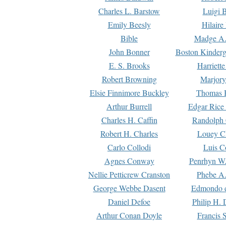
Charles L. Barstow
Luigi B
Emily Beesly
Hilaire
Bible
Madge A.
John Bonner
Boston Kinderg
E. S. Brooks
Harriett
Robert Browning
Marjory
Elsie Finnimore Buckley
Thomas B
Arthur Burrell
Edgar Rice
Charles H. Caffin
Randolph 
Robert H. Charles
Louey C
Carlo Collodi
Luis C
Agnes Conway
Penrhyn W.
Nellie Petticrew Cranston
Phebe A.
George Webbe Dasent
Edmondo d
Daniel Defoe
Philip H. 
Arthur Conan Doyle
Francis 