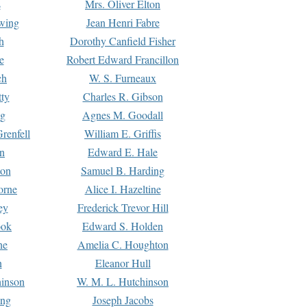
s
Mrs. Oliver Elton
Ewing
Jean Henri Fabre
h
Dorothy Canfield Fisher
e
Robert Edward Francillon
ch
W. S. Furneaux
tty
Charles R. Gibson
ng
Agnes M. Goodall
renfell
William E. Griffis
n
Edward E. Hale
ton
Samuel B. Harding
orne
Alice I. Hazeltine
ey
Frederick Trevor Hill
ook
Edward S. Holden
ne
Amelia C. Houghton
n
Eleanor Hull
hinson
W. M. L. Hutchinson
ing
Joseph Jacobs