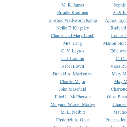
M. R. James
Sophie 
Rosalie Kaufman
A. & E.
Ellwood Wadsworth Kemp
Agnes Tayl
Nellie F. Kingsley
Rudyard 
Charles and Mary Lamb
Louise 
Mrs. Lang
Marion Flore
C. V. Legros
Ethelwy
Jack London
C. C.
Isabel Lovell
Viola Ru
Donald A. Mackenzie
Mary M
Charles Major
May M
John Masefield
Charlott
Ethel L. McPherson
Olive Beau
Margaret Warner Morley
Charles
M. L. Nesbitt
Mauric
Frederick A. Ober
Frances Jen