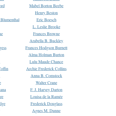
ord
Mabel Borton Beebe
Henry Beston
 Blumenthal
Eric Boesch
L. Leslie Brooke
ne
Frances Browne
Arabella B. Buckley
gess
Frances Hodgson Burnett
Alma Holman Burton
l
Lulu Maude Chance
offin
Archie Frederick Collins
n
Anna B. Comstock
e
Walter Crane
Dana
F. J. Harvey Darton
re
Louisa de la Ramée
dge
Frederick Douglass
Agnes M. Dunne