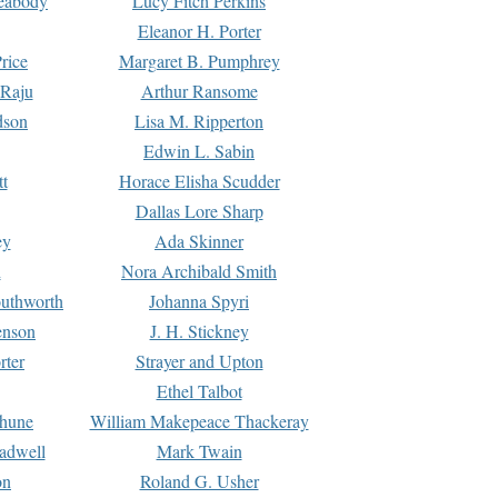
Peabody
Lucy Fitch Perkins
Eleanor H. Porter
rice
Margaret B. Pumphrey
 Raju
Arthur Ransome
dson
Lisa M. Ripperton
Edwin L. Sabin
tt
Horace Elisha Scudder
Dallas Lore Sharp
ey
Ada Skinner
h
Nora Archibald Smith
uthworth
Johanna Spyri
enson
J. H. Stickney
rter
Strayer and Upton
Ethel Talbot
rhune
William Makepeace Thackeray
eadwell
Mark Twain
on
Roland G. Usher