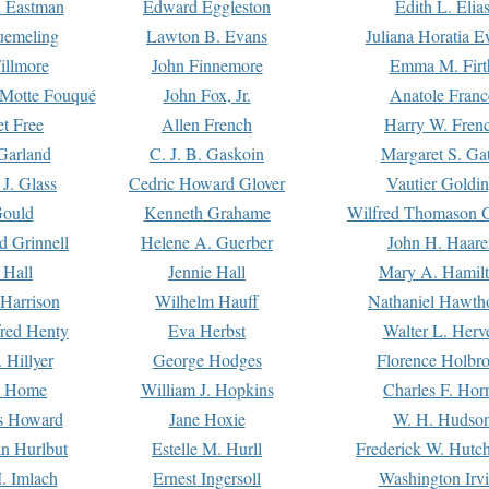
. Eastman
Edward Eggleston
Edith L. Elia
uemeling
Lawton B. Evans
Juliana Horatia 
illmore
John Finnemore
Emma M. Firt
a Motte Fouqué
John Fox, Jr.
Anatole Franc
t Free
Allen French
Harry W. Fren
Garland
C. J. B. Gaskoin
Margaret S. Ga
 J. Glass
Cedric Howard Glover
Vautier Goldi
Gould
Kenneth Grahame
Wilfred Thomason G
d Grinnell
Helene A. Guerber
John H. Haare
 Hall
Jennie Hall
Mary A. Hamil
 Harrison
Wilhelm Hauff
Nathaniel Hawth
red Henty
Eva Herbst
Walter L. Herv
 Hillyer
George Hodges
Florence Holbr
e Home
William J. Hopkins
Charles F. Hor
is Howard
Jane Hoxie
W. H. Hudso
n Hurlbut
Estelle M. Hurll
Frederick W. Hutc
. Imlach
Ernest Ingersoll
Washington Irv