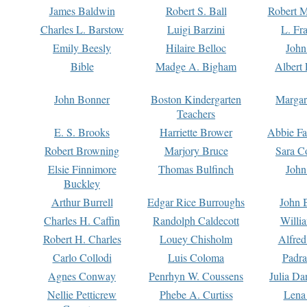
James Baldwin
Robert S. Ball
Robert M
Charles L. Barstow
Luigi Barzini
L. Fr
Emily Beesly
Hilaire Belloc
John
Bible
Madge A. Bigham
Albert 
John Bonner
Boston Kindergarten
Margar
Teachers
E. S. Brooks
Harriette Brower
Abbie Fa
Robert Browning
Marjory Bruce
Sara C
Elsie Finnimore
Thomas Bulfinch
John
Buckley
Arthur Burrell
Edgar Rice Burroughs
John 
Charles H. Caffin
Randolph Caldecott
Willi
Robert H. Charles
Louey Chisholm
Alfred
Carlo Collodi
Luis Coloma
Padra
Agnes Conway
Penrhyn W. Coussens
Julia D
Nellie Petticrew
Phebe A. Curtiss
Lena