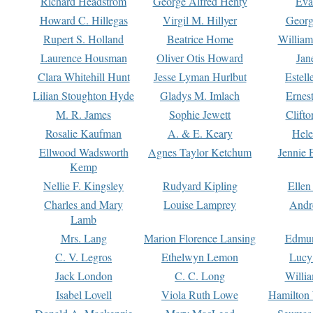
Richard Headstrom
George Alfred Henty
Eva
Howard C. Hillegas
Virgil M. Hillyer
Georg
Rupert S. Holland
Beatrice Home
William
Laurence Housman
Oliver Otis Howard
Jan
Clara Whitehill Hunt
Jesse Lyman Hurlbut
Estell
Lilian Stoughton Hyde
Gladys M. Imlach
Ernest
M. R. James
Sophie Jewett
Clift
Rosalie Kaufman
A. & E. Keary
Hele
Ellwood Wadsworth
Agnes Taylor Ketchum
Jennie 
Kemp
Nellie F. Kingsley
Rudyard Kipling
Ellen
Charles and Mary
Louise Lamprey
Andr
Lamb
Mrs. Lang
Marion Florence Lansing
Edmu
C. V. Legros
Ethelwyn Lemon
Lucy 
Jack London
C. C. Long
Willi
Isabel Lovell
Viola Ruth Lowe
Hamilton 