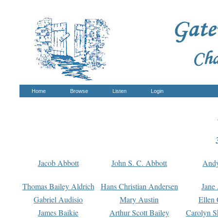
Home
Browse
Listen
Login
Jacob Abbott
John S. C. Abbott
And
Thomas Bailey Aldrich
Hans Christian Andersen
Jane
Gabriel Audisio
Mary Austin
Ellen 
James Baikie
Arthur Scott Bailey
Carolyn S