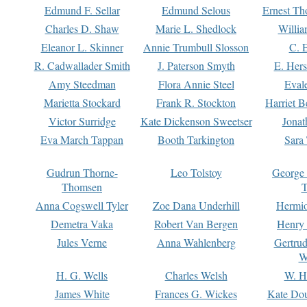
Edmund F. Sellar
Edmund Selous
Ernest Th
Charles D. Shaw
Marie L. Shedlock
Willia
Eleanor L. Skinner
Annie Trumbull Slosson
C. 
R. Cadwallader Smith
J. Paterson Smyth
E. Her
Amy Steedman
Flora Annie Steel
Eval
Marietta Stockard
Frank R. Stockton
Harriet 
Victor Surridge
Kate Dickenson Sweetser
Jonat
Eva March Tappan
Booth Tarkington
Sara
Gudrun Thorne-
Leo Tolstoy
George
Thomsen
T
Anna Cogswell Tyler
Zoe Dana Underhill
Hermi
Demetra Vaka
Robert Van Bergen
Henry
Jules Verne
Anna Wahlenberg
Gertru
W
H. G. Wells
Charles Welsh
W. H
James White
Frances G. Wickes
Kate Dou