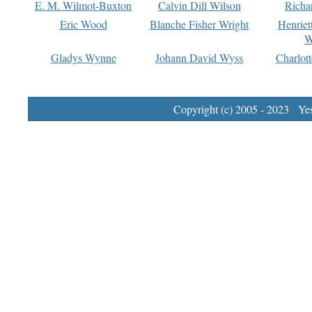
E. M. Wilmot-Buxton
Calvin Dill Wilson
Richa
Eric Wood
Blanche Fisher Wright
Henriet
W
Gladys Wynne
Johann David Wyss
Charlot
Copyright (c) 2005 - 2023 Yest