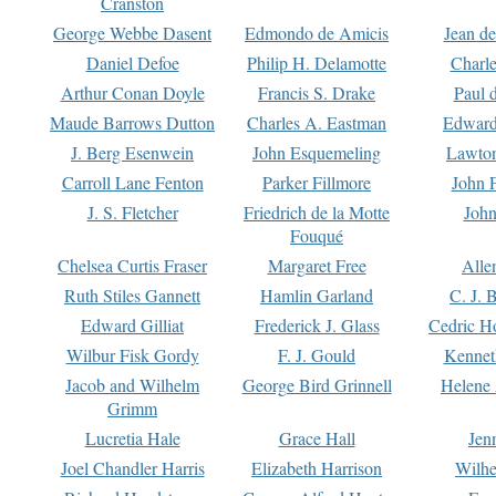
Cranston
George Webbe Dasent
Edmondo de Amicis
Jean d
Daniel Defoe
Philip H. Delamotte
Charl
Arthur Conan Doyle
Francis S. Drake
Paul 
Maude Barrows Dutton
Charles A. Eastman
Edward
J. Berg Esenwein
John Esquemeling
Lawton
Carroll Lane Fenton
Parker Fillmore
John 
J. S. Fletcher
Friedrich de la Motte
John
Fouqué
Chelsea Curtis Fraser
Margaret Free
Alle
Ruth Stiles Gannett
Hamlin Garland
C. J. 
Edward Gilliat
Frederick J. Glass
Cedric H
Wilbur Fisk Gordy
F. J. Gould
Kennet
Jacob and Wilhelm
George Bird Grinnell
Helene 
Grimm
Lucretia Hale
Grace Hall
Jen
Joel Chandler Harris
Elizabeth Harrison
Wilhe