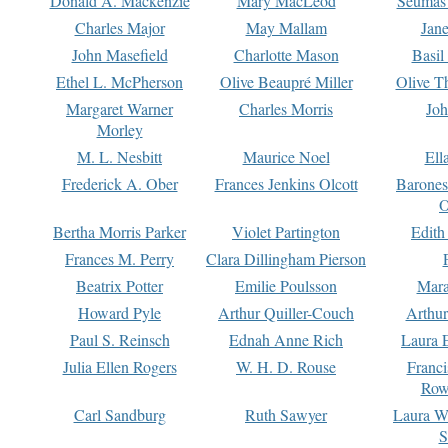
Donald A. Mackenzie
Mary MacLeod
Seumas
Charles Major
May Mallam
Jan
John Masefield
Charlotte Mason
Basil
Ethel L. McPherson
Olive Beaupré Miller
Olive T
Margaret Warner
Charles Morris
Joh
Morley
M. L. Nesbitt
Maurice Noel
Ell
Frederick A. Ober
Frances Jenkins Olcott
Barone
O
Bertha Morris Parker
Violet Partington
Edith
Frances M. Perry
Clara Dillingham Pierson
Beatrix Potter
Emilie Poulsson
Mara
Howard Pyle
Arthur Quiller-Couch
Arthu
Paul S. Reinsch
Ednah Anne Rich
Laura 
Julia Ellen Rogers
W. H. D. Rouse
Franc
Row
Carl Sandburg
Ruth Sawyer
Laura W
S