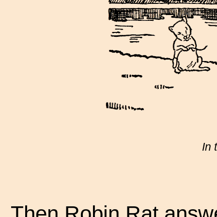
In 
Then Robin Rat answer