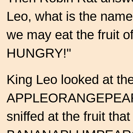
Leo, what is the name
we may eat the fruit of
HUNGRY!"
King Leo looked at the 
APPLEORANGEPEAR
sniffed at the fruit tha