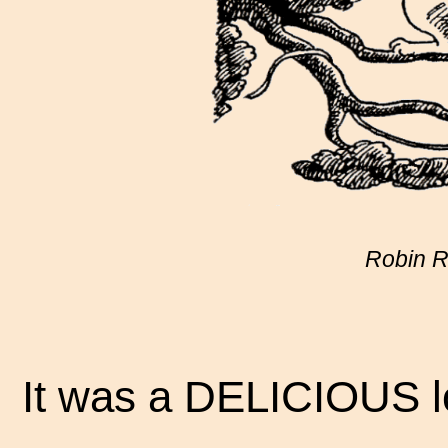
Robin Ra
It was a DELICIOUS lo