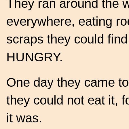
They ran around the 
everywhere, eating ro
scraps they could find.
HUNGRY.
One day they came to a 
they could not eat it, 
it was.