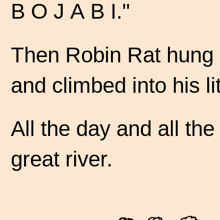
B O J A B I."
Then Robin Rat hung h
and climbed into his li
All the day and all t
great river.