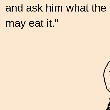
and ask him what the 
may eat it."