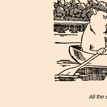
All the