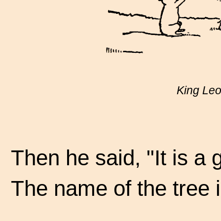
King Leo 
Then he said, "It is a 
The name of the tree 