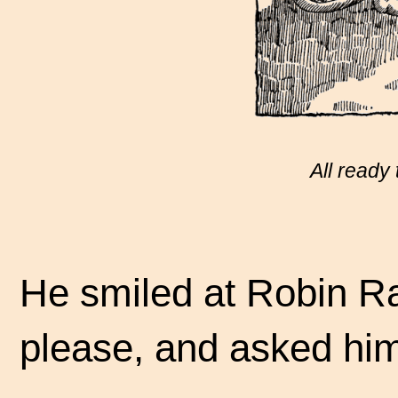
All ready 
He smiled at Robin Ra
please, and asked him