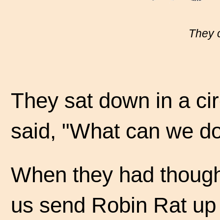
They c
They sat down in a cir
said, "What can we d
When they had thought
us send Robin Rat up t