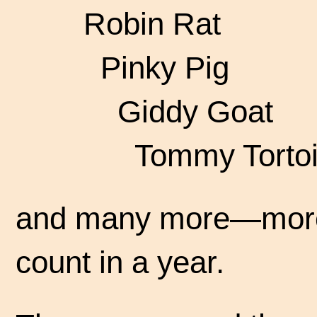
Robin Rat
Pinky Pig
Giddy Goat
Tommy Tortoi
and many more—more 
count in a year.