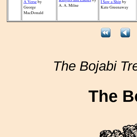
A Verse
by
I Saw a Ship
by
A. A. Milne
George
Kate Greenaway
MacDonald
The Bojabi Tr
The B