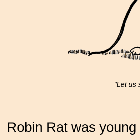
"Let us
Robin Rat was young a