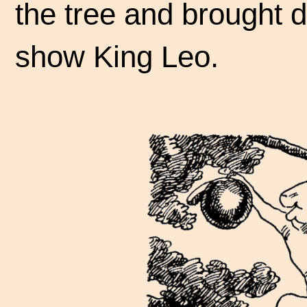
the tree and brought do
show King Leo.