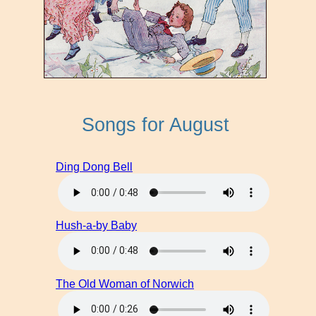
Songs for August
Ding Dong Bell
Hush-a-by Baby
The Old Woman of Norwich