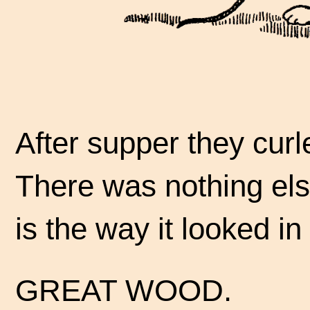
After supper they curl
There was nothing else
is the way it looked in
GREAT WOOD.