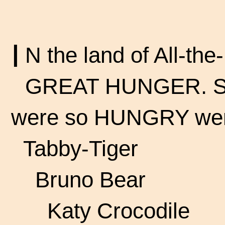
I
N the land of
All-the
GREAT HUNGER. Som
were so HUNGRY we
Tabby-Tiger
Bruno Bear
Katy Crocodile