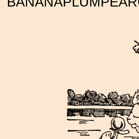
BANANAPLUMPEAR