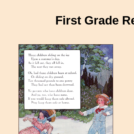
First Grade 