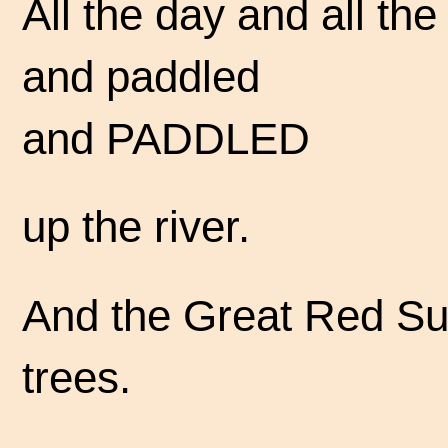
All the day and all th
and paddled
and PADDLED
up the river.
And the Great Red Su
trees.