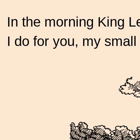
In the morning King Le
I do for you, my small