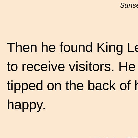
Sunse
Then he found King Le
to receive visitors. H
tipped on the back of 
happy.