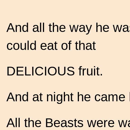
And all the way he w
could eat of that
DELICIOUS fruit.
And at night he came
All the Beasts were wa