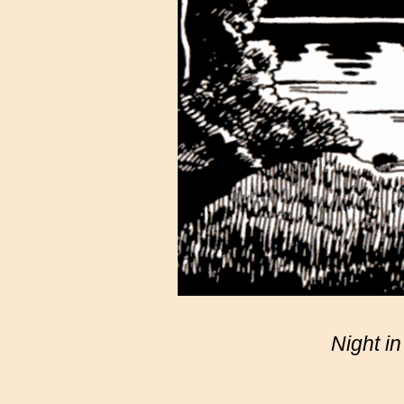
Night i