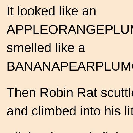
It looked like an
APPLEORANGEPLUM
smelled like a
BANANAPEARPLUM
Then Robin Rat scuttl
and climbed into his li