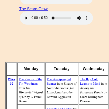
The Scare-Crow
Monday
Tuesday
Wednesday
Week
The Rescue of the
The Star-Spangled
The Bay Colt
32
Tin Woodman
Banner
from
Stories of
Learns to Mind
from
from
The
Great Americans for
Among the
Wonderful Wizard
Little Americans
by
Farmyard People
by
of Oz
by L. Frank
Edward Eggleston
Clara Dillingham
Baum
Pierson
Knights and Ladies
by