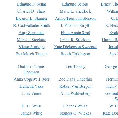
Edmund F. Sellar
Edmund Selous
Ernest Th
Charles D. Shaw
Marie L. Shedlock
Willia
Eleanor L. Skinner
Annie Trumbull Slosson
C. 
R. Cadwallader Smith
J. Paterson Smyth
E. Her
Amy Steedman
Flora Annie Steel
Eval
Marietta Stockard
Frank R. Stockton
Harriet 
Victor Surridge
Kate Dickenson Sweetser
Jonat
Eva March Tappan
Booth Tarkington
Sara
Gudrun Thorne-
Leo Tolstoy
George
Thomsen
T
Anna Cogswell Tyler
Zoe Dana Underhill
Hermi
Demetra Vaka
Robert Van Bergen
Henry
Jules Verne
Anna Wahlenberg
Gertru
W
H. G. Wells
Charles Welsh
W. H
James White
Frances G. Wickes
Kate Dou