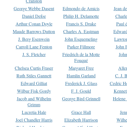
Cranston
George Webbe Dasent
Edmondo de Amicis
Jean d
Daniel Defoe
Philip H. Delamotte
Charl
Arthur Conan Doyle
Francis S. Drake
Paul 
Maude Barrows Dutton
Charles A. Eastman
Edward
J. Berg Esenwein
John Esquemeling
Lawton
Carroll Lane Fenton
Parker Fillmore
John 
J. S. Fletcher
Friedrich de la Motte
John
Fouqué
Chelsea Curtis Fraser
Margaret Free
Alle
Ruth Stiles Gannett
Hamlin Garland
C. J. 
Edward Gilliat
Frederick J. Glass
Cedric H
Wilbur Fisk Gordy
F. J. Gould
Kennet
Jacob and Wilhelm
George Bird Grinnell
Helene 
Grimm
Lucretia Hale
Grace Hall
Jen
Joel Chandler Harris
Elizabeth Harrison
Wilhe