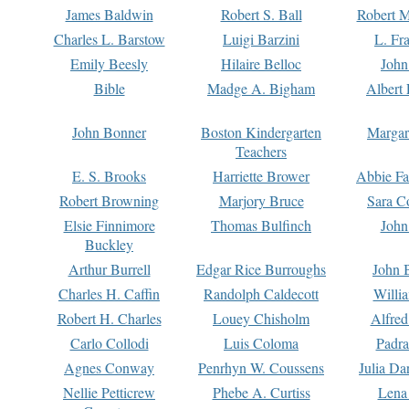
James Baldwin
Robert S. Ball
Robert M
Charles L. Barstow
Luigi Barzini
L. Fr
Emily Beesly
Hilaire Belloc
John
Bible
Madge A. Bigham
Albert 
John Bonner
Boston Kindergarten
Margar
Teachers
E. S. Brooks
Harriette Brower
Abbie Fa
Robert Browning
Marjory Bruce
Sara C
Elsie Finnimore
Thomas Bulfinch
John
Buckley
Arthur Burrell
Edgar Rice Burroughs
John 
Charles H. Caffin
Randolph Caldecott
Willi
Robert H. Charles
Louey Chisholm
Alfred
Carlo Collodi
Luis Coloma
Padra
Agnes Conway
Penrhyn W. Coussens
Julia D
Nellie Petticrew
Phebe A. Curtiss
Lena