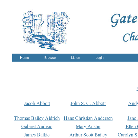
Home
Browse
Listen
Login
Jacob Abbott
John S. C. Abbott
And
Thomas Bailey Aldrich
Hans Christian Andersen
Jane
Gabriel Audisio
Mary Austin
Ellen 
James Baikie
Arthur Scott Bailey
Carolyn S