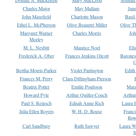
Donald A. Mackenzie
Mary MacLeod
Seumas
Charles Major
May Mallam
Jan
John Masefield
Charlotte Mason
Basil
Ethel L. McPherson
Olive Beaupré Miller
Olive T
Margaret Warner
Charles Morris
Joh
Morley
M. L. Nesbitt
Maurice Noel
Ell
Frederick A. Ober
Frances Jenkins Olcott
Barone
O
Bertha Morris Parker
Violet Partington
Edith
Frances M. Perry
Clara Dillingham Pierson
Beatrix Potter
Emilie Poulsson
Mara
Howard Pyle
Arthur Quiller-Couch
Arthu
Paul S. Reinsch
Ednah Anne Rich
Laura 
Julia Ellen Rogers
W. H. D. Rouse
Franc
Row
Carl Sandburg
Ruth Sawyer
Laura W
S