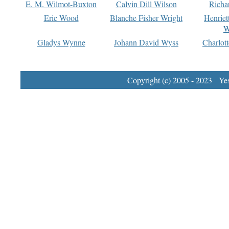
E. M. Wilmot-Buxton
Calvin Dill Wilson
Richa
Eric Wood
Blanche Fisher Wright
Henriet
W
Gladys Wynne
Johann David Wyss
Charlot
Copyright (c) 2005 - 2023 Yest