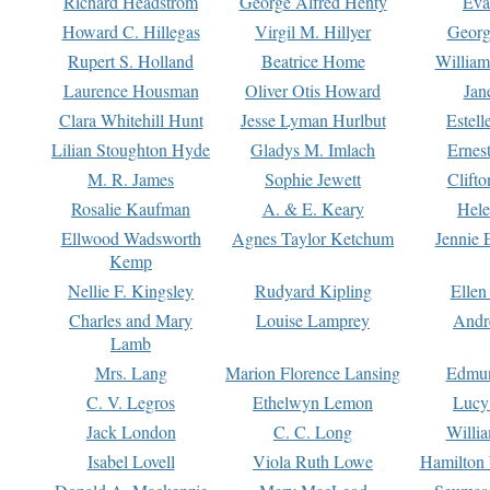
Richard Headstrom
George Alfred Henty
Eva
Howard C. Hillegas
Virgil M. Hillyer
Georg
Rupert S. Holland
Beatrice Home
William
Laurence Housman
Oliver Otis Howard
Jan
Clara Whitehill Hunt
Jesse Lyman Hurlbut
Estell
Lilian Stoughton Hyde
Gladys M. Imlach
Ernest
M. R. James
Sophie Jewett
Clift
Rosalie Kaufman
A. & E. Keary
Hele
Ellwood Wadsworth
Agnes Taylor Ketchum
Jennie 
Kemp
Nellie F. Kingsley
Rudyard Kipling
Ellen
Charles and Mary
Louise Lamprey
Andr
Lamb
Mrs. Lang
Marion Florence Lansing
Edmu
C. V. Legros
Ethelwyn Lemon
Lucy 
Jack London
C. C. Long
Willi
Isabel Lovell
Viola Ruth Lowe
Hamilton 