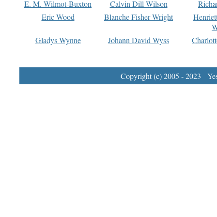
E. M. Wilmot-Buxton
Calvin Dill Wilson
Richa
Eric Wood
Blanche Fisher Wright
Henriet
W
Gladys Wynne
Johann David Wyss
Charlot
Copyright (c) 2005 - 2023 Yest