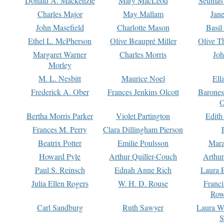
Donald A. Mackenzie
Mary MacLeod
Seumas
Charles Major
May Mallam
Jan
John Masefield
Charlotte Mason
Basil
Ethel L. McPherson
Olive Beaupré Miller
Olive T
Margaret Warner
Charles Morris
Joh
Morley
M. L. Nesbitt
Maurice Noel
Ell
Frederick A. Ober
Frances Jenkins Olcott
Barone
O
Bertha Morris Parker
Violet Partington
Edith
Frances M. Perry
Clara Dillingham Pierson
Beatrix Potter
Emilie Poulsson
Mara
Howard Pyle
Arthur Quiller-Couch
Arthu
Paul S. Reinsch
Ednah Anne Rich
Laura 
Julia Ellen Rogers
W. H. D. Rouse
Franc
Row
Carl Sandburg
Ruth Sawyer
Laura W
S