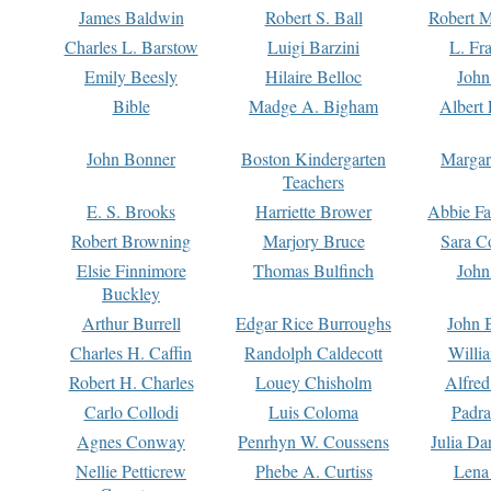
James Baldwin
Robert S. Ball
Robert M
Charles L. Barstow
Luigi Barzini
L. Fr
Emily Beesly
Hilaire Belloc
John
Bible
Madge A. Bigham
Albert 
John Bonner
Boston Kindergarten
Margar
Teachers
E. S. Brooks
Harriette Brower
Abbie Fa
Robert Browning
Marjory Bruce
Sara C
Elsie Finnimore
Thomas Bulfinch
John
Buckley
Arthur Burrell
Edgar Rice Burroughs
John 
Charles H. Caffin
Randolph Caldecott
Willi
Robert H. Charles
Louey Chisholm
Alfred
Carlo Collodi
Luis Coloma
Padra
Agnes Conway
Penrhyn W. Coussens
Julia D
Nellie Petticrew
Phebe A. Curtiss
Lena