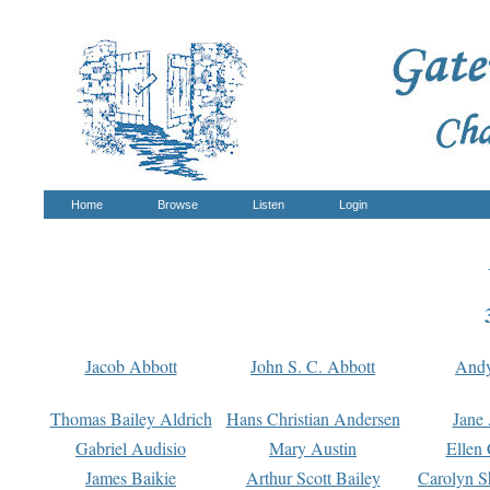
Home
Browse
Listen
Login
Jacob Abbott
John S. C. Abbott
And
Thomas Bailey Aldrich
Hans Christian Andersen
Jane
Gabriel Audisio
Mary Austin
Ellen 
James Baikie
Arthur Scott Bailey
Carolyn S