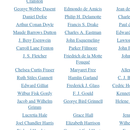
Cranston
George Webbe Dasent
Edmondo de Amicis
Jean d
Daniel Defoe
Philip H. Delamotte
Charl
Arthur Conan Doyle
Francis S. Drake
Paul 
Maude Barrows Dutton
Charles A. Eastman
Edward
J. Berg Esenwein
John Esquemeling
Lawton
Carroll Lane Fenton
Parker Fillmore
John 
J. S. Fletcher
Friedrich de la Motte
John
Fouqué
Chelsea Curtis Fraser
Margaret Free
Alle
Ruth Stiles Gannett
Hamlin Garland
C. J. 
Edward Gilliat
Frederick J. Glass
Cedric H
Wilbur Fisk Gordy
F. J. Gould
Kennet
Jacob and Wilhelm
George Bird Grinnell
Helene 
Grimm
Lucretia Hale
Grace Hall
Jen
Joel Chandler Harris
Elizabeth Harrison
Wilhe