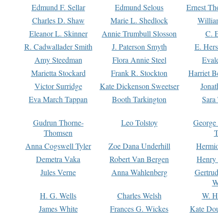
Edmund F. Sellar
Edmund Selous
Ernest Th
Charles D. Shaw
Marie L. Shedlock
Willia
Eleanor L. Skinner
Annie Trumbull Slosson
C. 
R. Cadwallader Smith
J. Paterson Smyth
E. Her
Amy Steedman
Flora Annie Steel
Eval
Marietta Stockard
Frank R. Stockton
Harriet 
Victor Surridge
Kate Dickenson Sweetser
Jonat
Eva March Tappan
Booth Tarkington
Sara
Gudrun Thorne-
Leo Tolstoy
George
Thomsen
T
Anna Cogswell Tyler
Zoe Dana Underhill
Hermi
Demetra Vaka
Robert Van Bergen
Henry
Jules Verne
Anna Wahlenberg
Gertru
W
H. G. Wells
Charles Welsh
W. H
James White
Frances G. Wickes
Kate Dou