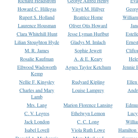
Richard Headstrom
George Alfred Henty
Eva
Howard C. Hillegas
Virgil M. Hillyer
Georg
Rupert S. Holland
Beatrice Home
William
Laurence Housman
Oliver Otis Howard
Jan
Clara Whitehill Hunt
Jesse Lyman Hurlbut
Estell
Lilian Stoughton Hyde
Gladys M. Imlach
Ernest
M. R. James
Sophie Jewett
Clift
Rosalie Kaufman
A. & E. Keary
Hele
Ellwood Wadsworth
Agnes Taylor Ketchum
Jennie 
Kemp
Nellie F. Kingsley
Rudyard Kipling
Ellen
Charles and Mary
Louise Lamprey
Andr
Lamb
Mrs. Lang
Marion Florence Lansing
Edmu
C. V. Legros
Ethelwyn Lemon
Lucy 
Jack London
C. C. Long
Willi
Isabel Lovell
Viola Ruth Lowe
Hamilton 