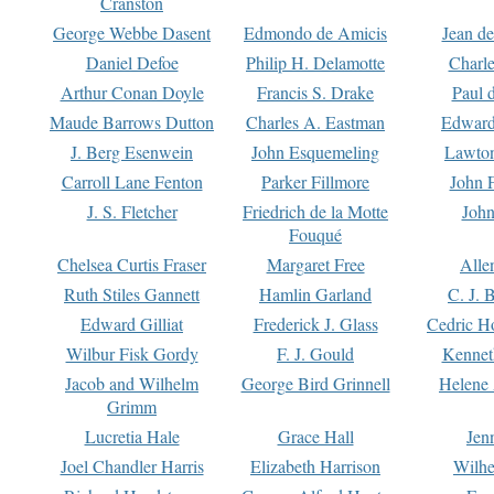
Cranston
George Webbe Dasent
Edmondo de Amicis
Jean d
Daniel Defoe
Philip H. Delamotte
Charl
Arthur Conan Doyle
Francis S. Drake
Paul 
Maude Barrows Dutton
Charles A. Eastman
Edward
J. Berg Esenwein
John Esquemeling
Lawton
Carroll Lane Fenton
Parker Fillmore
John 
J. S. Fletcher
Friedrich de la Motte
John
Fouqué
Chelsea Curtis Fraser
Margaret Free
Alle
Ruth Stiles Gannett
Hamlin Garland
C. J. 
Edward Gilliat
Frederick J. Glass
Cedric H
Wilbur Fisk Gordy
F. J. Gould
Kennet
Jacob and Wilhelm
George Bird Grinnell
Helene 
Grimm
Lucretia Hale
Grace Hall
Jen
Joel Chandler Harris
Elizabeth Harrison
Wilhe