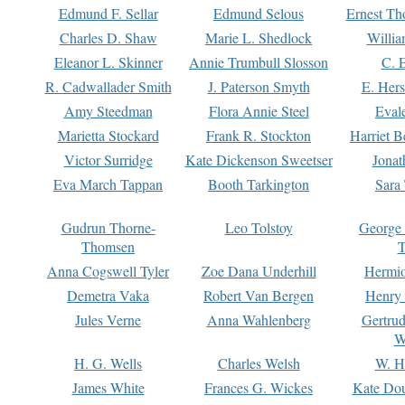
Edmund F. Sellar
Edmund Selous
Ernest Th
Charles D. Shaw
Marie L. Shedlock
Willia
Eleanor L. Skinner
Annie Trumbull Slosson
C. 
R. Cadwallader Smith
J. Paterson Smyth
E. Her
Amy Steedman
Flora Annie Steel
Eval
Marietta Stockard
Frank R. Stockton
Harriet 
Victor Surridge
Kate Dickenson Sweetser
Jonat
Eva March Tappan
Booth Tarkington
Sara
Gudrun Thorne-
Leo Tolstoy
George
Thomsen
T
Anna Cogswell Tyler
Zoe Dana Underhill
Hermi
Demetra Vaka
Robert Van Bergen
Henry
Jules Verne
Anna Wahlenberg
Gertru
W
H. G. Wells
Charles Welsh
W. H
James White
Frances G. Wickes
Kate Dou