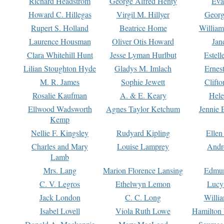
Richard Headstrom
George Alfred Henty
Eva
Howard C. Hillegas
Virgil M. Hillyer
Georg
Rupert S. Holland
Beatrice Home
William
Laurence Housman
Oliver Otis Howard
Jan
Clara Whitehill Hunt
Jesse Lyman Hurlbut
Estell
Lilian Stoughton Hyde
Gladys M. Imlach
Ernest
M. R. James
Sophie Jewett
Clift
Rosalie Kaufman
A. & E. Keary
Hele
Ellwood Wadsworth
Agnes Taylor Ketchum
Jennie 
Kemp
Nellie F. Kingsley
Rudyard Kipling
Ellen
Charles and Mary
Louise Lamprey
Andr
Lamb
Mrs. Lang
Marion Florence Lansing
Edmu
C. V. Legros
Ethelwyn Lemon
Lucy 
Jack London
C. C. Long
Willi
Isabel Lovell
Viola Ruth Lowe
Hamilton 