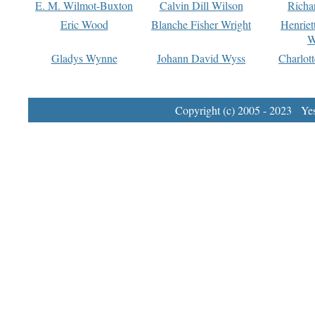
E. M. Wilmot-Buxton
Calvin Dill Wilson
Richa
Eric Wood
Blanche Fisher Wright
Henriet
W
Gladys Wynne
Johann David Wyss
Charlot
Copyright (c) 2005 - 2023 Yest