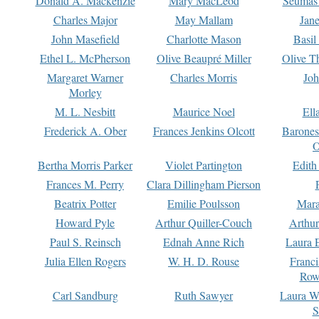
Donald A. Mackenzie
Mary MacLeod
Seumas
Charles Major
May Mallam
Jan
John Masefield
Charlotte Mason
Basil
Ethel L. McPherson
Olive Beaupré Miller
Olive T
Margaret Warner
Charles Morris
Joh
Morley
M. L. Nesbitt
Maurice Noel
Ell
Frederick A. Ober
Frances Jenkins Olcott
Barone
O
Bertha Morris Parker
Violet Partington
Edith
Frances M. Perry
Clara Dillingham Pierson
Beatrix Potter
Emilie Poulsson
Mara
Howard Pyle
Arthur Quiller-Couch
Arthu
Paul S. Reinsch
Ednah Anne Rich
Laura 
Julia Ellen Rogers
W. H. D. Rouse
Franc
Row
Carl Sandburg
Ruth Sawyer
Laura W
S