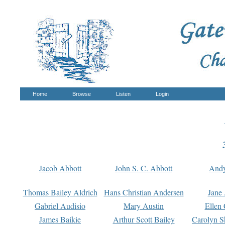
Home
Browse
Listen
Login
Jacob Abbott
John S. C. Abbott
And
Thomas Bailey Aldrich
Hans Christian Andersen
Jane
Gabriel Audisio
Mary Austin
Ellen 
James Baikie
Arthur Scott Bailey
Carolyn S