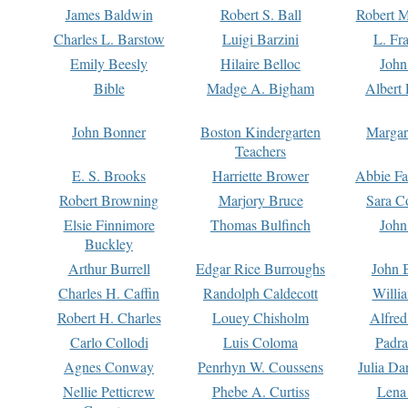
James Baldwin
Robert S. Ball
Robert M
Charles L. Barstow
Luigi Barzini
L. Fr
Emily Beesly
Hilaire Belloc
John
Bible
Madge A. Bigham
Albert 
John Bonner
Boston Kindergarten
Margar
Teachers
E. S. Brooks
Harriette Brower
Abbie Fa
Robert Browning
Marjory Bruce
Sara C
Elsie Finnimore
Thomas Bulfinch
John
Buckley
Arthur Burrell
Edgar Rice Burroughs
John 
Charles H. Caffin
Randolph Caldecott
Willi
Robert H. Charles
Louey Chisholm
Alfred
Carlo Collodi
Luis Coloma
Padra
Agnes Conway
Penrhyn W. Coussens
Julia D
Nellie Petticrew
Phebe A. Curtiss
Lena