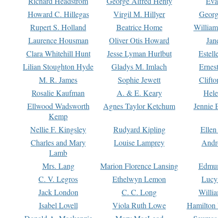
Richard Headstrom
George Alfred Henty
Eva
Howard C. Hillegas
Virgil M. Hillyer
Georg
Rupert S. Holland
Beatrice Home
William
Laurence Housman
Oliver Otis Howard
Jan
Clara Whitehill Hunt
Jesse Lyman Hurlbut
Estell
Lilian Stoughton Hyde
Gladys M. Imlach
Ernest
M. R. James
Sophie Jewett
Clift
Rosalie Kaufman
A. & E. Keary
Hele
Ellwood Wadsworth
Agnes Taylor Ketchum
Jennie 
Kemp
Nellie F. Kingsley
Rudyard Kipling
Ellen
Charles and Mary
Louise Lamprey
Andr
Lamb
Mrs. Lang
Marion Florence Lansing
Edmu
C. V. Legros
Ethelwyn Lemon
Lucy 
Jack London
C. C. Long
Willi
Isabel Lovell
Viola Ruth Lowe
Hamilton 