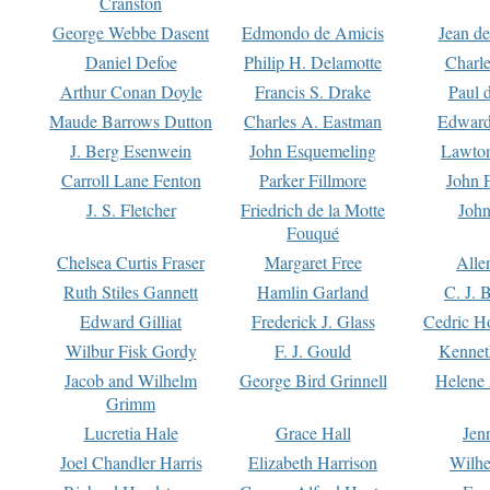
Cranston
George Webbe Dasent
Edmondo de Amicis
Jean d
Daniel Defoe
Philip H. Delamotte
Charl
Arthur Conan Doyle
Francis S. Drake
Paul 
Maude Barrows Dutton
Charles A. Eastman
Edward
J. Berg Esenwein
John Esquemeling
Lawton
Carroll Lane Fenton
Parker Fillmore
John 
J. S. Fletcher
Friedrich de la Motte
John
Fouqué
Chelsea Curtis Fraser
Margaret Free
Alle
Ruth Stiles Gannett
Hamlin Garland
C. J. 
Edward Gilliat
Frederick J. Glass
Cedric H
Wilbur Fisk Gordy
F. J. Gould
Kennet
Jacob and Wilhelm
George Bird Grinnell
Helene 
Grimm
Lucretia Hale
Grace Hall
Jen
Joel Chandler Harris
Elizabeth Harrison
Wilhe