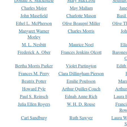
Donald A. Mackenzie
Mary MacLeod
Seumas
Charles Major
May Mallam
Jan
John Masefield
Charlotte Mason
Basil
Ethel L. McPherson
Olive Beaupré Miller
Olive T
Margaret Warner
Charles Morris
Joh
Morley
M. L. Nesbitt
Maurice Noel
Ell
Frederick A. Ober
Frances Jenkins Olcott
Barone
O
Bertha Morris Parker
Violet Partington
Edith
Frances M. Perry
Clara Dillingham Pierson
Beatrix Potter
Emilie Poulsson
Mara
Howard Pyle
Arthur Quiller-Couch
Arthu
Paul S. Reinsch
Ednah Anne Rich
Laura 
Julia Ellen Rogers
W. H. D. Rouse
Franc
Row
Carl Sandburg
Ruth Sawyer
Laura W
S