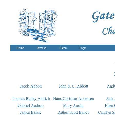
Home
Browse
Listen
Login
Jacob Abbott
John S. C. Abbott
And
Thomas Bailey Aldrich
Hans Christian Andersen
Jane
Gabriel Audisio
Mary Austin
Ellen 
James Baikie
Arthur Scott Bailey
Carolyn S