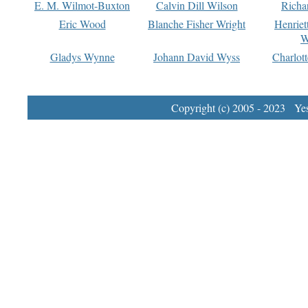
E. M. Wilmot-Buxton
Calvin Dill Wilson
Richa
Eric Wood
Blanche Fisher Wright
Henriet
W
Gladys Wynne
Johann David Wyss
Charlot
Copyright (c) 2005 - 2023 Yest