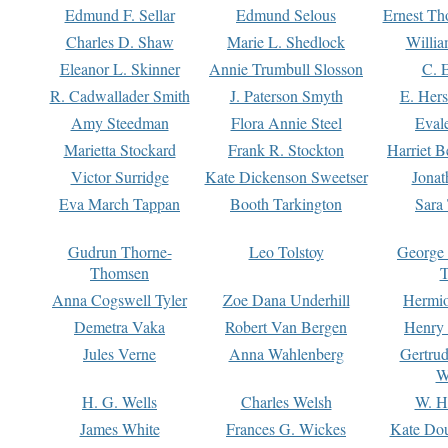
Edmund F. Sellar
Edmund Selous
Ernest Th
Charles D. Shaw
Marie L. Shedlock
Willia
Eleanor L. Skinner
Annie Trumbull Slosson
C. 
R. Cadwallader Smith
J. Paterson Smyth
E. Her
Amy Steedman
Flora Annie Steel
Eval
Marietta Stockard
Frank R. Stockton
Harriet 
Victor Surridge
Kate Dickenson Sweetser
Jonat
Eva March Tappan
Booth Tarkington
Sara
Gudrun Thorne-
Leo Tolstoy
George
Thomsen
T
Anna Cogswell Tyler
Zoe Dana Underhill
Hermi
Demetra Vaka
Robert Van Bergen
Henry
Jules Verne
Anna Wahlenberg
Gertru
W
H. G. Wells
Charles Welsh
W. H
James White
Frances G. Wickes
Kate Dou