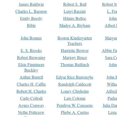
James Baldwin
Robert S. Ball
Robert M
Charles L. Barstow
Luigi Barzini
L. Fr
Emily Beesly
Hilaire Belloc
John
Bible
Madge A. Bigham
Albert 
John Bonner
Boston Kindergarten
Margar
Teachers
E. S. Brooks
Harriette Brower
Abbie Fa
Robert Browning
Marjory Bruce
Sara C
Elsie Finnimore
Thomas Bulfinch
John
Buckley
Arthur Burrell
Edgar Rice Burroughs
John 
Charles H. Caffin
Randolph Caldecott
Willi
Robert H. Charles
Louey Chisholm
Alfred
Carlo Collodi
Luis Coloma
Padra
Agnes Conway
Penrhyn W. Coussens
Julia D
Nellie Petticrew
Phebe A. Curtiss
Lena