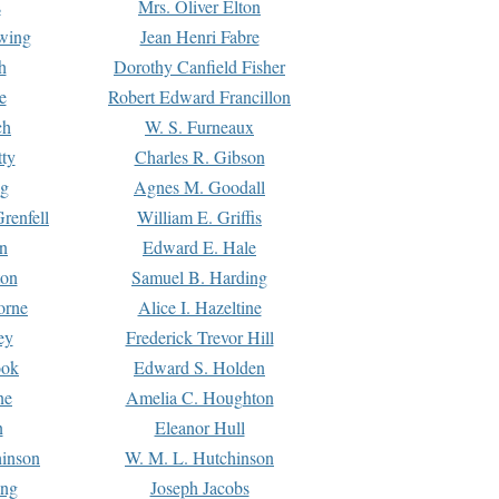
s
Mrs. Oliver Elton
Ewing
Jean Henri Fabre
h
Dorothy Canfield Fisher
e
Robert Edward Francillon
ch
W. S. Furneaux
tty
Charles R. Gibson
ng
Agnes M. Goodall
renfell
William E. Griffis
n
Edward E. Hale
ton
Samuel B. Harding
orne
Alice I. Hazeltine
ey
Frederick Trevor Hill
ook
Edward S. Holden
ne
Amelia C. Houghton
n
Eleanor Hull
hinson
W. M. L. Hutchinson
ing
Joseph Jacobs