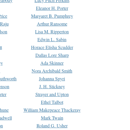
Peabody
Lucy Fitch Perkins
Eleanor H. Porter
rice
Margaret B. Pumphrey
 Raju
Arthur Ransome
dson
Lisa M. Ripperton
Edwin L. Sabin
tt
Horace Elisha Scudder
Dallas Lore Sharp
ey
Ada Skinner
h
Nora Archibald Smith
uthworth
Johanna Spyri
enson
J. H. Stickney
rter
Strayer and Upton
Ethel Talbot
rhune
William Makepeace Thackeray
eadwell
Mark Twain
on
Roland G. Usher