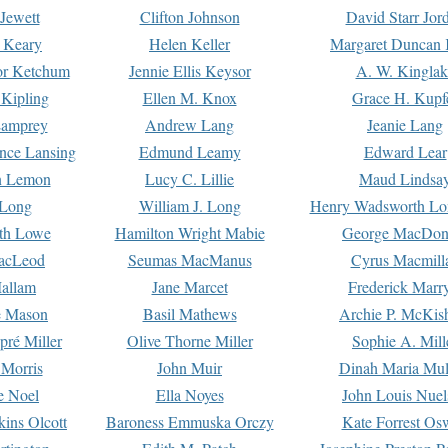
Jewett
Clifton Johnson
David Starr Jor
 Keary
Helen Keller
Margaret Duncan 
or Ketchum
Jennie Ellis Keysor
A. W. Kinglak
Kipling
Ellen M. Knox
Grace H. Kupf
Lamprey
Andrew Lang
Jeanie Lang
nce Lansing
Edmund Leamy
Edward Lear
n Lemon
Lucy C. Lillie
Maud Lindsa
 Long
William J. Long
Henry Wadsworth Lo
th Lowe
Hamilton Wright Mabie
George MacDon
acLeod
Seumas MacManus
Cyrus Macmill
allam
Jane Marcet
Frederick Marr
e Mason
Basil Mathews
Archie P. McKis
pré Miller
Olive Thorne Miller
Sophie A. Mill
 Morris
John Muir
Dinah Maria Mu
e Noel
Ella Noyes
John Louis Nuel
kins Olcott
Baroness Emmuska Orczy
Kate Forrest Os