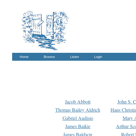
Home
Browse
Listen
Login
Jacob Abbott
John S. C
Thomas Bailey Aldrich
Hans Christi
Gabriel Audisio
Mary A
James Baikie
Arthur Sco
James Baldwin
Robert 