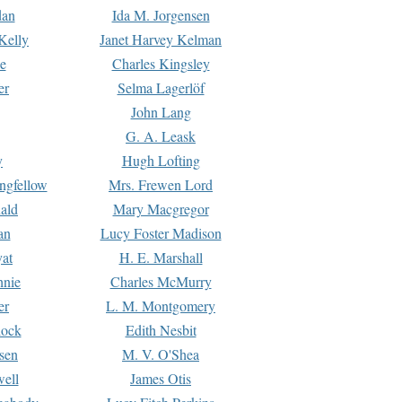
dan
Ida M. Jorgensen
Kelly
Janet Harvey Kelman
e
Charles Kingsley
er
Selma Lagerlöf
John Lang
G. A. Leask
y
Hugh Lofting
ngfellow
Mrs. Frewen Lord
ald
Mary Macgregor
an
Lucy Foster Madison
yat
H. E. Marshall
hnie
Charles McMurry
er
L. M. Montgomery
lock
Edith Nesbit
sen
M. V. O'Shea
well
James Otis