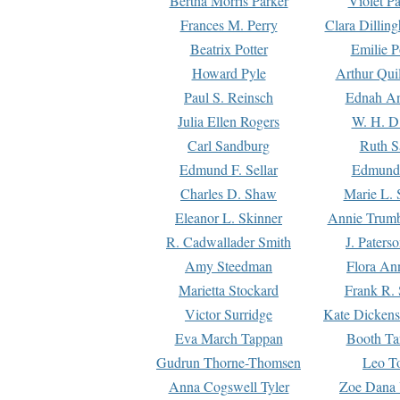
Bertha Morris Parker
Violet Pa
Frances M. Perry
Clara Dillin
Beatrix Potter
Emilie P
Howard Pyle
Arthur Qui
Paul S. Reinsch
Ednah An
Julia Ellen Rogers
W. H. D
Carl Sandburg
Ruth S
Edmund F. Sellar
Edmund 
Charles D. Shaw
Marie L. 
Eleanor L. Skinner
Annie Trumb
R. Cadwallader Smith
J. Paters
Amy Steedman
Flora Ann
Marietta Stockard
Frank R. 
Victor Surridge
Kate Dickens
Eva March Tappan
Booth Ta
Gudrun Thorne-Thomsen
Leo To
Anna Cogswell Tyler
Zoe Dana 