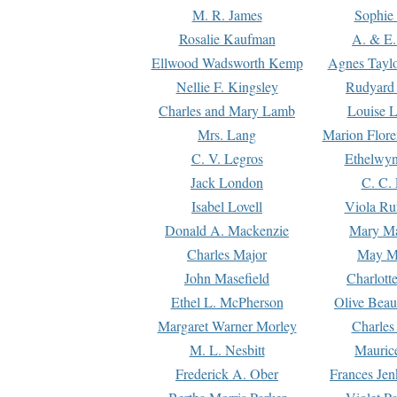
M. R. James
Sophie 
Rosalie Kaufman
A. & E.
Ellwood Wadsworth Kemp
Agnes Tayl
Nellie F. Kingsley
Rudyard 
Charles and Mary Lamb
Louise 
Mrs. Lang
Marion Flore
C. V. Legros
Ethelwy
Jack London
C. C.
Isabel Lovell
Viola Ru
Donald A. Mackenzie
Mary M
Charles Major
May M
John Masefield
Charlott
Ethel L. McPherson
Olive Beau
Margaret Warner Morley
Charles
M. L. Nesbitt
Mauric
Frederick A. Ober
Frances Jen