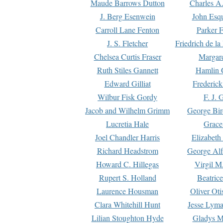
Maude Barrows Dutton
Charles A
J. Berg Esenwein
John Esq
Carroll Lane Fenton
Parker F
J. S. Fletcher
Friedrich de l
Chelsea Curtis Fraser
Margare
Ruth Stiles Gannett
Hamlin 
Edward Gilliat
Frederick
Wilbur Fisk Gordy
F. J. 
Jacob and Wilhelm Grimm
George Bir
Lucretia Hale
Grace
Joel Chandler Harris
Elizabeth
Richard Headstrom
George Alf
Howard C. Hillegas
Virgil M.
Rupert S. Holland
Beatric
Laurence Housman
Oliver Ot
Clara Whitehill Hunt
Jesse Lyma
Lilian Stoughton Hyde
Gladys M