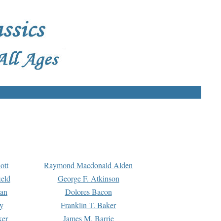
ott
Raymond Macdonald Alden
eld
George F. Atkinson
man
Dolores Bacon
y
Franklin T. Baker
ker
James M. Barrie