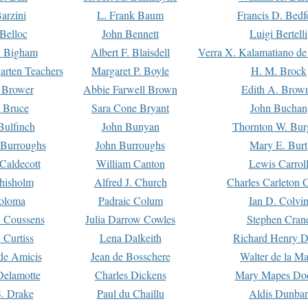
arzini
L. Frank Baum
Francis D. Bedf
 Belloc
John Bennett
Luigi Bertelli
 Bigham
Albert F. Blaisdell
Verra X. Kalamatiano de
arten Teachers
Margaret P. Boyle
H. M. Brock
e Brower
Abbie Farwell Brown
Edith A. Brow
 Bruce
Sara Cone Bryant
John Buchan
ulfinch
John Bunyan
Thornton W. Bur
 Burroughs
John Burroughs
Mary E. Burt
Caldecott
William Canton
Lewis Carrol
hisholm
Alfred J. Church
Charles Carleton C
oloma
Padraic Colum
Ian D. Colvi
 Coussens
Julia Darrow Cowles
Stephen Cran
 Curtiss
Lena Dalkeith
Richard Henry 
e Amicis
Jean de Bosschere
Walter de la Ma
Delamotte
Charles Dickens
Mary Mapes Do
S. Drake
Paul du Chaillu
Aldis Dunbar