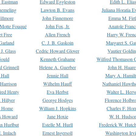
. Eastman
Edward Eggleston
Edith L. Elia
uemeling
Lawton B. Evans
Juliana Horatia 
illmore
John Finnemore
Emma M. Firt
a Motte Fouqué
John Fox, Jr.
Anatole Franc
t Free
Allen French
Harry W. Fren
Garland
C. J. B. Gaskoin
Margaret S. Ga
 J. Glass
Cedric Howard Glover
Vautier Goldi
Gould
Kenneth Grahame
Wilfred Thomason G
d Grinnell
Helene A. Guerber
John H. Haare
 Hall
Jennie Hall
Mary A. Hamil
 Harrison
Wilhelm Hauff
Nathaniel Hawth
red Henty
Eva Herbst
Walter L. Herv
 Hillyer
George Hodges
Florence Holbr
e Home
William J. Hopkins
Charles F. Hor
is Howard
Jane Hoxie
W. H. Hudso
n Hurlbut
Estelle M. Hurll
Frederick W. Hutc
. Imlach
Ernest Ingersoll
Washington Irv