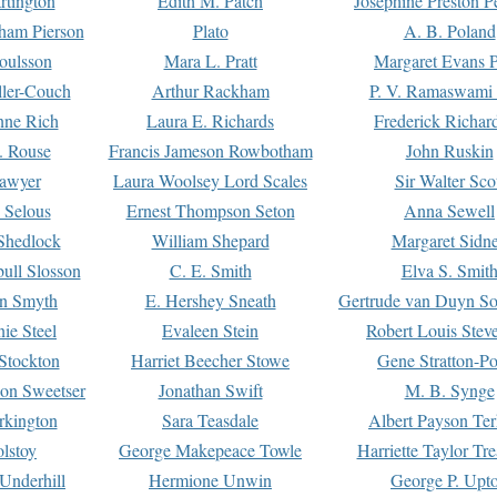
rtington
Edith M. Patch
Josephine Preston 
gham Pierson
Plato
A. B. Poland
oulsson
Mara L. Pratt
Margaret Evans P
ller-Couch
Arthur Rackham
P. V. Ramaswami
ne Rich
Laura E. Richards
Frederick Richar
. Rouse
Francis Jameson Rowbotham
John Ruskin
awyer
Laura Woolsey Lord Scales
Sir Walter Sco
Selous
Ernest Thompson Seton
Anna Sewell
Shedlock
William Shepard
Margaret Sidn
ull Slosson
C. E. Smith
Elva S. Smit
on Smyth
E. Hershey Sneath
Gertrude van Duyn So
ie Steel
Evaleen Stein
Robert Louis Stev
Stockton
Harriet Beecher Stowe
Gene Stratton-Po
on Sweetser
Jonathan Swift
M. B. Synge
rkington
Sara Teasdale
Albert Payson Te
lstoy
George Makepeace Towle
Harriette Taylor Tr
Underhill
Hermione Unwin
George P. Upt