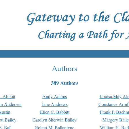
Authors
389 Authors
. Abbott
Andy Adams
Louisa May Alc
an Andersen
Jane Andrews
Constance Armfi
ustin
Ellen C. Babbitt
Frank P. Bach
tt Bailey
Carolyn Sherwin Bailey
Margery Baile
S. Ball
Robert M. Ballantyne
William H. Bar