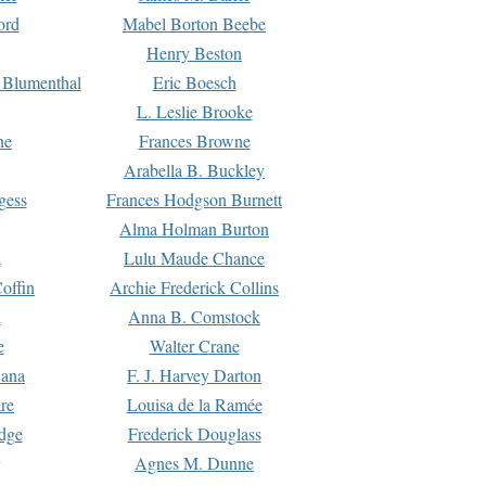
ord
Mabel Borton Beebe
Henry Beston
 Blumenthal
Eric Boesch
L. Leslie Brooke
ne
Frances Browne
Arabella B. Buckley
gess
Frances Hodgson Burnett
Alma Holman Burton
l
Lulu Maude Chance
offin
Archie Frederick Collins
n
Anna B. Comstock
e
Walter Crane
Dana
F. J. Harvey Darton
re
Louisa de la Ramée
dge
Frederick Douglass
Agnes M. Dunne