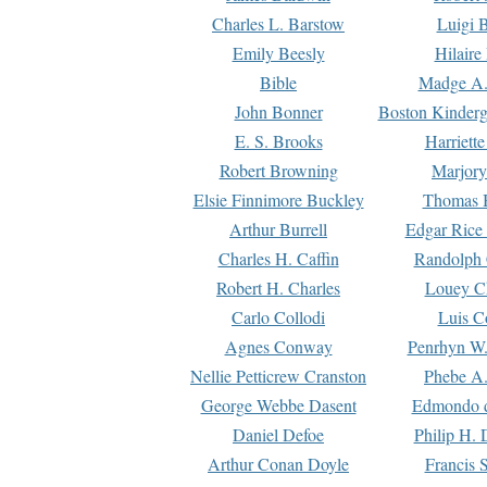
Charles L. Barstow
Luigi B
Emily Beesly
Hilaire
Bible
Madge A.
John Bonner
Boston Kinderg
E. S. Brooks
Harriett
Robert Browning
Marjory
Elsie Finnimore Buckley
Thomas B
Arthur Burrell
Edgar Rice
Charles H. Caffin
Randolph 
Robert H. Charles
Louey C
Carlo Collodi
Luis C
Agnes Conway
Penrhyn W.
Nellie Petticrew Cranston
Phebe A.
George Webbe Dasent
Edmondo d
Daniel Defoe
Philip H. 
Arthur Conan Doyle
Francis 