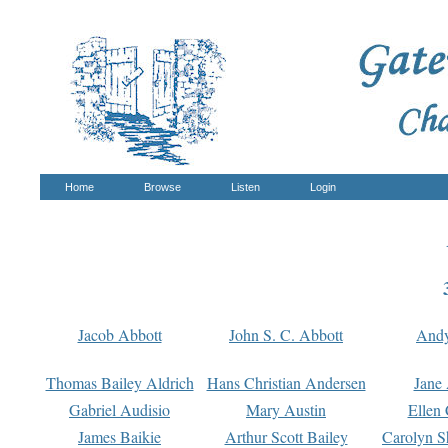
Home
Browse
Listen
Login
Jacob Abbott
John S. C. Abbott
And
Thomas Bailey Aldrich
Hans Christian Andersen
Jane
Gabriel Audisio
Mary Austin
Ellen 
James Baikie
Arthur Scott Bailey
Carolyn S