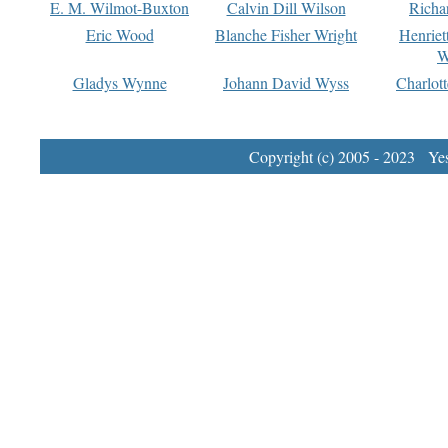
E. M. Wilmot-Buxton
Calvin Dill Wilson
Richa
Eric Wood
Blanche Fisher Wright
Henriet
W
Gladys Wynne
Johann David Wyss
Charlot
Copyright (c) 2005 - 2023 Yest