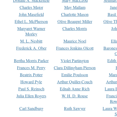
Donald A. Mackenzie
Mary MacLeod
Seumas
Charles Major
May Mallam
Jan
John Masefield
Charlotte Mason
Basil
Ethel L. McPherson
Olive Beaupré Miller
Olive T
Margaret Warner
Charles Morris
Joh
Morley
M. L. Nesbitt
Maurice Noel
Ell
Frederick A. Ober
Frances Jenkins Olcott
Barone
O
Bertha Morris Parker
Violet Partington
Edith
Frances M. Perry
Clara Dillingham Pierson
Beatrix Potter
Emilie Poulsson
Mara
Howard Pyle
Arthur Quiller-Couch
Arthu
Paul S. Reinsch
Ednah Anne Rich
Laura 
Julia Ellen Rogers
W. H. D. Rouse
Franc
Row
Carl Sandburg
Ruth Sawyer
Laura W
S