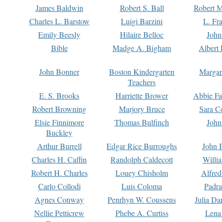
James Baldwin
Robert S. Ball
Robert M
Charles L. Barstow
Luigi Barzini
L. Fr
Emily Beesly
Hilaire Belloc
John
Bible
Madge A. Bigham
Albert 
John Bonner
Boston Kindergarten
Margar
Teachers
E. S. Brooks
Harriette Brower
Abbie Fa
Robert Browning
Marjory Bruce
Sara C
Elsie Finnimore
Thomas Bulfinch
John
Buckley
Arthur Burrell
Edgar Rice Burroughs
John 
Charles H. Caffin
Randolph Caldecott
Willi
Robert H. Charles
Louey Chisholm
Alfred
Carlo Collodi
Luis Coloma
Padra
Agnes Conway
Penrhyn W. Coussens
Julia D
Nellie Petticrew
Phebe A. Curtiss
Lena