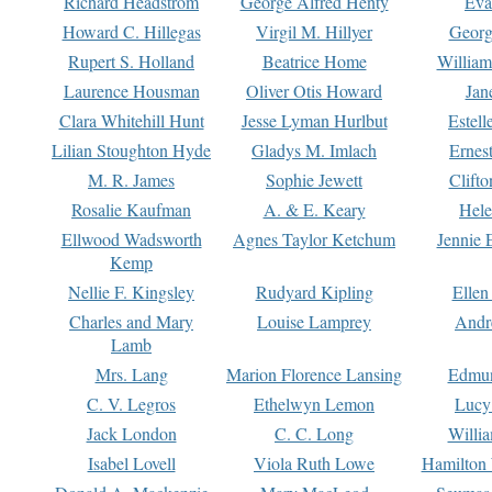
Richard Headstrom
George Alfred Henty
Eva
Howard C. Hillegas
Virgil M. Hillyer
Georg
Rupert S. Holland
Beatrice Home
William
Laurence Housman
Oliver Otis Howard
Jan
Clara Whitehill Hunt
Jesse Lyman Hurlbut
Estell
Lilian Stoughton Hyde
Gladys M. Imlach
Ernest
M. R. James
Sophie Jewett
Clift
Rosalie Kaufman
A. & E. Keary
Hele
Ellwood Wadsworth
Agnes Taylor Ketchum
Jennie 
Kemp
Nellie F. Kingsley
Rudyard Kipling
Ellen
Charles and Mary
Louise Lamprey
Andr
Lamb
Mrs. Lang
Marion Florence Lansing
Edmu
C. V. Legros
Ethelwyn Lemon
Lucy 
Jack London
C. C. Long
Willi
Isabel Lovell
Viola Ruth Lowe
Hamilton 