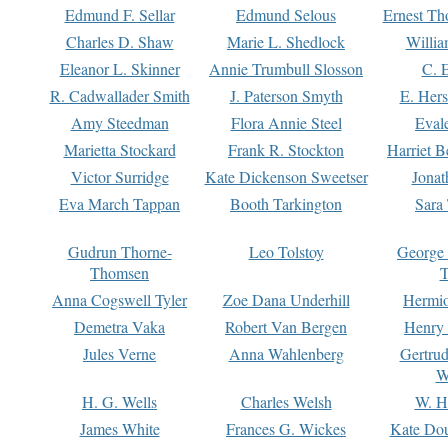
Edmund F. Sellar
Edmund Selous
Ernest Th
Charles D. Shaw
Marie L. Shedlock
Willia
Eleanor L. Skinner
Annie Trumbull Slosson
C. 
R. Cadwallader Smith
J. Paterson Smyth
E. Her
Amy Steedman
Flora Annie Steel
Eval
Marietta Stockard
Frank R. Stockton
Harriet 
Victor Surridge
Kate Dickenson Sweetser
Jonat
Eva March Tappan
Booth Tarkington
Sara
Gudrun Thorne-
Leo Tolstoy
George
Thomsen
T
Anna Cogswell Tyler
Zoe Dana Underhill
Hermi
Demetra Vaka
Robert Van Bergen
Henry
Jules Verne
Anna Wahlenberg
Gertru
W
H. G. Wells
Charles Welsh
W. H
James White
Frances G. Wickes
Kate Dou