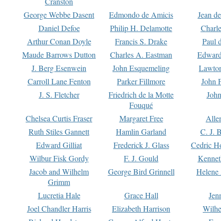
Cranston
George Webbe Dasent
Edmondo de Amicis
Jean d
Daniel Defoe
Philip H. Delamotte
Charl
Arthur Conan Doyle
Francis S. Drake
Paul 
Maude Barrows Dutton
Charles A. Eastman
Edward
J. Berg Esenwein
John Esquemeling
Lawton
Carroll Lane Fenton
Parker Fillmore
John 
J. S. Fletcher
Friedrich de la Motte
John
Fouqué
Chelsea Curtis Fraser
Margaret Free
Alle
Ruth Stiles Gannett
Hamlin Garland
C. J. 
Edward Gilliat
Frederick J. Glass
Cedric H
Wilbur Fisk Gordy
F. J. Gould
Kennet
Jacob and Wilhelm
George Bird Grinnell
Helene 
Grimm
Lucretia Hale
Grace Hall
Jen
Joel Chandler Harris
Elizabeth Harrison
Wilhe