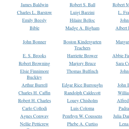
James Baldwin
Robert S. Ball
Robert M
Charles L. Barstow
Luigi Barzini
L. Fr
Emily Beesly
Hilaire Belloc
John
Bible
Madge A. Bigham
Albert 
John Bonner
Boston Kindergarten
Margar
Teachers
E. S. Brooks
Harriette Brower
Abbie Fa
Robert Browning
Marjory Bruce
Sara C
Elsie Finnimore
Thomas Bulfinch
John
Buckley
Arthur Burrell
Edgar Rice Burroughs
John 
Charles H. Caffin
Randolph Caldecott
Willi
Robert H. Charles
Louey Chisholm
Alfred
Carlo Collodi
Luis Coloma
Padra
Agnes Conway
Penrhyn W. Coussens
Julia D
Nellie Petticrew
Phebe A. Curtiss
Lena