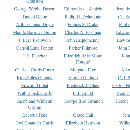
Cranston
George Webbe Dasent
Edmondo de Amicis
Jean d
Daniel Defoe
Philip H. Delamotte
Charl
Arthur Conan Doyle
Francis S. Drake
Paul 
Maude Barrows Dutton
Charles A. Eastman
Edward
J. Berg Esenwein
John Esquemeling
Lawton
Carroll Lane Fenton
Parker Fillmore
John 
J. S. Fletcher
Friedrich de la Motte
John
Fouqué
Chelsea Curtis Fraser
Margaret Free
Alle
Ruth Stiles Gannett
Hamlin Garland
C. J. 
Edward Gilliat
Frederick J. Glass
Cedric H
Wilbur Fisk Gordy
F. J. Gould
Kennet
Jacob and Wilhelm
George Bird Grinnell
Helene 
Grimm
Lucretia Hale
Grace Hall
Jen
Joel Chandler Harris
Elizabeth Harrison
Wilhe