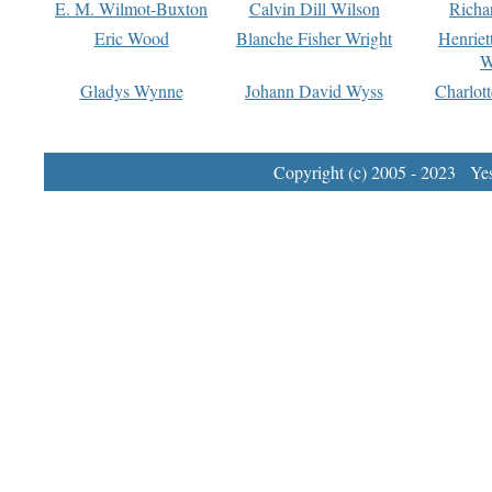
E. M. Wilmot-Buxton
Calvin Dill Wilson
Richa
Eric Wood
Blanche Fisher Wright
Henriet
W
Gladys Wynne
Johann David Wyss
Charlot
Copyright (c) 2005 - 2023 Yest