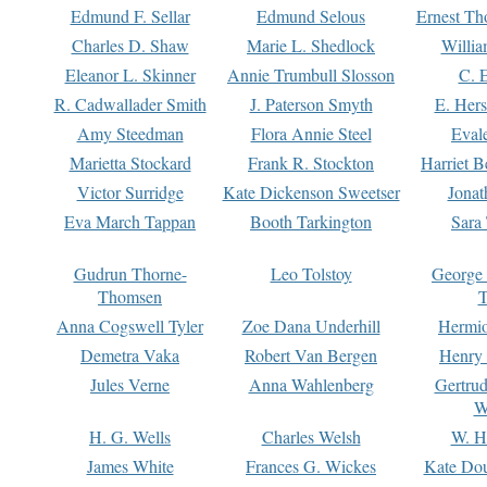
Edmund F. Sellar
Edmund Selous
Ernest Th
Charles D. Shaw
Marie L. Shedlock
Willia
Eleanor L. Skinner
Annie Trumbull Slosson
C. 
R. Cadwallader Smith
J. Paterson Smyth
E. Her
Amy Steedman
Flora Annie Steel
Eval
Marietta Stockard
Frank R. Stockton
Harriet 
Victor Surridge
Kate Dickenson Sweetser
Jonat
Eva March Tappan
Booth Tarkington
Sara
Gudrun Thorne-
Leo Tolstoy
George
Thomsen
T
Anna Cogswell Tyler
Zoe Dana Underhill
Hermi
Demetra Vaka
Robert Van Bergen
Henry
Jules Verne
Anna Wahlenberg
Gertru
W
H. G. Wells
Charles Welsh
W. H
James White
Frances G. Wickes
Kate Dou