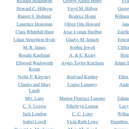
Richard Headstrom
George Alfred Henty
Eva
Howard C. Hillegas
Virgil M. Hillyer
Georg
Rupert S. Holland
Beatrice Home
William
Laurence Housman
Oliver Otis Howard
Jan
Clara Whitehill Hunt
Jesse Lyman Hurlbut
Estell
Lilian Stoughton Hyde
Gladys M. Imlach
Ernest
M. R. James
Sophie Jewett
Clift
Rosalie Kaufman
A. & E. Keary
Hele
Ellwood Wadsworth
Agnes Taylor Ketchum
Jennie 
Kemp
Nellie F. Kingsley
Rudyard Kipling
Ellen
Charles and Mary
Louise Lamprey
Andr
Lamb
Mrs. Lang
Marion Florence Lansing
Edmu
C. V. Legros
Ethelwyn Lemon
Lucy 
Jack London
C. C. Long
Willi
Isabel Lovell
Viola Ruth Lowe
Hamilton 