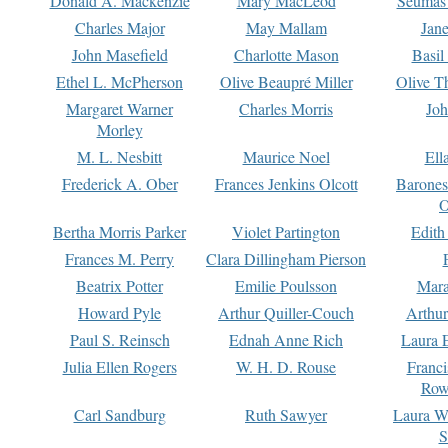
Donald A. Mackenzie
Mary MacLeod
Seumas
Charles Major
May Mallam
Jan
John Masefield
Charlotte Mason
Basil
Ethel L. McPherson
Olive Beaupré Miller
Olive T
Margaret Warner
Charles Morris
Joh
Morley
M. L. Nesbitt
Maurice Noel
Ell
Frederick A. Ober
Frances Jenkins Olcott
Barone
O
Bertha Morris Parker
Violet Partington
Edith
Frances M. Perry
Clara Dillingham Pierson
Beatrix Potter
Emilie Poulsson
Mara
Howard Pyle
Arthur Quiller-Couch
Arthu
Paul S. Reinsch
Ednah Anne Rich
Laura 
Julia Ellen Rogers
W. H. D. Rouse
Franc
Row
Carl Sandburg
Ruth Sawyer
Laura W
S