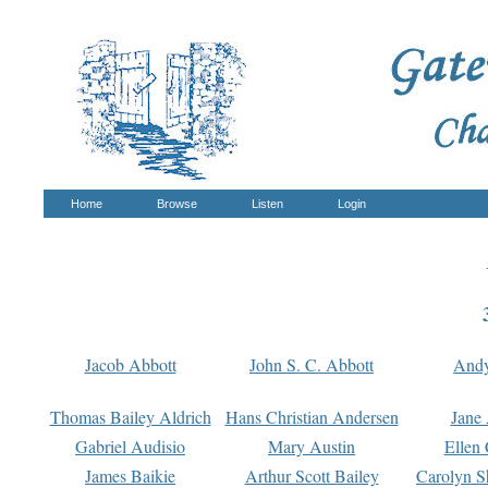
Home
Browse
Listen
Login
Jacob Abbott
John S. C. Abbott
And
Thomas Bailey Aldrich
Hans Christian Andersen
Jane
Gabriel Audisio
Mary Austin
Ellen 
James Baikie
Arthur Scott Bailey
Carolyn S