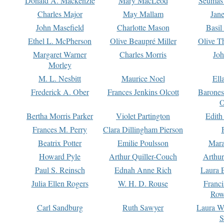
Donald A. Mackenzie
Mary MacLeod
Seumas
Charles Major
May Mallam
Jan
John Masefield
Charlotte Mason
Basil
Ethel L. McPherson
Olive Beaupré Miller
Olive T
Margaret Warner
Charles Morris
Joh
Morley
M. L. Nesbitt
Maurice Noel
Ell
Frederick A. Ober
Frances Jenkins Olcott
Barone
O
Bertha Morris Parker
Violet Partington
Edith
Frances M. Perry
Clara Dillingham Pierson
Beatrix Potter
Emilie Poulsson
Mara
Howard Pyle
Arthur Quiller-Couch
Arthu
Paul S. Reinsch
Ednah Anne Rich
Laura 
Julia Ellen Rogers
W. H. D. Rouse
Franc
Row
Carl Sandburg
Ruth Sawyer
Laura W
S