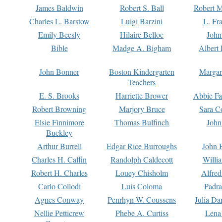
James Baldwin
Robert S. Ball
Robert M
Charles L. Barstow
Luigi Barzini
L. Fr
Emily Beesly
Hilaire Belloc
John
Bible
Madge A. Bigham
Albert 
John Bonner
Boston Kindergarten
Margar
Teachers
E. S. Brooks
Harriette Brower
Abbie Fa
Robert Browning
Marjory Bruce
Sara C
Elsie Finnimore
Thomas Bulfinch
John
Buckley
Arthur Burrell
Edgar Rice Burroughs
John 
Charles H. Caffin
Randolph Caldecott
Willi
Robert H. Charles
Louey Chisholm
Alfred
Carlo Collodi
Luis Coloma
Padra
Agnes Conway
Penrhyn W. Coussens
Julia D
Nellie Petticrew
Phebe A. Curtiss
Lena