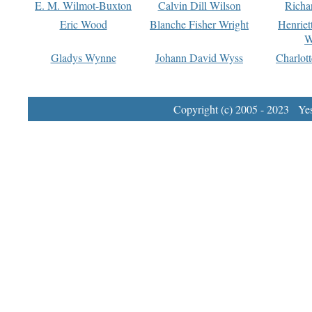
E. M. Wilmot-Buxton
Calvin Dill Wilson
Richa
Eric Wood
Blanche Fisher Wright
Henriet
W
Gladys Wynne
Johann David Wyss
Charlot
Copyright (c) 2005 - 2023 Yest