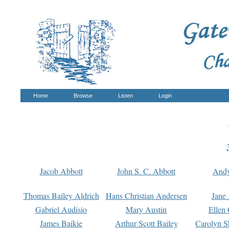
Home
Browse
Listen
Login
Jacob Abbott
John S. C. Abbott
And
Thomas Bailey Aldrich
Hans Christian Andersen
Jane
Gabriel Audisio
Mary Austin
Ellen 
James Baikie
Arthur Scott Bailey
Carolyn S