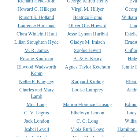
Richard Headstrom
George Alfred Henty
Eva
Howard C. Hillegas
Virgil M. Hillyer
Georg
Rupert S. Holland
Beatrice Home
William
Laurence Housman
Oliver Otis Howard
Jan
Clara Whitehill Hunt
Jesse Lyman Hurlbut
Estell
Lilian Stoughton Hyde
Gladys M. Imlach
Ernest
M. R. James
Sophie Jewett
Clift
Rosalie Kaufman
A. & E. Keary
Hele
Ellwood Wadsworth
Agnes Taylor Ketchum
Jennie 
Kemp
Nellie F. Kingsley
Rudyard Kipling
Ellen
Charles and Mary
Louise Lamprey
Andr
Lamb
Mrs. Lang
Marion Florence Lansing
Edmu
C. V. Legros
Ethelwyn Lemon
Lucy 
Jack London
C. C. Long
Willi
Isabel Lovell
Viola Ruth Lowe
Hamilton 