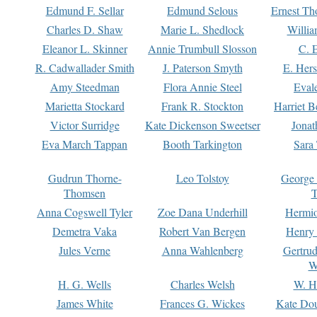
Edmund F. Sellar
Edmund Selous
Ernest Th
Charles D. Shaw
Marie L. Shedlock
Willia
Eleanor L. Skinner
Annie Trumbull Slosson
C. 
R. Cadwallader Smith
J. Paterson Smyth
E. Her
Amy Steedman
Flora Annie Steel
Eval
Marietta Stockard
Frank R. Stockton
Harriet 
Victor Surridge
Kate Dickenson Sweetser
Jonat
Eva March Tappan
Booth Tarkington
Sara
Gudrun Thorne-
Leo Tolstoy
George
Thomsen
T
Anna Cogswell Tyler
Zoe Dana Underhill
Hermi
Demetra Vaka
Robert Van Bergen
Henry
Jules Verne
Anna Wahlenberg
Gertru
W
H. G. Wells
Charles Welsh
W. H
James White
Frances G. Wickes
Kate Dou