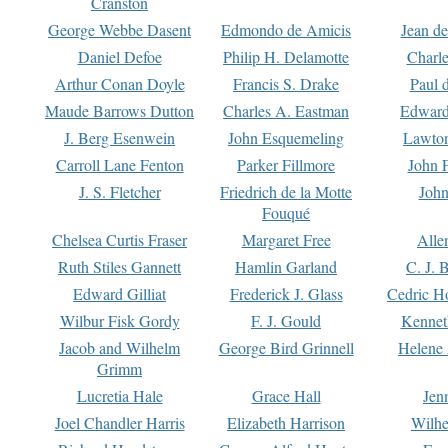
Cranston
George Webbe Dasent
Edmondo de Amicis
Jean d
Daniel Defoe
Philip H. Delamotte
Charl
Arthur Conan Doyle
Francis S. Drake
Paul 
Maude Barrows Dutton
Charles A. Eastman
Edward
J. Berg Esenwein
John Esquemeling
Lawton
Carroll Lane Fenton
Parker Fillmore
John 
J. S. Fletcher
Friedrich de la Motte
John
Fouqué
Chelsea Curtis Fraser
Margaret Free
Alle
Ruth Stiles Gannett
Hamlin Garland
C. J. 
Edward Gilliat
Frederick J. Glass
Cedric H
Wilbur Fisk Gordy
F. J. Gould
Kennet
Jacob and Wilhelm
George Bird Grinnell
Helene 
Grimm
Lucretia Hale
Grace Hall
Jen
Joel Chandler Harris
Elizabeth Harrison
Wilhe