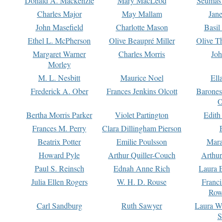
Donald A. Mackenzie
Mary MacLeod
Seumas
Charles Major
May Mallam
Jan
John Masefield
Charlotte Mason
Basil
Ethel L. McPherson
Olive Beaupré Miller
Olive T
Margaret Warner
Charles Morris
Joh
Morley
M. L. Nesbitt
Maurice Noel
Ell
Frederick A. Ober
Frances Jenkins Olcott
Barone
O
Bertha Morris Parker
Violet Partington
Edith
Frances M. Perry
Clara Dillingham Pierson
Beatrix Potter
Emilie Poulsson
Mara
Howard Pyle
Arthur Quiller-Couch
Arthu
Paul S. Reinsch
Ednah Anne Rich
Laura 
Julia Ellen Rogers
W. H. D. Rouse
Franc
Row
Carl Sandburg
Ruth Sawyer
Laura W
S