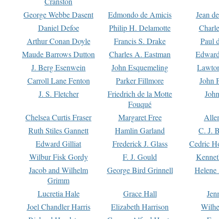
Cranston
George Webbe Dasent
Edmondo de Amicis
Jean d
Daniel Defoe
Philip H. Delamotte
Charl
Arthur Conan Doyle
Francis S. Drake
Paul 
Maude Barrows Dutton
Charles A. Eastman
Edward
J. Berg Esenwein
John Esquemeling
Lawton
Carroll Lane Fenton
Parker Fillmore
John 
J. S. Fletcher
Friedrich de la Motte
John
Fouqué
Chelsea Curtis Fraser
Margaret Free
Alle
Ruth Stiles Gannett
Hamlin Garland
C. J. 
Edward Gilliat
Frederick J. Glass
Cedric H
Wilbur Fisk Gordy
F. J. Gould
Kennet
Jacob and Wilhelm
George Bird Grinnell
Helene 
Grimm
Lucretia Hale
Grace Hall
Jen
Joel Chandler Harris
Elizabeth Harrison
Wilhe