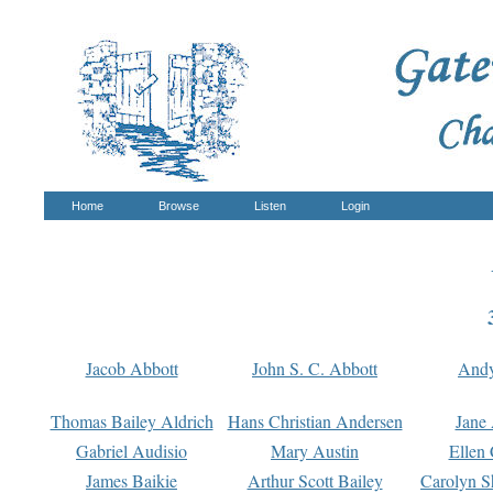
Home
Browse
Listen
Login
Jacob Abbott
John S. C. Abbott
And
Thomas Bailey Aldrich
Hans Christian Andersen
Jane
Gabriel Audisio
Mary Austin
Ellen 
James Baikie
Arthur Scott Bailey
Carolyn S