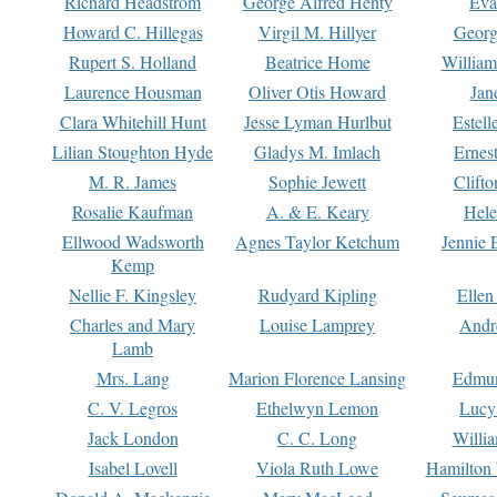
Richard Headstrom
George Alfred Henty
Eva
Howard C. Hillegas
Virgil M. Hillyer
Georg
Rupert S. Holland
Beatrice Home
William
Laurence Housman
Oliver Otis Howard
Jan
Clara Whitehill Hunt
Jesse Lyman Hurlbut
Estell
Lilian Stoughton Hyde
Gladys M. Imlach
Ernest
M. R. James
Sophie Jewett
Clift
Rosalie Kaufman
A. & E. Keary
Hele
Ellwood Wadsworth
Agnes Taylor Ketchum
Jennie 
Kemp
Nellie F. Kingsley
Rudyard Kipling
Ellen
Charles and Mary
Louise Lamprey
Andr
Lamb
Mrs. Lang
Marion Florence Lansing
Edmu
C. V. Legros
Ethelwyn Lemon
Lucy 
Jack London
C. C. Long
Willi
Isabel Lovell
Viola Ruth Lowe
Hamilton 