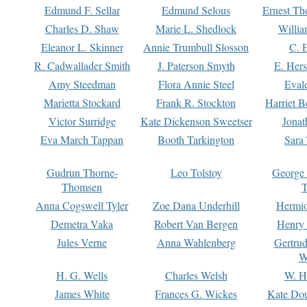
Edmund F. Sellar
Edmund Selous
Ernest Th
Charles D. Shaw
Marie L. Shedlock
Willia
Eleanor L. Skinner
Annie Trumbull Slosson
C. 
R. Cadwallader Smith
J. Paterson Smyth
E. Her
Amy Steedman
Flora Annie Steel
Eval
Marietta Stockard
Frank R. Stockton
Harriet 
Victor Surridge
Kate Dickenson Sweetser
Jonat
Eva March Tappan
Booth Tarkington
Sara
Gudrun Thorne-
Leo Tolstoy
George
Thomsen
T
Anna Cogswell Tyler
Zoe Dana Underhill
Hermi
Demetra Vaka
Robert Van Bergen
Henry
Jules Verne
Anna Wahlenberg
Gertru
W
H. G. Wells
Charles Welsh
W. H
James White
Frances G. Wickes
Kate Dou