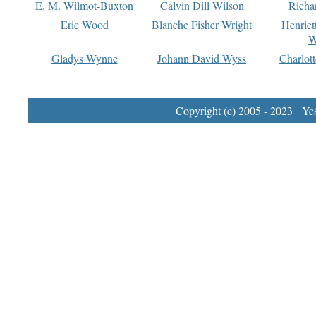
E. M. Wilmot-Buxton
Calvin Dill Wilson
Richa
Eric Wood
Blanche Fisher Wright
Henriet
W
Gladys Wynne
Johann David Wyss
Charlot
Copyright (c) 2005 - 2023 Yest