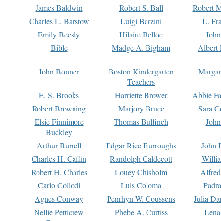
James Baldwin
Robert S. Ball
Robert M
Charles L. Barstow
Luigi Barzini
L. Fr
Emily Beesly
Hilaire Belloc
John
Bible
Madge A. Bigham
Albert 
John Bonner
Boston Kindergarten
Margar
Teachers
E. S. Brooks
Harriette Brower
Abbie Fa
Robert Browning
Marjory Bruce
Sara C
Elsie Finnimore
Thomas Bulfinch
John
Buckley
Arthur Burrell
Edgar Rice Burroughs
John 
Charles H. Caffin
Randolph Caldecott
Willi
Robert H. Charles
Louey Chisholm
Alfred
Carlo Collodi
Luis Coloma
Padra
Agnes Conway
Penrhyn W. Coussens
Julia D
Nellie Petticrew
Phebe A. Curtiss
Lena