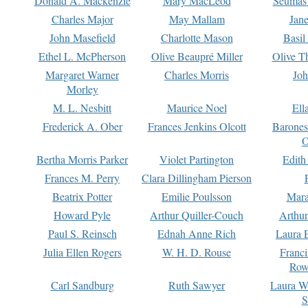
Donald A. Mackenzie
Mary MacLeod
Seumas
Charles Major
May Mallam
Jan
John Masefield
Charlotte Mason
Basil
Ethel L. McPherson
Olive Beaupré Miller
Olive T
Margaret Warner
Charles Morris
Joh
Morley
M. L. Nesbitt
Maurice Noel
Ell
Frederick A. Ober
Frances Jenkins Olcott
Barone
O
Bertha Morris Parker
Violet Partington
Edith
Frances M. Perry
Clara Dillingham Pierson
Beatrix Potter
Emilie Poulsson
Mara
Howard Pyle
Arthur Quiller-Couch
Arthu
Paul S. Reinsch
Ednah Anne Rich
Laura 
Julia Ellen Rogers
W. H. D. Rouse
Franc
Row
Carl Sandburg
Ruth Sawyer
Laura W
S