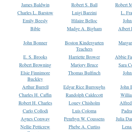
James Baldwin
Robert S. Ball
Robert M
Charles L. Barstow
Luigi Barzini
L. Fr
Emily Beesly
Hilaire Belloc
John
Bible
Madge A. Bigham
Albert 
John Bonner
Boston Kindergarten
Margar
Teachers
E. S. Brooks
Harriette Brower
Abbie Fa
Robert Browning
Marjory Bruce
Sara C
Elsie Finnimore
Thomas Bulfinch
John
Buckley
Arthur Burrell
Edgar Rice Burroughs
John 
Charles H. Caffin
Randolph Caldecott
Willi
Robert H. Charles
Louey Chisholm
Alfred
Carlo Collodi
Luis Coloma
Padra
Agnes Conway
Penrhyn W. Coussens
Julia D
Nellie Petticrew
Phebe A. Curtiss
Lena