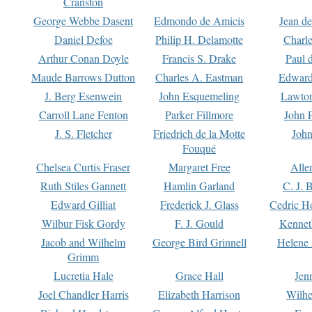
Cranston
George Webbe Dasent
Edmondo de Amicis
Jean d
Daniel Defoe
Philip H. Delamotte
Charl
Arthur Conan Doyle
Francis S. Drake
Paul 
Maude Barrows Dutton
Charles A. Eastman
Edward
J. Berg Esenwein
John Esquemeling
Lawton
Carroll Lane Fenton
Parker Fillmore
John 
J. S. Fletcher
Friedrich de la Motte
John
Fouqué
Chelsea Curtis Fraser
Margaret Free
Alle
Ruth Stiles Gannett
Hamlin Garland
C. J. 
Edward Gilliat
Frederick J. Glass
Cedric H
Wilbur Fisk Gordy
F. J. Gould
Kennet
Jacob and Wilhelm
George Bird Grinnell
Helene 
Grimm
Lucretia Hale
Grace Hall
Jen
Joel Chandler Harris
Elizabeth Harrison
Wilhe