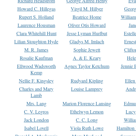
Richard Headstrom
George Alfred Henty
Eva
Howard C. Hillegas
Virgil M. Hillyer
Georg
Rupert S. Holland
Beatrice Home
William
Laurence Housman
Oliver Otis Howard
Jan
Clara Whitehill Hunt
Jesse Lyman Hurlbut
Estell
Lilian Stoughton Hyde
Gladys M. Imlach
Ernest
M. R. James
Sophie Jewett
Clift
Rosalie Kaufman
A. & E. Keary
Hele
Ellwood Wadsworth
Agnes Taylor Ketchum
Jennie 
Kemp
Nellie F. Kingsley
Rudyard Kipling
Ellen
Charles and Mary
Louise Lamprey
Andr
Lamb
Mrs. Lang
Marion Florence Lansing
Edmu
C. V. Legros
Ethelwyn Lemon
Lucy 
Jack London
C. C. Long
Willi
Isabel Lovell
Viola Ruth Lowe
Hamilton 