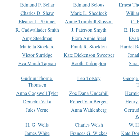
Edmund F. Sellar
Edmund Selous
Ernest Th
Charles D. Shaw
Marie L. Shedlock
Willia
Eleanor L. Skinner
Annie Trumbull Slosson
C. 
R. Cadwallader Smith
J. Paterson Smyth
E. Her
Amy Steedman
Flora Annie Steel
Eval
Marietta Stockard
Frank R. Stockton
Harriet 
Victor Surridge
Kate Dickenson Sweetser
Jonat
Eva March Tappan
Booth Tarkington
Sara
Gudrun Thorne-
Leo Tolstoy
George
Thomsen
T
Anna Cogswell Tyler
Zoe Dana Underhill
Hermi
Demetra Vaka
Robert Van Bergen
Henry
Jules Verne
Anna Wahlenberg
Gertru
W
H. G. Wells
Charles Welsh
W. H
James White
Frances G. Wickes
Kate Dou