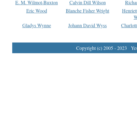
E. M. Wilmot-Buxton
Calvin Dill Wilson
Richa
Eric Wood
Blanche Fisher Wright
Henriet
W
Gladys Wynne
Johann David Wyss
Charlot
Copyright (c) 2005 - 2023 Yest