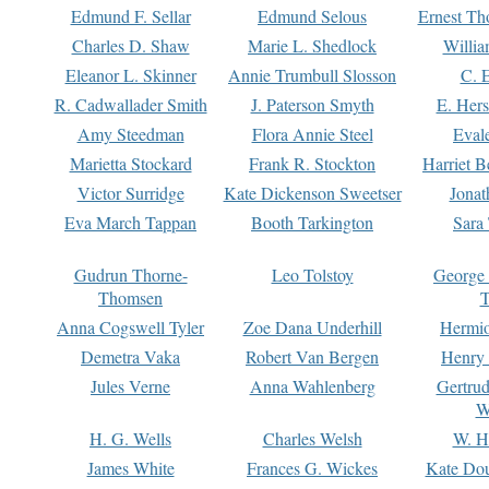
Edmund F. Sellar
Edmund Selous
Ernest Th
Charles D. Shaw
Marie L. Shedlock
Willia
Eleanor L. Skinner
Annie Trumbull Slosson
C. 
R. Cadwallader Smith
J. Paterson Smyth
E. Her
Amy Steedman
Flora Annie Steel
Eval
Marietta Stockard
Frank R. Stockton
Harriet 
Victor Surridge
Kate Dickenson Sweetser
Jonat
Eva March Tappan
Booth Tarkington
Sara
Gudrun Thorne-
Leo Tolstoy
George
Thomsen
T
Anna Cogswell Tyler
Zoe Dana Underhill
Hermi
Demetra Vaka
Robert Van Bergen
Henry
Jules Verne
Anna Wahlenberg
Gertru
W
H. G. Wells
Charles Welsh
W. H
James White
Frances G. Wickes
Kate Dou