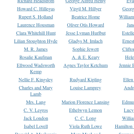
Richard Headstrom
George Alfred Henty
Eva
Howard C. Hillegas
Virgil M. Hillyer
Georg
Rupert S. Holland
Beatrice Home
William
Laurence Housman
Oliver Otis Howard
Jan
Clara Whitehill Hunt
Jesse Lyman Hurlbut
Estell
Lilian Stoughton Hyde
Gladys M. Imlach
Ernest
M. R. James
Sophie Jewett
Clift
Rosalie Kaufman
A. & E. Keary
Hele
Ellwood Wadsworth
Agnes Taylor Ketchum
Jennie 
Kemp
Nellie F. Kingsley
Rudyard Kipling
Ellen
Charles and Mary
Louise Lamprey
Andr
Lamb
Mrs. Lang
Marion Florence Lansing
Edmu
C. V. Legros
Ethelwyn Lemon
Lucy 
Jack London
C. C. Long
Willi
Isabel Lovell
Viola Ruth Lowe
Hamilton 