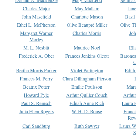
Donald A. Mackenzie
Mary MacLeod
Seumas
Charles Major
May Mallam
Jan
John Masefield
Charlotte Mason
Basil
Ethel L. McPherson
Olive Beaupré Miller
Olive T
Margaret Warner
Charles Morris
Joh
Morley
M. L. Nesbitt
Maurice Noel
Ell
Frederick A. Ober
Frances Jenkins Olcott
Barone
O
Bertha Morris Parker
Violet Partington
Edith
Frances M. Perry
Clara Dillingham Pierson
Beatrix Potter
Emilie Poulsson
Mara
Howard Pyle
Arthur Quiller-Couch
Arthu
Paul S. Reinsch
Ednah Anne Rich
Laura 
Julia Ellen Rogers
W. H. D. Rouse
Franc
Row
Carl Sandburg
Ruth Sawyer
Laura W
S