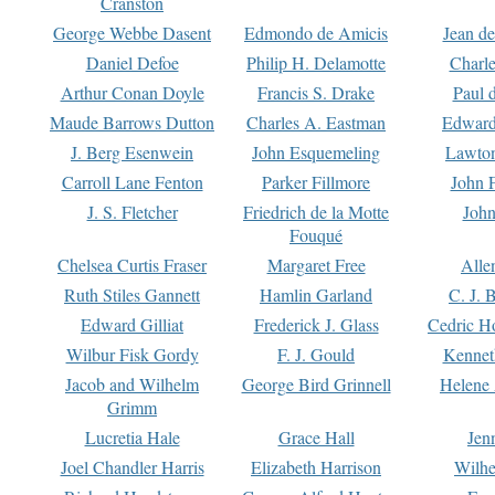
Cranston
George Webbe Dasent
Edmondo de Amicis
Jean d
Daniel Defoe
Philip H. Delamotte
Charl
Arthur Conan Doyle
Francis S. Drake
Paul 
Maude Barrows Dutton
Charles A. Eastman
Edward
J. Berg Esenwein
John Esquemeling
Lawton
Carroll Lane Fenton
Parker Fillmore
John 
J. S. Fletcher
Friedrich de la Motte
John
Fouqué
Chelsea Curtis Fraser
Margaret Free
Alle
Ruth Stiles Gannett
Hamlin Garland
C. J. 
Edward Gilliat
Frederick J. Glass
Cedric H
Wilbur Fisk Gordy
F. J. Gould
Kennet
Jacob and Wilhelm
George Bird Grinnell
Helene 
Grimm
Lucretia Hale
Grace Hall
Jen
Joel Chandler Harris
Elizabeth Harrison
Wilhe