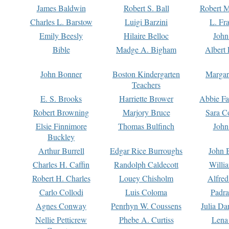
James Baldwin
Robert S. Ball
Robert M
Charles L. Barstow
Luigi Barzini
L. Fr
Emily Beesly
Hilaire Belloc
John
Bible
Madge A. Bigham
Albert 
John Bonner
Boston Kindergarten
Margar
Teachers
E. S. Brooks
Harriette Brower
Abbie Fa
Robert Browning
Marjory Bruce
Sara C
Elsie Finnimore
Thomas Bulfinch
John
Buckley
Arthur Burrell
Edgar Rice Burroughs
John 
Charles H. Caffin
Randolph Caldecott
Willi
Robert H. Charles
Louey Chisholm
Alfred
Carlo Collodi
Luis Coloma
Padra
Agnes Conway
Penrhyn W. Coussens
Julia D
Nellie Petticrew
Phebe A. Curtiss
Lena