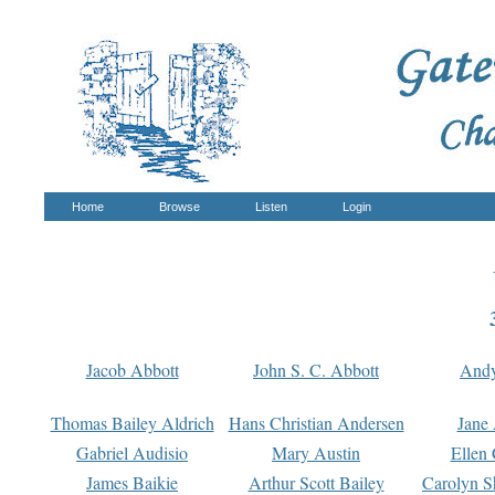
Home
Browse
Listen
Login
Jacob Abbott
John S. C. Abbott
And
Thomas Bailey Aldrich
Hans Christian Andersen
Jane
Gabriel Audisio
Mary Austin
Ellen 
James Baikie
Arthur Scott Bailey
Carolyn S