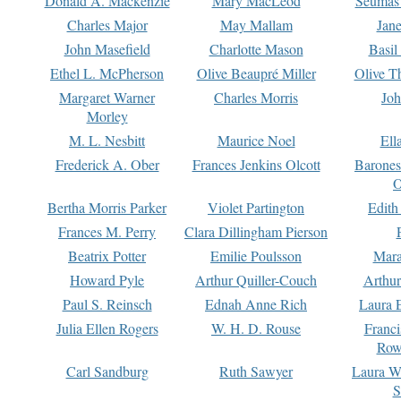
Donald A. Mackenzie
Mary MacLeod
Seumas
Charles Major
May Mallam
Jan
John Masefield
Charlotte Mason
Basil
Ethel L. McPherson
Olive Beaupré Miller
Olive T
Margaret Warner
Charles Morris
Joh
Morley
M. L. Nesbitt
Maurice Noel
Ell
Frederick A. Ober
Frances Jenkins Olcott
Barone
O
Bertha Morris Parker
Violet Partington
Edith
Frances M. Perry
Clara Dillingham Pierson
Beatrix Potter
Emilie Poulsson
Mara
Howard Pyle
Arthur Quiller-Couch
Arthu
Paul S. Reinsch
Ednah Anne Rich
Laura 
Julia Ellen Rogers
W. H. D. Rouse
Franc
Row
Carl Sandburg
Ruth Sawyer
Laura W
S