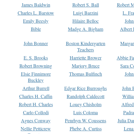
James Baldwin
Robert S. Ball
Robert M
Charles L. Barstow
Luigi Barzini
L. Fr
Emily Beesly
Hilaire Belloc
John
Bible
Madge A. Bigham
Albert 
John Bonner
Boston Kindergarten
Margar
Teachers
E. S. Brooks
Harriette Brower
Abbie Fa
Robert Browning
Marjory Bruce
Sara C
Elsie Finnimore
Thomas Bulfinch
John
Buckley
Arthur Burrell
Edgar Rice Burroughs
John 
Charles H. Caffin
Randolph Caldecott
Willi
Robert H. Charles
Louey Chisholm
Alfred
Carlo Collodi
Luis Coloma
Padra
Agnes Conway
Penrhyn W. Coussens
Julia D
Nellie Petticrew
Phebe A. Curtiss
Lena