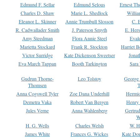
Edmund F. Sellar
Edmund Selous
Ernest Th
Charles D. Shaw
Marie L. Shedlock
Willia
Eleanor L. Skinner
Annie Trumbull Slosson
C. 
R. Cadwallader Smith
J. Paterson Smyth
E. Her
Amy Steedman
Flora Annie Steel
Eval
Marietta Stockard
Frank R. Stockton
Harriet 
Victor Surridge
Kate Dickenson Sweetser
Jonat
Eva March Tappan
Booth Tarkington
Sara
Gudrun Thorne-
Leo Tolstoy
George
Thomsen
T
Anna Cogswell Tyler
Zoe Dana Underhill
Hermi
Demetra Vaka
Robert Van Bergen
Henry
Jules Verne
Anna Wahlenberg
Gertru
W
H. G. Wells
Charles Welsh
W. H
James White
Frances G. Wickes
Kate Dou