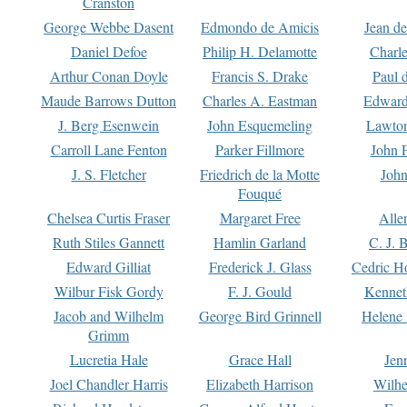
Cranston
George Webbe Dasent
Edmondo de Amicis
Jean d
Daniel Defoe
Philip H. Delamotte
Charl
Arthur Conan Doyle
Francis S. Drake
Paul 
Maude Barrows Dutton
Charles A. Eastman
Edward
J. Berg Esenwein
John Esquemeling
Lawton
Carroll Lane Fenton
Parker Fillmore
John 
J. S. Fletcher
Friedrich de la Motte
John
Fouqué
Chelsea Curtis Fraser
Margaret Free
Alle
Ruth Stiles Gannett
Hamlin Garland
C. J. 
Edward Gilliat
Frederick J. Glass
Cedric H
Wilbur Fisk Gordy
F. J. Gould
Kennet
Jacob and Wilhelm
George Bird Grinnell
Helene 
Grimm
Lucretia Hale
Grace Hall
Jen
Joel Chandler Harris
Elizabeth Harrison
Wilhe