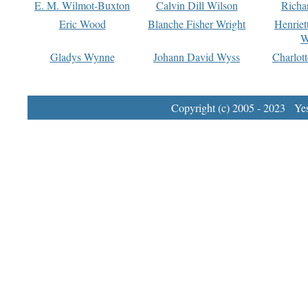
E. M. Wilmot-Buxton
Calvin Dill Wilson
Richa
Eric Wood
Blanche Fisher Wright
Henriet
W
Gladys Wynne
Johann David Wyss
Charlot
Copyright (c) 2005 - 2023 Yest