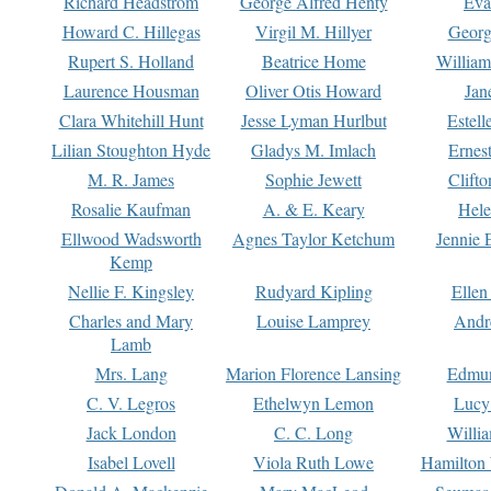
Richard Headstrom
George Alfred Henty
Eva
Howard C. Hillegas
Virgil M. Hillyer
Georg
Rupert S. Holland
Beatrice Home
William
Laurence Housman
Oliver Otis Howard
Jan
Clara Whitehill Hunt
Jesse Lyman Hurlbut
Estell
Lilian Stoughton Hyde
Gladys M. Imlach
Ernest
M. R. James
Sophie Jewett
Clift
Rosalie Kaufman
A. & E. Keary
Hele
Ellwood Wadsworth
Agnes Taylor Ketchum
Jennie 
Kemp
Nellie F. Kingsley
Rudyard Kipling
Ellen
Charles and Mary
Louise Lamprey
Andr
Lamb
Mrs. Lang
Marion Florence Lansing
Edmu
C. V. Legros
Ethelwyn Lemon
Lucy 
Jack London
C. C. Long
Willi
Isabel Lovell
Viola Ruth Lowe
Hamilton 