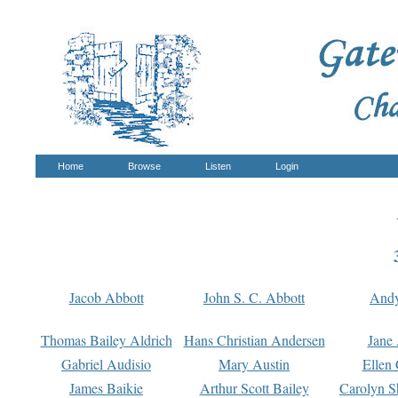
Home
Browse
Listen
Login
Jacob Abbott
John S. C. Abbott
And
Thomas Bailey Aldrich
Hans Christian Andersen
Jane
Gabriel Audisio
Mary Austin
Ellen 
James Baikie
Arthur Scott Bailey
Carolyn S