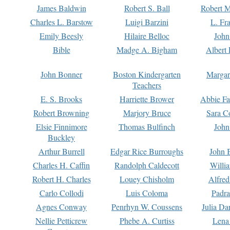
James Baldwin
Robert S. Ball
Robert M
Charles L. Barstow
Luigi Barzini
L. Fr
Emily Beesly
Hilaire Belloc
John
Bible
Madge A. Bigham
Albert 
John Bonner
Boston Kindergarten
Margar
Teachers
E. S. Brooks
Harriette Brower
Abbie Fa
Robert Browning
Marjory Bruce
Sara C
Elsie Finnimore
Thomas Bulfinch
John
Buckley
Arthur Burrell
Edgar Rice Burroughs
John 
Charles H. Caffin
Randolph Caldecott
Willi
Robert H. Charles
Louey Chisholm
Alfred
Carlo Collodi
Luis Coloma
Padra
Agnes Conway
Penrhyn W. Coussens
Julia D
Nellie Petticrew
Phebe A. Curtiss
Lena