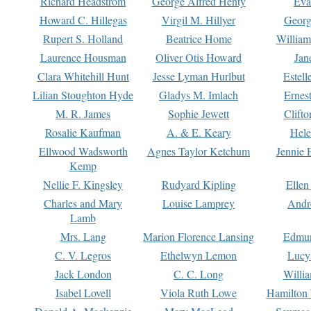
Richard Headstrom
George Alfred Henty
Eva
Howard C. Hillegas
Virgil M. Hillyer
Georg
Rupert S. Holland
Beatrice Home
William
Laurence Housman
Oliver Otis Howard
Jan
Clara Whitehill Hunt
Jesse Lyman Hurlbut
Estell
Lilian Stoughton Hyde
Gladys M. Imlach
Ernest
M. R. James
Sophie Jewett
Clift
Rosalie Kaufman
A. & E. Keary
Hele
Ellwood Wadsworth
Agnes Taylor Ketchum
Jennie 
Kemp
Nellie F. Kingsley
Rudyard Kipling
Ellen
Charles and Mary
Louise Lamprey
Andr
Lamb
Mrs. Lang
Marion Florence Lansing
Edmu
C. V. Legros
Ethelwyn Lemon
Lucy 
Jack London
C. C. Long
Willi
Isabel Lovell
Viola Ruth Lowe
Hamilton 