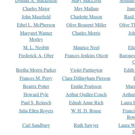
Donald A. Mackenzie
Mary MacLeod
Seumas
Charles Major
May Mallam
Jan
John Masefield
Charlotte Mason
Basil
Ethel L. McPherson
Olive Beaupré Miller
Olive T
Margaret Warner
Charles Morris
Joh
Morley
M. L. Nesbitt
Maurice Noel
Ell
Frederick A. Ober
Frances Jenkins Olcott
Barone
O
Bertha Morris Parker
Violet Partington
Edith
Frances M. Perry
Clara Dillingham Pierson
Beatrix Potter
Emilie Poulsson
Mara
Howard Pyle
Arthur Quiller-Couch
Arthu
Paul S. Reinsch
Ednah Anne Rich
Laura 
Julia Ellen Rogers
W. H. D. Rouse
Franc
Row
Carl Sandburg
Ruth Sawyer
Laura W
S