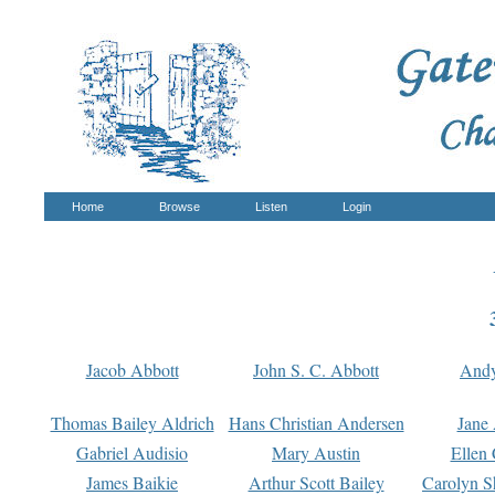
Home
Browse
Listen
Login
Jacob Abbott
John S. C. Abbott
And
Thomas Bailey Aldrich
Hans Christian Andersen
Jane
Gabriel Audisio
Mary Austin
Ellen 
James Baikie
Arthur Scott Bailey
Carolyn S