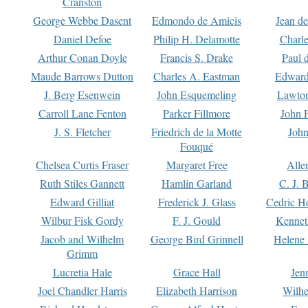
Cranston
George Webbe Dasent
Edmondo de Amicis
Jean d
Daniel Defoe
Philip H. Delamotte
Charl
Arthur Conan Doyle
Francis S. Drake
Paul 
Maude Barrows Dutton
Charles A. Eastman
Edward
J. Berg Esenwein
John Esquemeling
Lawton
Carroll Lane Fenton
Parker Fillmore
John 
J. S. Fletcher
Friedrich de la Motte
John
Fouqué
Chelsea Curtis Fraser
Margaret Free
Alle
Ruth Stiles Gannett
Hamlin Garland
C. J. 
Edward Gilliat
Frederick J. Glass
Cedric H
Wilbur Fisk Gordy
F. J. Gould
Kennet
Jacob and Wilhelm
George Bird Grinnell
Helene 
Grimm
Lucretia Hale
Grace Hall
Jen
Joel Chandler Harris
Elizabeth Harrison
Wilhe