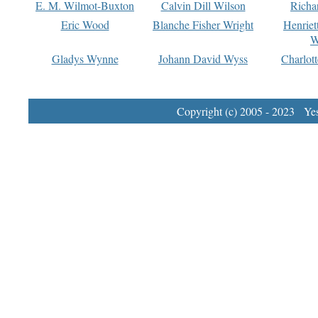
E. M. Wilmot-Buxton
Calvin Dill Wilson
Richa
Eric Wood
Blanche Fisher Wright
Henriet
W
Gladys Wynne
Johann David Wyss
Charlot
Copyright (c) 2005 - 2023 Yest