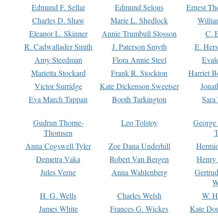
Edmund F. Sellar
Edmund Selous
Ernest Th
Charles D. Shaw
Marie L. Shedlock
Willia
Eleanor L. Skinner
Annie Trumbull Slosson
C. 
R. Cadwallader Smith
J. Paterson Smyth
E. Her
Amy Steedman
Flora Annie Steel
Eval
Marietta Stockard
Frank R. Stockton
Harriet 
Victor Surridge
Kate Dickenson Sweetser
Jonat
Eva March Tappan
Booth Tarkington
Sara
Gudrun Thorne-
Leo Tolstoy
George
Thomsen
T
Anna Cogswell Tyler
Zoe Dana Underhill
Hermi
Demetra Vaka
Robert Van Bergen
Henry
Jules Verne
Anna Wahlenberg
Gertru
W
H. G. Wells
Charles Welsh
W. H
James White
Frances G. Wickes
Kate Dou