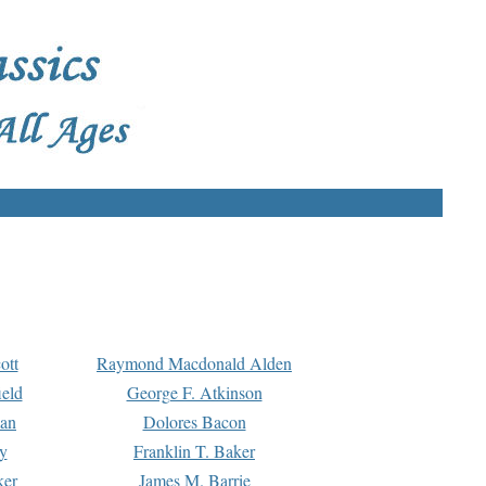
ott
Raymond Macdonald Alden
eld
George F. Atkinson
man
Dolores Bacon
y
Franklin T. Baker
ker
James M. Barrie