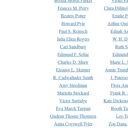
Bertha Morris Parker
Violet Pa
Frances M. Perry
Clara Dillin
Beatrix Potter
Emilie P
Howard Pyle
Arthur Qui
Paul S. Reinsch
Ednah An
Julia Ellen Rogers
W. H. D
Carl Sandburg
Ruth S
Edmund F. Sellar
Edmund 
Charles D. Shaw
Marie L. 
Eleanor L. Skinner
Annie Trumb
R. Cadwallader Smith
J. Paters
Amy Steedman
Flora Ann
Marietta Stockard
Frank R. 
Victor Surridge
Kate Dickens
Eva March Tappan
Booth Ta
Gudrun Thorne-Thomsen
Leo To
Anna Cogswell Tyler
Zoe Dana 