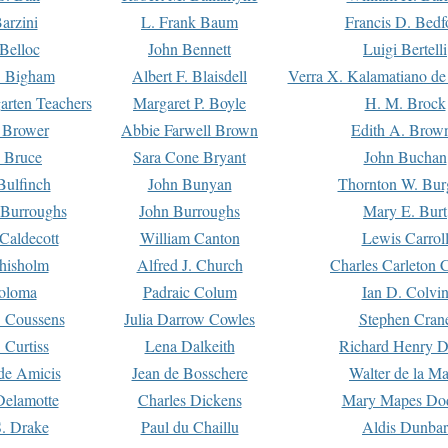
arzini
L. Frank Baum
Francis D. Bedf
 Belloc
John Bennett
Luigi Bertelli
 Bigham
Albert F. Blaisdell
Verra X. Kalamatiano de
arten Teachers
Margaret P. Boyle
H. M. Brock
e Brower
Abbie Farwell Brown
Edith A. Brow
 Bruce
Sara Cone Bryant
John Buchan
ulfinch
John Bunyan
Thornton W. Bur
 Burroughs
John Burroughs
Mary E. Burt
Caldecott
William Canton
Lewis Carrol
hisholm
Alfred J. Church
Charles Carleton C
oloma
Padraic Colum
Ian D. Colvi
 Coussens
Julia Darrow Cowles
Stephen Cran
 Curtiss
Lena Dalkeith
Richard Henry 
e Amicis
Jean de Bosschere
Walter de la Ma
Delamotte
Charles Dickens
Mary Mapes Do
S. Drake
Paul du Chaillu
Aldis Dunbar