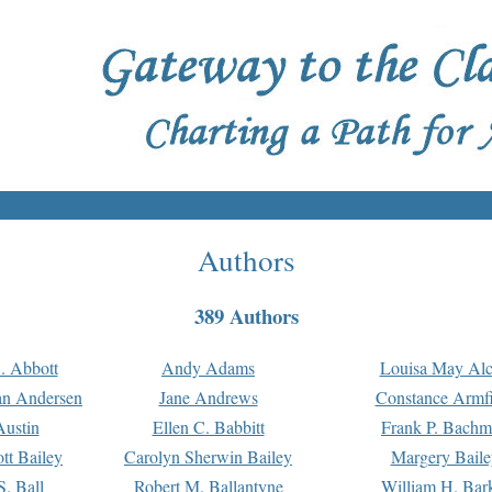
Authors
389 Authors
. Abbott
Andy Adams
Louisa May Alc
an Andersen
Jane Andrews
Constance Armfi
ustin
Ellen C. Babbitt
Frank P. Bach
tt Bailey
Carolyn Sherwin Bailey
Margery Baile
S. Ball
Robert M. Ballantyne
William H. Bar