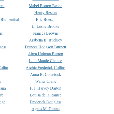
ord
Mabel Borton Beebe
Henry Beston
 Blumenthal
Eric Boesch
L. Leslie Brooke
ne
Frances Browne
Arabella B. Buckley
gess
Frances Hodgson Burnett
Alma Holman Burton
l
Lulu Maude Chance
offin
Archie Frederick Collins
n
Anna B. Comstock
e
Walter Crane
Dana
F. J. Harvey Darton
re
Louisa de la Ramée
dge
Frederick Douglass
Agnes M. Dunne