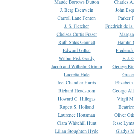
Maude Barrows Dutton
Charles A
J. Berg Esenwein
John Esq
Carroll Lane Fenton
Parker F
J. S. Fletcher
Friedrich de l
Chelsea Curtis Fraser
Margare
Ruth Stiles Gannett
Hamlin 
Edward Gilliat
Frederick
Wilbur Fisk Gordy
F. J. 
Jacob and Wilhelm Grimm
George Bir
Lucretia Hale
Grace
Joel Chandler Harris
Elizabeth
Richard Headstrom
George Alf
Howard C. Hillegas
Virgil M.
Rupert S. Holland
Beatric
Laurence Housman
Oliver Ot
Clara Whitehill Hunt
Jesse Lyma
Lilian Stoughton Hyde
Gladys M