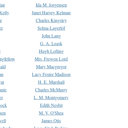
dan
Ida M. Jorgensen
Kelly
Janet Harvey Kelman
e
Charles Kingsley
er
Selma Lagerlöf
John Lang
G. A. Leask
y
Hugh Lofting
ngfellow
Mrs. Frewen Lord
ald
Mary Macgregor
an
Lucy Foster Madison
yat
H. E. Marshall
hnie
Charles McMurry
er
L. M. Montgomery
lock
Edith Nesbit
sen
M. V. O'Shea
well
James Otis