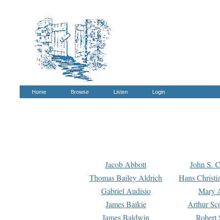
Home
Browse
Listen
Login
Jacob Abbott
John S. C
Thomas Bailey Aldrich
Hans Christi
Gabriel Audisio
Mary A
James Baikie
Arthur Sco
James Baldwin
Robert 