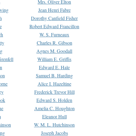
s
Mrs. Oliver Elton
Ewing
Jean Henri Fabre
h
Dorothy Canfield Fisher
e
Robert Edward Francillon
ch
W. S. Furneaux
tty
Charles R. Gibson
ng
Agnes M. Goodall
renfell
William E. Griffis
n
Edward E. Hale
ton
Samuel B. Harding
orne
Alice I. Hazeltine
ey
Frederick Trevor Hill
ook
Edward S. Holden
ne
Amelia C. Houghton
n
Eleanor Hull
hinson
W. M. L. Hutchinson
ing
Joseph Jacobs