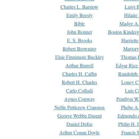
Charles L. Barstow
Luigi B
Emily Beesly
Hilaire
Bible
Madge A.
John Bonner
Boston Kinderg
E. S. Brooks
Harriett
Robert Browning
Marjory
Elsie Finnimore Buckley
Thomas B
Arthur Burrell
Edgar Rice
Charles H. Caffin
Randolph 
Robert H. Charles
Louey C
Carlo Collodi
Luis C
Agnes Conway
Penrhyn W.
Nellie Petticrew Cranston
Phebe A.
George Webbe Dasent
Edmondo d
Daniel Defoe
Philip H. 
Arthur Conan Doyle
Francis 