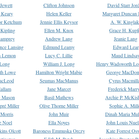
Jewett
Clifton Johnson
David Starr Jor
 Keary
Helen Keller
Margaret Duncan 
or Ketchum
Jennie Ellis Keysor
A. W. Kinglak
Kipling
Ellen M. Knox
Grace H. Kupf
Lamprey
Andrew Lang
Jeanie Lang
nce Lansing
Edmund Leamy
Edward Lear
n Lemon
Lucy C. Lillie
Maud Lindsa
 Long
William J. Long
Henry Wadsworth Lo
th Lowe
Hamilton Wright Mabie
George MacDon
acLeod
Seumas MacManus
Cyrus Macmill
allam
Jane Marcet
Frederick Marr
e Mason
Basil Mathews
Archie P. McKis
pré Miller
Olive Thorne Miller
Sophie A. Mill
 Morris
John Muir
Dinah Maria Mu
e Noel
Ella Noyes
John Louis Nuel
kins Olcott
Baroness Emmuska Orczy
Kate Forrest Os