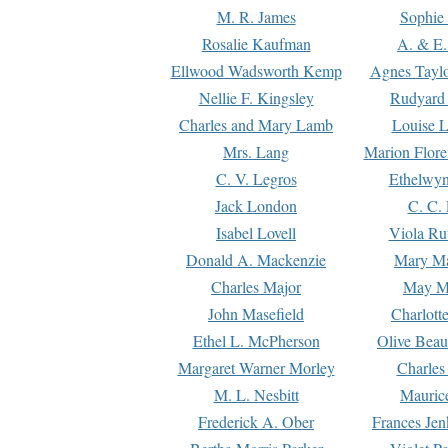
M. R. James
Sophie 
Rosalie Kaufman
A. & E.
Ellwood Wadsworth Kemp
Agnes Tayl
Nellie F. Kingsley
Rudyard 
Charles and Mary Lamb
Louise 
Mrs. Lang
Marion Flore
C. V. Legros
Ethelwy
Jack London
C. C.
Isabel Lovell
Viola Ru
Donald A. Mackenzie
Mary M
Charles Major
May M
John Masefield
Charlott
Ethel L. McPherson
Olive Beau
Margaret Warner Morley
Charles
M. L. Nesbitt
Mauric
Frederick A. Ober
Frances Jen