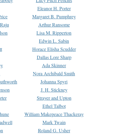
Peabody
Lucy Fitch Perkins
Eleanor H. Porter
rice
Margaret B. Pumphrey
 Raju
Arthur Ransome
dson
Lisa M. Ripperton
Edwin L. Sabin
tt
Horace Elisha Scudder
Dallas Lore Sharp
ey
Ada Skinner
h
Nora Archibald Smith
uthworth
Johanna Spyri
enson
J. H. Stickney
rter
Strayer and Upton
Ethel Talbot
rhune
William Makepeace Thackeray
eadwell
Mark Twain
on
Roland G. Usher