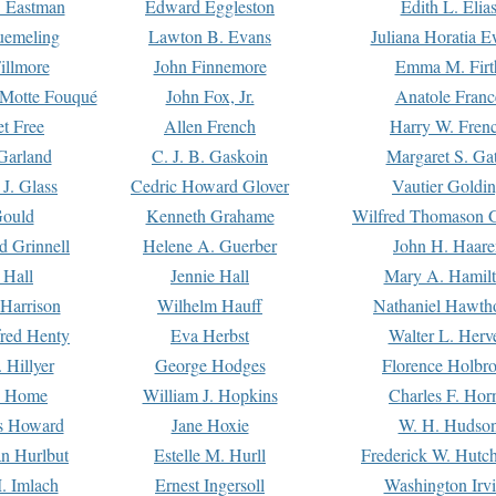
. Eastman
Edward Eggleston
Edith L. Elia
uemeling
Lawton B. Evans
Juliana Horatia 
illmore
John Finnemore
Emma M. Firt
a Motte Fouqué
John Fox, Jr.
Anatole Franc
t Free
Allen French
Harry W. Fren
Garland
C. J. B. Gaskoin
Margaret S. Ga
 J. Glass
Cedric Howard Glover
Vautier Goldi
Gould
Kenneth Grahame
Wilfred Thomason G
d Grinnell
Helene A. Guerber
John H. Haare
 Hall
Jennie Hall
Mary A. Hamil
 Harrison
Wilhelm Hauff
Nathaniel Hawth
red Henty
Eva Herbst
Walter L. Herv
 Hillyer
George Hodges
Florence Holbr
e Home
William J. Hopkins
Charles F. Hor
is Howard
Jane Hoxie
W. H. Hudso
n Hurlbut
Estelle M. Hurll
Frederick W. Hutc
. Imlach
Ernest Ingersoll
Washington Irv