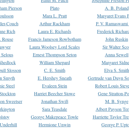
rtington
Edith M. Patch
Josephine Preston 
gham Pierson
Plato
A. B. Poland
oulsson
Mara L. Pratt
Margaret Evans P
ller-Couch
Arthur Rackham
P. V. Ramaswami
ne Rich
Laura E. Richards
Frederick Richar
. Rouse
Francis Jameson Rowbotham
John Ruskin
awyer
Laura Woolsey Lord Scales
Sir Walter Sco
Selous
Ernest Thompson Seton
Anna Sewell
Shedlock
William Shepard
Margaret Sidn
ull Slosson
C. E. Smith
Elva S. Smit
on Smyth
E. Hershey Sneath
Gertrude van Duyn So
ie Steel
Evaleen Stein
Robert Louis Stev
Stockton
Harriet Beecher Stowe
Gene Stratton-Po
on Sweetser
Jonathan Swift
M. B. Synge
rkington
Sara Teasdale
Albert Payson Te
lstoy
George Makepeace Towle
Harriette Taylor Tr
Underhill
Hermione Unwin
George P. Upt