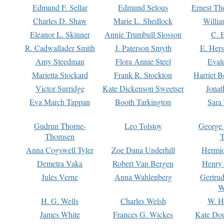
Edmund F. Sellar
Edmund Selous
Ernest Th
Charles D. Shaw
Marie L. Shedlock
Willia
Eleanor L. Skinner
Annie Trumbull Slosson
C. 
R. Cadwallader Smith
J. Paterson Smyth
E. Her
Amy Steedman
Flora Annie Steel
Eval
Marietta Stockard
Frank R. Stockton
Harriet 
Victor Surridge
Kate Dickenson Sweetser
Jonat
Eva March Tappan
Booth Tarkington
Sara
Gudrun Thorne-
Leo Tolstoy
George
Thomsen
T
Anna Cogswell Tyler
Zoe Dana Underhill
Hermi
Demetra Vaka
Robert Van Bergen
Henry
Jules Verne
Anna Wahlenberg
Gertru
W
H. G. Wells
Charles Welsh
W. H
James White
Frances G. Wickes
Kate Dou