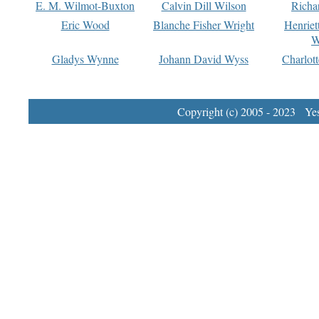
E. M. Wilmot-Buxton
Calvin Dill Wilson
Richa
Eric Wood
Blanche Fisher Wright
Henriet
W
Gladys Wynne
Johann David Wyss
Charlot
Copyright (c) 2005 - 2023 Yest