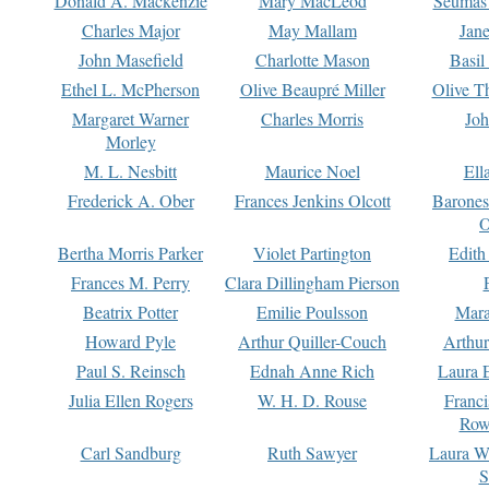
Donald A. Mackenzie
Mary MacLeod
Seumas
Charles Major
May Mallam
Jan
John Masefield
Charlotte Mason
Basil
Ethel L. McPherson
Olive Beaupré Miller
Olive T
Margaret Warner
Charles Morris
Joh
Morley
M. L. Nesbitt
Maurice Noel
Ell
Frederick A. Ober
Frances Jenkins Olcott
Barone
O
Bertha Morris Parker
Violet Partington
Edith
Frances M. Perry
Clara Dillingham Pierson
Beatrix Potter
Emilie Poulsson
Mara
Howard Pyle
Arthur Quiller-Couch
Arthu
Paul S. Reinsch
Ednah Anne Rich
Laura 
Julia Ellen Rogers
W. H. D. Rouse
Franc
Row
Carl Sandburg
Ruth Sawyer
Laura W
S