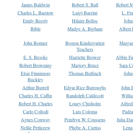
James Baldwin
Robert S. Ball
Robert M
Charles L. Barstow
Luigi Barzini
L. Fr
Emily Beesly
Hilaire Belloc
John
Bible
Madge A. Bigham
Albert 
John Bonner
Boston Kindergarten
Margar
Teachers
E. S. Brooks
Harriette Brower
Abbie Fa
Robert Browning
Marjory Bruce
Sara C
Elsie Finnimore
Thomas Bulfinch
John
Buckley
Arthur Burrell
Edgar Rice Burroughs
John 
Charles H. Caffin
Randolph Caldecott
Willi
Robert H. Charles
Louey Chisholm
Alfred
Carlo Collodi
Luis Coloma
Padra
Agnes Conway
Penrhyn W. Coussens
Julia D
Nellie Petticrew
Phebe A. Curtiss
Lena