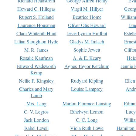
Richard Headstrom
George Alfred Henty
Eva
Howard C. Hillegas
Virgil M. Hillyer
Georg
Rupert S. Holland
Beatrice Home
William
Laurence Housman
Oliver Otis Howard
Jan
Clara Whitehill Hunt
Jesse Lyman Hurlbut
Estell
Lilian Stoughton Hyde
Gladys M. Imlach
Ernest
M. R. James
Sophie Jewett
Clift
Rosalie Kaufman
A. & E. Keary
Hele
Ellwood Wadsworth
Agnes Taylor Ketchum
Jennie 
Kemp
Nellie F. Kingsley
Rudyard Kipling
Ellen
Charles and Mary
Louise Lamprey
Andr
Lamb
Mrs. Lang
Marion Florence Lansing
Edmu
C. V. Legros
Ethelwyn Lemon
Lucy 
Jack London
C. C. Long
Willi
Isabel Lovell
Viola Ruth Lowe
Hamilton 