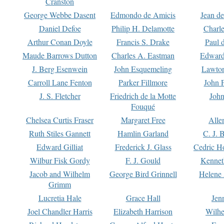
Cranston
George Webbe Dasent
Edmondo de Amicis
Jean d
Daniel Defoe
Philip H. Delamotte
Charl
Arthur Conan Doyle
Francis S. Drake
Paul 
Maude Barrows Dutton
Charles A. Eastman
Edward
J. Berg Esenwein
John Esquemeling
Lawton
Carroll Lane Fenton
Parker Fillmore
John 
J. S. Fletcher
Friedrich de la Motte
John
Fouqué
Chelsea Curtis Fraser
Margaret Free
Alle
Ruth Stiles Gannett
Hamlin Garland
C. J. 
Edward Gilliat
Frederick J. Glass
Cedric H
Wilbur Fisk Gordy
F. J. Gould
Kennet
Jacob and Wilhelm
George Bird Grinnell
Helene 
Grimm
Lucretia Hale
Grace Hall
Jen
Joel Chandler Harris
Elizabeth Harrison
Wilhe