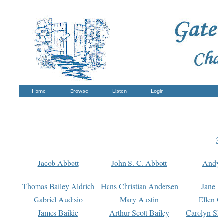
Home
Browse
Listen
Login
Jacob Abbott
John S. C. Abbott
And
Thomas Bailey Aldrich
Hans Christian Andersen
Jane
Gabriel Audisio
Mary Austin
Ellen 
James Baikie
Arthur Scott Bailey
Carolyn S