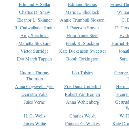
Edmund F. Sellar
Edmund Selous
Ernest Th
Charles D. Shaw
Marie L. Shedlock
Willia
Eleanor L. Skinner
Annie Trumbull Slosson
C. 
R. Cadwallader Smith
J. Paterson Smyth
E. Her
Amy Steedman
Flora Annie Steel
Eval
Marietta Stockard
Frank R. Stockton
Harriet 
Victor Surridge
Kate Dickenson Sweetser
Jonat
Eva March Tappan
Booth Tarkington
Sara
Gudrun Thorne-
Leo Tolstoy
George
Thomsen
T
Anna Cogswell Tyler
Zoe Dana Underhill
Hermi
Demetra Vaka
Robert Van Bergen
Henry
Jules Verne
Anna Wahlenberg
Gertru
W
H. G. Wells
Charles Welsh
W. H
James White
Frances G. Wickes
Kate Dou