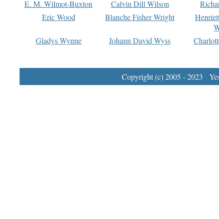
E. M. Wilmot-Buxton
Calvin Dill Wilson
Richa
Eric Wood
Blanche Fisher Wright
Henriet
W
Gladys Wynne
Johann David Wyss
Charlot
Copyright (c) 2005 - 2023 Yest