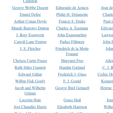
Cranston
George Webbe Dasent
Edmondo de Amicis
Jean d
Daniel Defoe
Philip H. Delamotte
Charl
Arthur Conan Doyle
Francis S. Drake
Paul 
Maude Barrows Dutton
Charles A. Eastman
Edward
J. Berg Esenwein
John Esquemeling
Lawton
Carroll Lane Fenton
Parker Fillmore
John 
J. S. Fletcher
Friedrich de la Motte
John
Fouqué
Chelsea Curtis Fraser
Margaret Free
Alle
Ruth Stiles Gannett
Hamlin Garland
C. J. 
Edward Gilliat
Frederick J. Glass
Cedric H
Wilbur Fisk Gordy
F. J. Gould
Kennet
Jacob and Wilhelm
George Bird Grinnell
Helene 
Grimm
Lucretia Hale
Grace Hall
Jen
Joel Chandler Harris
Elizabeth Harrison
Wilhe