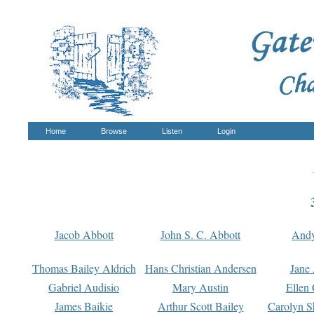
Home
Browse
Listen
Login
Jacob Abbott
John S. C. Abbott
And
Thomas Bailey Aldrich
Hans Christian Andersen
Jane
Gabriel Audisio
Mary Austin
Ellen 
James Baikie
Arthur Scott Bailey
Carolyn S