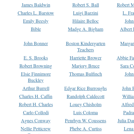
James Baldwin
Robert S. Ball
Robert M
Charles L. Barstow
Luigi Barzini
L. Fr
Emily Beesly
Hilaire Belloc
John
Bible
Madge A. Bigham
Albert 
John Bonner
Boston Kindergarten
Margar
Teachers
E. S. Brooks
Harriette Brower
Abbie Fa
Robert Browning
Marjory Bruce
Sara C
Elsie Finnimore
Thomas Bulfinch
John
Buckley
Arthur Burrell
Edgar Rice Burroughs
John 
Charles H. Caffin
Randolph Caldecott
Willi
Robert H. Charles
Louey Chisholm
Alfred
Carlo Collodi
Luis Coloma
Padra
Agnes Conway
Penrhyn W. Coussens
Julia D
Nellie Petticrew
Phebe A. Curtiss
Lena