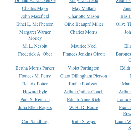
Donald A. Mackenzie
Mary MacLeod
Seumas
Charles Major
May Mallam
Jan
John Masefield
Charlotte Mason
Basil
Ethel L. McPherson
Olive Beaupré Miller
Olive T
Margaret Warner
Charles Morris
Joh
Morley
M. L. Nesbitt
Maurice Noel
Ell
Frederick A. Ober
Frances Jenkins Olcott
Barone
O
Bertha Morris Parker
Violet Partington
Edith
Frances M. Perry
Clara Dillingham Pierson
Beatrix Potter
Emilie Poulsson
Mara
Howard Pyle
Arthur Quiller-Couch
Arthu
Paul S. Reinsch
Ednah Anne Rich
Laura 
Julia Ellen Rogers
W. H. D. Rouse
Franc
Row
Carl Sandburg
Ruth Sawyer
Laura W
S