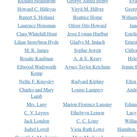
Richard Headstrom
George Alfred Henty
Eva
Howard C. Hillegas
Virgil M. Hillyer
Georg
Rupert S. Holland
Beatrice Home
William
Laurence Housman
Oliver Otis Howard
Jan
Clara Whitehill Hunt
Jesse Lyman Hurlbut
Estell
Lilian Stoughton Hyde
Gladys M. Imlach
Ernest
M. R. James
Sophie Jewett
Clift
Rosalie Kaufman
A. & E. Keary
Hele
Ellwood Wadsworth
Agnes Taylor Ketchum
Jennie 
Kemp
Nellie F. Kingsley
Rudyard Kipling
Ellen
Charles and Mary
Louise Lamprey
Andr
Lamb
Mrs. Lang
Marion Florence Lansing
Edmu
C. V. Legros
Ethelwyn Lemon
Lucy 
Jack London
C. C. Long
Willi
Isabel Lovell
Viola Ruth Lowe
Hamilton 