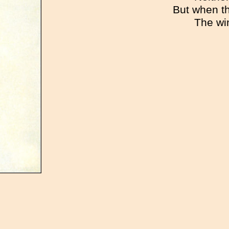
But when t
The wi