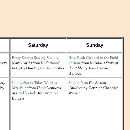
Saturday
Sunday
Betsy Starts a Sewing Society
How Ruth Gleaned in the Field
very
(Part 1 of 3)
from
Understood
of Boaz
from
Hurlbut's Story of
Betsy
by Dorothy Canfield Fisher
the Bible
by Jesse Lyman
Hurlbut
ery
Jimmy Skunk Takes Word to
Shelter
from
The Boxcar
by
Mrs. Peter
from
The Adventures
Children
by Gertrude Chandler
of Prickly Porky
by Thornton
Warner
Burgess