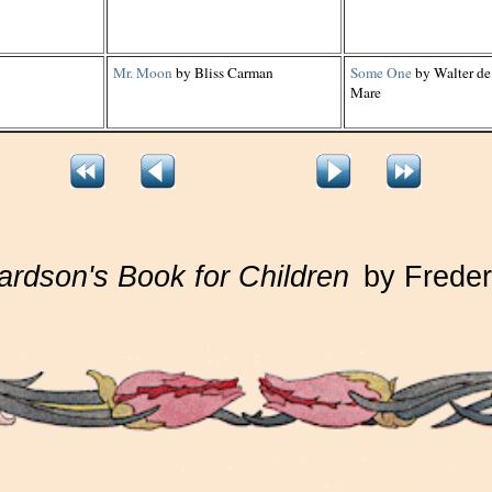
Mr. Moon
by Bliss Carman
Some One
by Walter de
Mare
ardson's Book for Children
by Freder