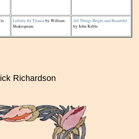
 la
Lullaby for Titania
by William
All Things Bright and Beautiful
Shakespeare
by John Keble
ick Richardson