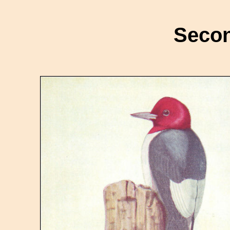
Secon