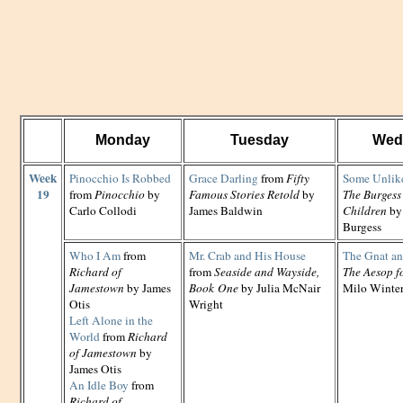
Monday
Tuesday
Wed
Week
Pinocchio Is Robbed
Grace Darling
from
Fifty
Some Unlike
19
from
Pinocchio
by
Famous Stories Retold
by
The Burgess
Carlo Collodi
James Baldwin
Children
by
Burgess
Who I Am
from
Mr. Crab and His House
The Gnat an
Richard of
from
Seaside and Wayside,
The Aesop f
Jamestown
by James
Book One
by Julia McNair
Milo Winte
Otis
Wright
Left Alone in the
World
from
Richard
of Jamestown
by
James Otis
An Idle Boy
from
Richard of