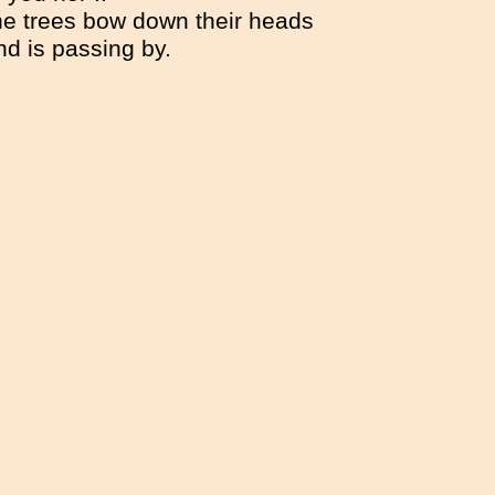
he trees bow down their heads
nd is passing by.