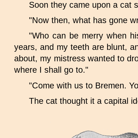
Soon they came upon a cat sit
"Now then, what has gone wr
"Who can be merry when his
years, and my teeth are blunt, and
about, my mistress wanted to dr
where I shall go to."
"Come with us to Bremen. Yo
The cat thought it a capital 