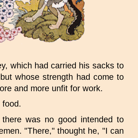
 which had carried his sacks to
s, but whose strength had come to
ore and more unfit for work.
 food.
t there was no good intended to
emen. "There," thought he, "I can