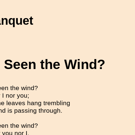
anquet
 Seen the Wind?
en the wind?
 I nor you;
he leaves hang trembling
nd is passing through.
en the wind?
 you nor I.