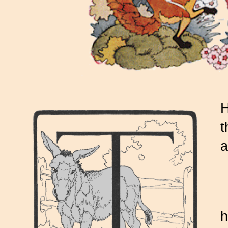
H
t
a
h