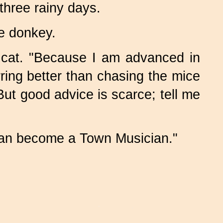
three rainy days.
e donkey.
 cat. "Because I am advanced in
urring better than chasing the mice
t good advice is scarce; tell me
can become a Town Musician."