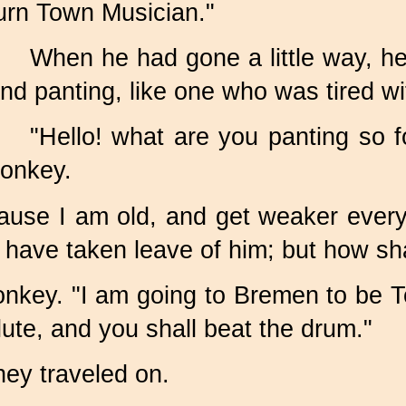
urn Town Musician."
When he had gone a little way, he
nd panting, like one who was tired wi
"Hello! what are you panting so f
onkey.
cause I am old, and get weaker ever
 have taken leave of him; but how sha
he donkey. "I am going to Bremen to b
 lute, and you shall beat the drum."
hey traveled on.