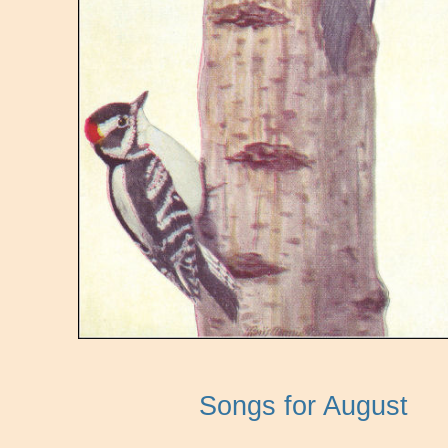
Songs for August