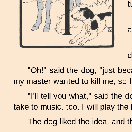
t
a
d
"Oh!" said the dog, "just be
my master wanted to kill me, so I
"I'll tell you what," said t
take to music, too. I will play the
The dog liked the idea, and t