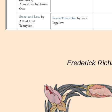
Jamestown
by James
Otis
Sweet and Low
by
Seven Times One
by Jean
Alfred Lord
Ingelow
Tennyson
Frederick Rich