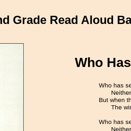
d Grade Read Aloud B
Who Has
Who has se
Neither
But when t
The wi
Who has se
Neither