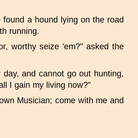
 found a hound lying on the road
th running.
or, worthy seize 'em?" asked the
y day, and cannot go out hunting,
ll I gain my living now?"
e Town Musician; come with me and