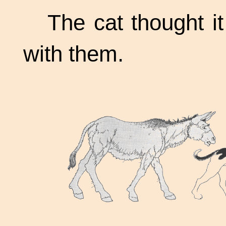
The cat thought it
with them.