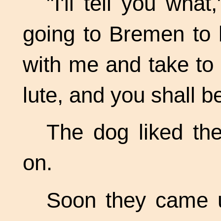
"I'll tell you wha
going to Bremen to
with me and take to m
lute, and you shall b
The dog liked the
on.
Soon they came u