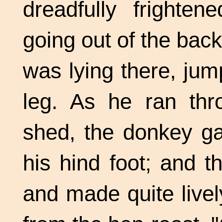
dreadfully frighte
going out of the bac
was lying there, jum
leg. As he ran thr
shed, the donkey ga
his hind foot; and 
and made quite livel