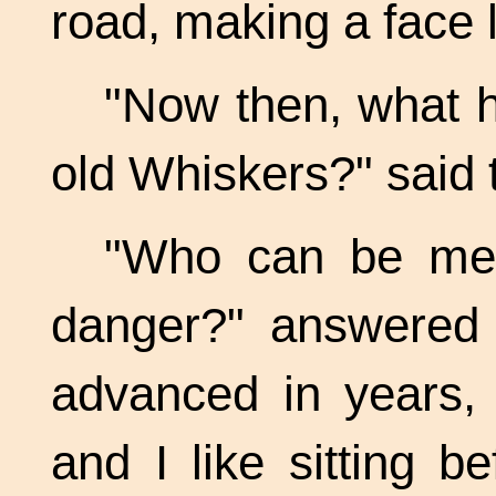
road, making a face l
"Now then, what 
old Whiskers?" said 
"Who can be mer
danger?" answered 
advanced in years, 
and I like sitting b