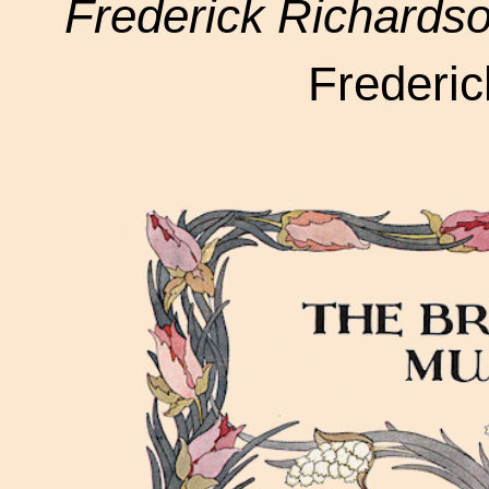
Frederick Richardso
Frederi