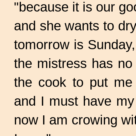
"because it is our g
and she wants to dry
tomorrow is Sunday,
the mistress has no
the cook to put me 
and I must have my 
now I am crowing wit