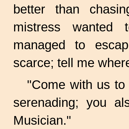
better than chasi
mistress wanted
managed to escap
scarce; tell me where 
"Come with us to
serenading; you a
Musician."