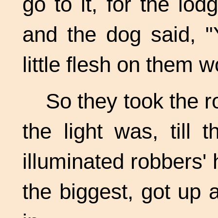
go to it, for the lo
and the dog said, "
little flesh on them 
So they took the r
the light was, till 
illuminated robbers'
the biggest, got up