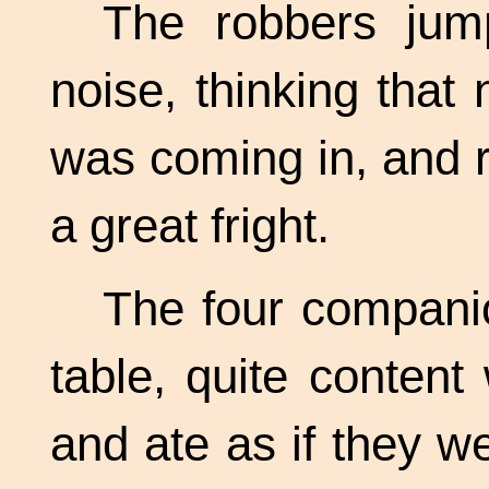
The robbers jump
noise, thinking that
was coming in, and 
a great fright.
The four compani
table, quite content
and ate as if they we