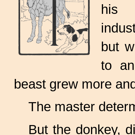
his
indus
but w
to an
beast grew more and 
The master determ
But the donkey, d