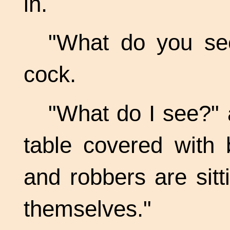
in.
"What do you see
cock.
"What do I see?"
table covered with 
and robbers are sitt
themselves."