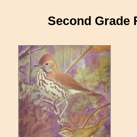
Second Grade 