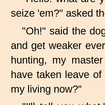
seize 'em?" asked t
"Oh!" said the dog
and get weaker ever
hunting, my master 
have taken leave of 
my living now?"