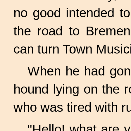
no good intended to
the road to Bremen.
can turn Town Music
When he had gone 
hound lying on the r
who was tired with r
"Hello! what are y