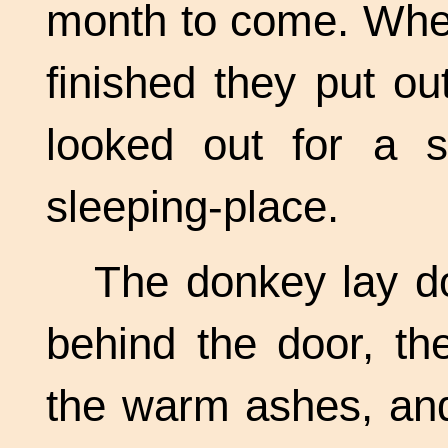
month to come. When
finished they put ou
looked out for a s
sleeping-place.
The donkey lay d
behind the door, th
the warm ashes, and