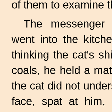
of them to examine 
The messenger f
went into the kitch
thinking the cat's sh
coals, he held a matc
the cat did not under
face, spat at him,