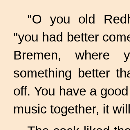
"O you old Redh
"you had better come
Bremen, where yo
something better th
off. You have a good
music together, it wil