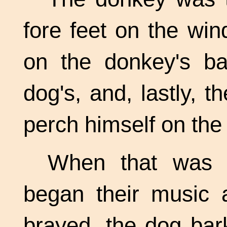
fore feet on the win
on the donkey's ba
dog's, and, lastly, 
perch himself on the 
When that was d
began their music a
brayed, the dog bar