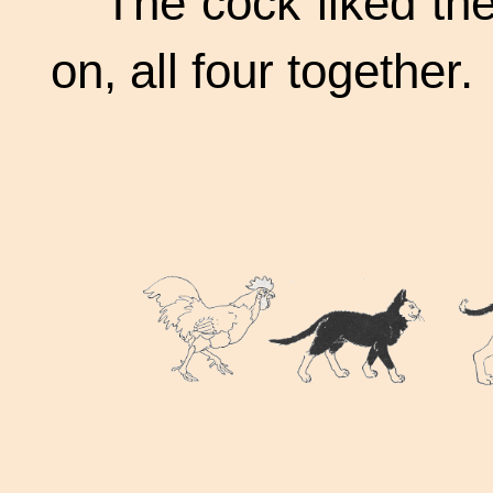
The cock liked th
on, all four together.