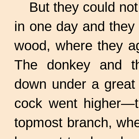
But they could not
in one day and they
wood, where they ag
The donkey and th
down under a great 
cock went higher—th
topmost branch, whe