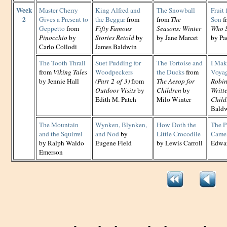
Week
Master Cherry
King Alfred and
The Snowball
Fruit 
2
Gives a Present to
the Beggar
from
from
The
Son
f
Geppetto
from
Fifty Famous
Seasons: Winter
Who S
Pinocchio
by
Stories Retold
by
by Jane Marcet
by Pa
Carlo Collodi
James Baldwin
The Tooth Thrall
Suet Pudding for
The Tortoise and
I Mak
from
Viking Tales
Woodpeckers
the Ducks
from
Voya
by Jennie Hall
(Part 2 of 3)
from
The Aesop for
Robin
Outdoor Visits
by
Children
by
Writt
Edith M. Patch
Milo Winter
Child
Bald
The Mountain
Wynken, Blynken,
How Doth the
The Pl
and the Squirrel
and Nod
by
Little Crocodile
Came
by Ralph Waldo
Eugene Field
by Lewis Carroll
Edwar
Emerson