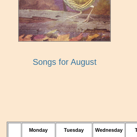
Songs for August
Monday
Tuesday
Wednesday