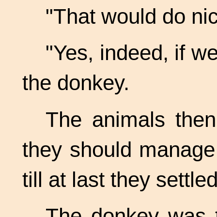
"That would do nic
"Yes, indeed, if w
the donkey.
The animals then
they should manage 
till at last they settl
The donkey was t