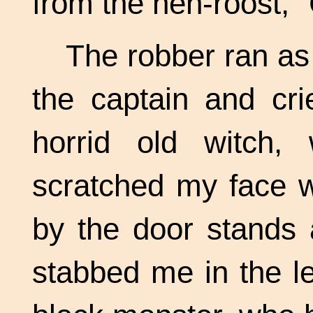
from the hen-roost, 
The robber ran as
the captain and cri
horrid old witch
scratched my face w
by the door stands 
stabbed me in the le