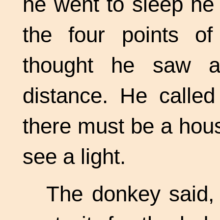
he went to sleep he
the four points o
thought he saw a
distance. He called
there must be a house
see a light.
The donkey said,