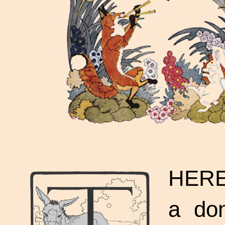
HERE
a don