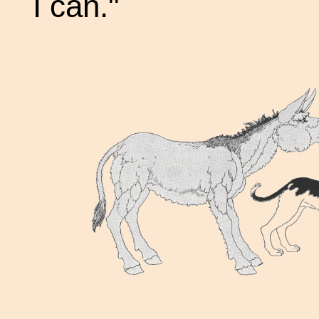
I can."