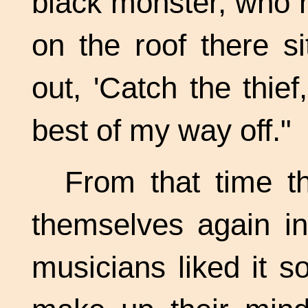
black monster, who h
on the roof there s
out, 'Catch the thie
best of my way off."
From that time t
themselves again in
musicians liked it s