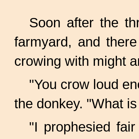
Soon after the t
farmyard, and there
crowing with might 
"You crow loud en
the donkey. "What is
"I prophesied fair