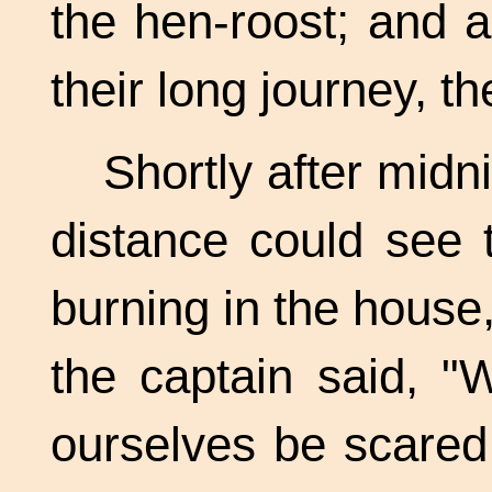
the hen-roost; and a
their long journey, t
Shortly after midn
distance could see 
burning in the house
the captain said, "
ourselves be scared