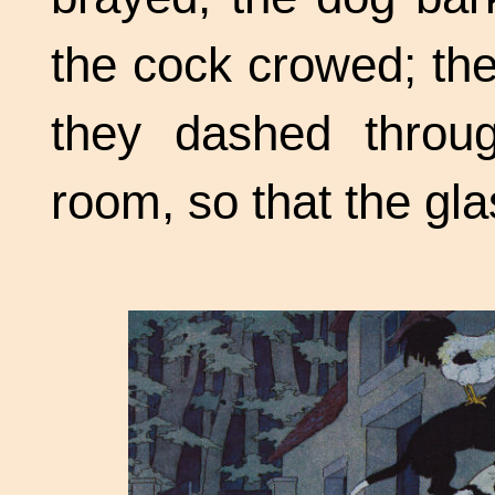
the cock crowed; th
they dashed throu
room, so that the gl