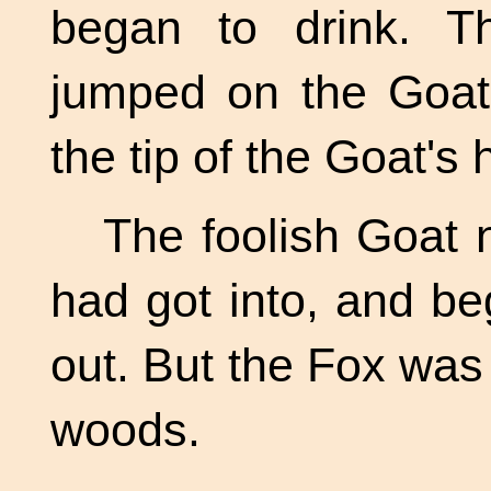
began to drink. T
jumped on the Goat
the tip of the Goat's 
The foolish Goat 
had got into, and b
out. But the Fox was
woods.