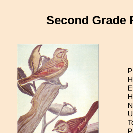
Second Grade 
P
H
E
H
N
U
T
P