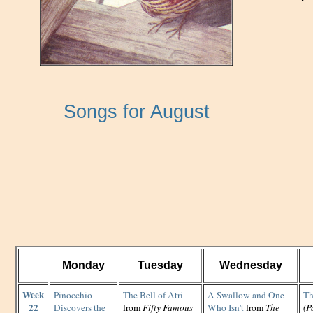
Songs for August
Monday
Tuesday
Wednesday
Week
Pinocchio
The Bell of Atri
A Swallow and One
Th
22
Discovers the
from
Fifty Famous
Who Isn't
from
The
(P