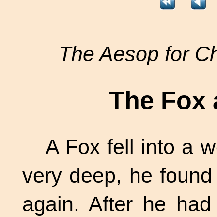
The Aesop for Ch
The Fox 
A Fox fell into a 
very deep, he found 
again. After he had