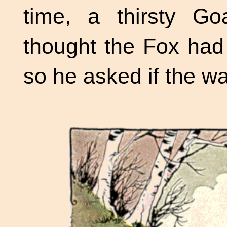
time, a thirsty G
thought the Fox had
so he asked if the w