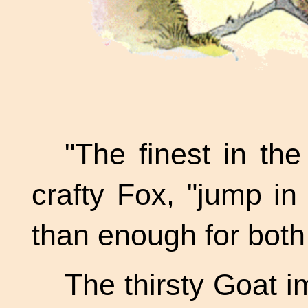
"The finest in the
crafty Fox, "jump in
than enough for both 
The thirsty Goat 