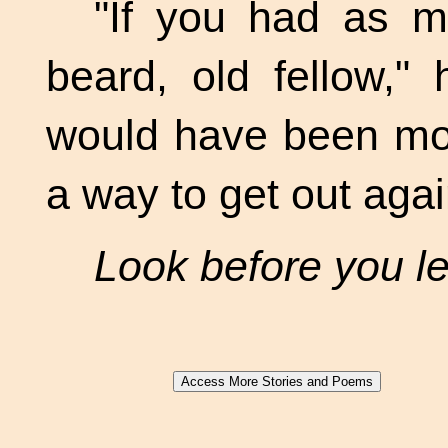
"If you had as 
beard, old fellow,"
would have been mor
a way to get out aga
Look before you l