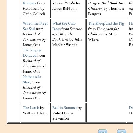
Robbers
from
Stories Retold
by
Burgess Bird Book for
Bo
Pinocchio
by
James Baldwin
Children
by Thornton
th
Carlo Collodi
Burgess
Pa
When the Fleet
What the Crab
The Sheep and the Pig
I 
Set Sail
from
Does
from
Seaside
from
The Aesop for
fr
Richard of
and Wayside,
Children
by Milo
Wr
Jamestown
by
Book One
by Julia
Winter
Ch
James Otis
McNair Wright
Ba
The Voyage
Delayed
from
Richard of
Jamestown
by
James Otis
Nathaniel's
Story
from
Richard of
Jamestown
by
James Otis
The Lamb
by
Bed in Summer
by
Di
William Blake
Robert Louis
Or
Stevenson