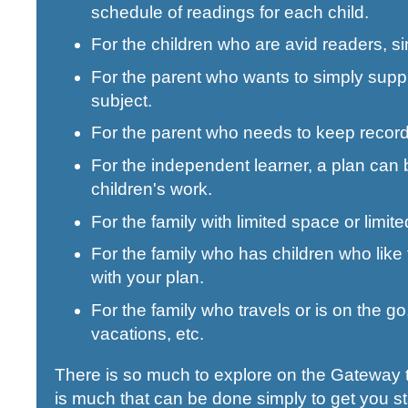
schedule of readings for each child.
For the children who are avid readers, s
For the parent who wants to simply supp
subject.
For the parent who needs to keep records
For the independent learner, a plan can b
children's work.
For the family with limited space or limi
For the family who has children who like
with your plan.
For the family who travels or is on the 
vacations, etc.
There is so much to explore on the Gateway to
is much that can be done simply to get you s