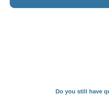
Do you still have q