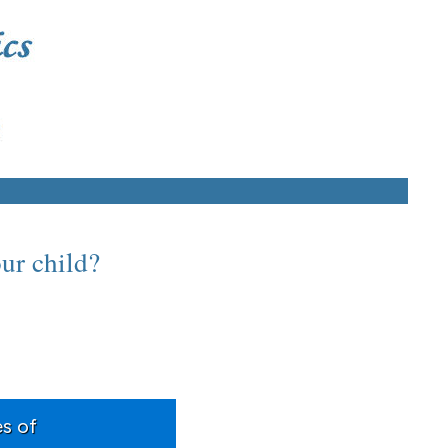
our child?