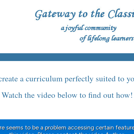
reate a curriculum perfectly suited to y
Watch the video below to find out how!