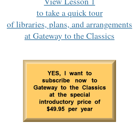
View Lesson 1
to take a quick tour
of libraries, plans, and arrangements
at Gateway to the Classics