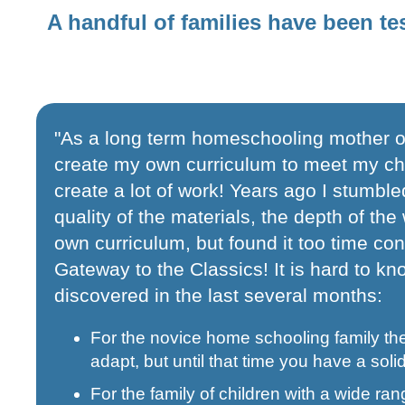
A handful of families have been te
"As a long term homeschooling mother on
create my own curriculum to meet my child
create a lot of work! Years ago I stumble
quality of the materials, the depth of th
own curriculum, but found it too time c
Gateway to the Classics! It is hard to kno
discovered in the last several months:
For the novice home schooling family th
adapt, but until that time you have a solid
For the family of children with a wide ran