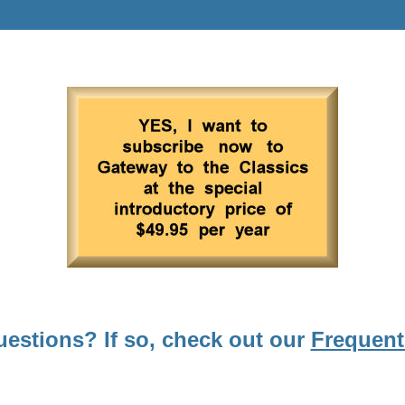
uestions? If so, check out our
Frequent