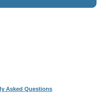
ly Asked Questions