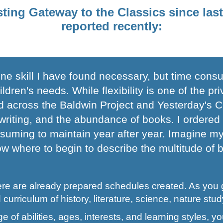
sting Gateway to the Classics since la
reported recently:
e skill I have found necessary, but time consu
ren's needs. While flexibility is one of the pr
d across the Baldwin Project and Yesterday's Cl
e writing, and the abundance of books. I ordered
onsuming to maintain year after year. Imagine m
w where to begin to describe the multitude of ben
ere are already prepared schedules created. As you 
 curriculum of history, literature, science, nature study
ge of abilities, ages, interests, and learning styles,