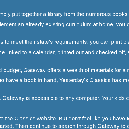
imply put together a library from the numerous books 
lement an already existing curriculum at home, you c
 to meet their state's requirements, you can print pl
e linked to a calendar, printed out and checked off, 
ted budget, Gateway offers a wealth of materials for a
 to have a book in hand, Yesterday's Classics has man
go, Gateway is accessible to any computer. Your kids
 the Classics website. But don't feel like you have t
tarted. Then continue to search through Gateway to 