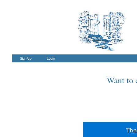
Sign Up
Login
Want to c