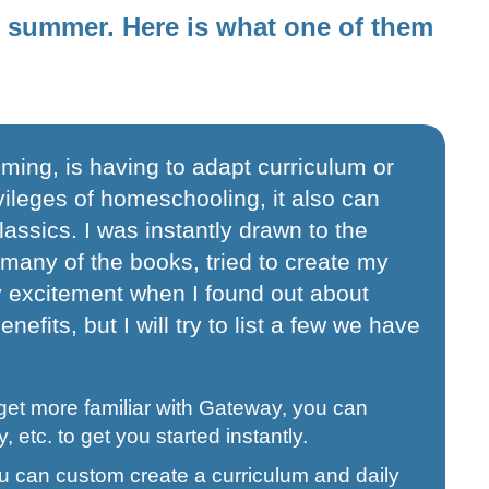
st summer. Here is what one of them
ming, is having to adapt curriculum or
ivileges of homeschooling, it also can
assics. I was instantly drawn to the
 many of the books, tried to create my
y excitement when I found out about
efits, but I will try to list a few we have
get more familiar with Gateway, you can
, etc. to get you started instantly.
 you can custom create a curriculum and daily