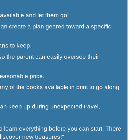
available and let them go!
an create a plan geared toward a specific
ans to keep.
so the parent can easily oversee their
 reasonable price.
y of the books available in print to go along
 can keep up during unexpected travel,
o learn everything before you can start. There
discover new treasures!"