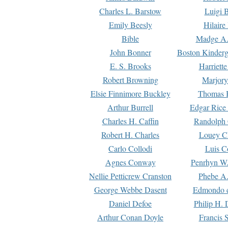
Charles L. Barstow
Luigi B
Emily Beesly
Hilaire
Bible
Madge A.
John Bonner
Boston Kinderg
E. S. Brooks
Harriett
Robert Browning
Marjory
Elsie Finnimore Buckley
Thomas B
Arthur Burrell
Edgar Rice
Charles H. Caffin
Randolph 
Robert H. Charles
Louey C
Carlo Collodi
Luis C
Agnes Conway
Penrhyn W.
Nellie Petticrew Cranston
Phebe A.
George Webbe Dasent
Edmondo d
Daniel Defoe
Philip H. 
Arthur Conan Doyle
Francis 