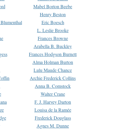
ord
Mabel Borton Beebe
Henry Beston
 Blumenthal
Eric Boesch
L. Leslie Brooke
ne
Frances Browne
Arabella B. Buckley
gess
Frances Hodgson Burnett
Alma Holman Burton
l
Lulu Maude Chance
offin
Archie Frederick Collins
n
Anna B. Comstock
e
Walter Crane
Dana
F. J. Harvey Darton
re
Louisa de la Ramée
dge
Frederick Douglass
Agnes M. Dunne