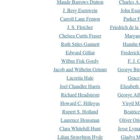
Maude Barrows Dutton
Charles A
J. Berg Esenwein
John Esq
Carroll Lane Fenton
Parker F
J. S. Fletcher
Friedrich de l
Chelsea Curtis Fraser
Margare
Ruth Stiles Gannett
Hamlin 
Edward Gilliat
Frederick
Wilbur Fisk Gordy
F. J. 
Jacob and Wilhelm Grimm
George Bir
Lucretia Hale
Grace
Joel Chandler Harris
Elizabeth
Richard Headstrom
George Alf
Howard C. Hillegas
Virgil M.
Rupert S. Holland
Beatric
Laurence Housman
Oliver Ot
Clara Whitehill Hunt
Jesse Lyma
Lilian Stoughton Hyde
Gladys M