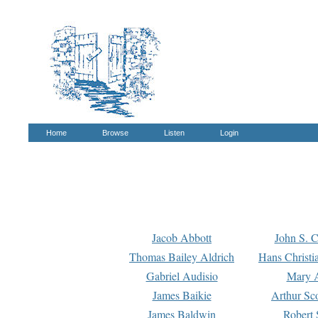
Home
Browse
Listen
Login
Jacob Abbott
John S. C
Thomas Bailey Aldrich
Hans Christi
Gabriel Audisio
Mary A
James Baikie
Arthur Sco
James Baldwin
Robert 