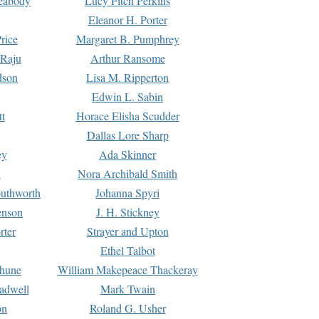
Peabody
Lucy Fitch Perkins
Eleanor H. Porter
rice
Margaret B. Pumphrey
 Raju
Arthur Ransome
dson
Lisa M. Ripperton
Edwin L. Sabin
tt
Horace Elisha Scudder
Dallas Lore Sharp
ey
Ada Skinner
h
Nora Archibald Smith
uthworth
Johanna Spyri
enson
J. H. Stickney
rter
Strayer and Upton
Ethel Talbot
rhune
William Makepeace Thackeray
eadwell
Mark Twain
on
Roland G. Usher