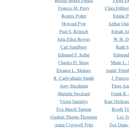
Bertha Morris Parker
Violet Pa
Frances M. Perry
Clara Dillin
Beatrix Potter
Emilie P
Howard Pyle
Arthur Qui
Paul S. Reinsch
Ednah An
Julia Ellen Rogers
W. H. D
Carl Sandburg
Ruth S
Edmund F. Sellar
Edmund 
Charles D. Shaw
Marie L. 
Eleanor L. Skinner
Annie Trumb
R. Cadwallader Smith
J. Paters
Amy Steedman
Flora Ann
Marietta Stockard
Frank R. 
Victor Surridge
Kate Dickens
Eva March Tappan
Booth Ta
Gudrun Thorne-Thomsen
Leo To
Anna Cogswell Tyler
Zoe Dana 