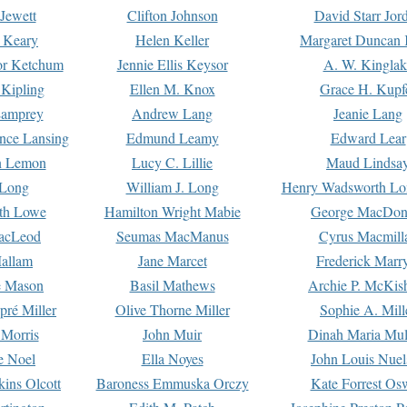
Jewett
Clifton Johnson
David Starr Jor
 Keary
Helen Keller
Margaret Duncan 
or Ketchum
Jennie Ellis Keysor
A. W. Kinglak
Kipling
Ellen M. Knox
Grace H. Kupf
Lamprey
Andrew Lang
Jeanie Lang
nce Lansing
Edmund Leamy
Edward Lear
n Lemon
Lucy C. Lillie
Maud Lindsa
 Long
William J. Long
Henry Wadsworth Lo
th Lowe
Hamilton Wright Mabie
George MacDon
acLeod
Seumas MacManus
Cyrus Macmill
allam
Jane Marcet
Frederick Marr
e Mason
Basil Mathews
Archie P. McKis
pré Miller
Olive Thorne Miller
Sophie A. Mill
 Morris
John Muir
Dinah Maria Mu
e Noel
Ella Noyes
John Louis Nuel
kins Olcott
Baroness Emmuska Orczy
Kate Forrest Os