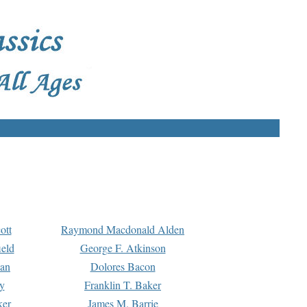
ott
Raymond Macdonald Alden
eld
George F. Atkinson
man
Dolores Bacon
y
Franklin T. Baker
ker
James M. Barrie