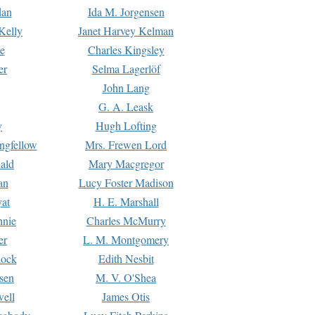
dan
Ida M. Jorgensen
Kelly
Janet Harvey Kelman
e
Charles Kingsley
er
Selma Lagerlöf
John Lang
G. A. Leask
y
Hugh Lofting
ngfellow
Mrs. Frewen Lord
ald
Mary Macgregor
an
Lucy Foster Madison
yat
H. E. Marshall
hnie
Charles McMurry
er
L. M. Montgomery
lock
Edith Nesbit
sen
M. V. O'Shea
well
James Otis