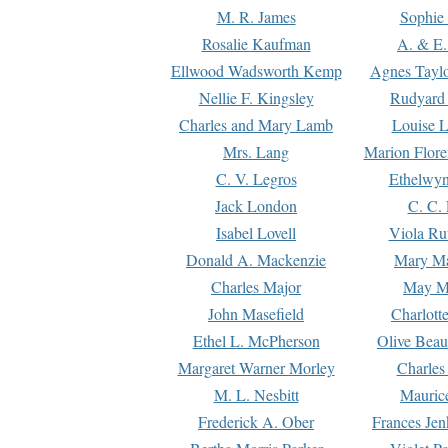
M. R. James
Sophie 
Rosalie Kaufman
A. & E.
Ellwood Wadsworth Kemp
Agnes Tayl
Nellie F. Kingsley
Rudyard 
Charles and Mary Lamb
Louise 
Mrs. Lang
Marion Flore
C. V. Legros
Ethelwy
Jack London
C. C.
Isabel Lovell
Viola Ru
Donald A. Mackenzie
Mary M
Charles Major
May M
John Masefield
Charlott
Ethel L. McPherson
Olive Beau
Margaret Warner Morley
Charles
M. L. Nesbitt
Mauric
Frederick A. Ober
Frances Jen