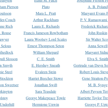
rtington
Edith M. Patch
Josephine Preston 
gham Pierson
Plato
A. B. Poland
oulsson
Mara L. Pratt
Margaret Evans P
ller-Couch
Arthur Rackham
P. V. Ramaswami
ne Rich
Laura E. Richards
Frederick Richar
. Rouse
Francis Jameson Rowbotham
John Ruskin
awyer
Laura Woolsey Lord Scales
Sir Walter Sco
Selous
Ernest Thompson Seton
Anna Sewell
Shedlock
William Shepard
Margaret Sidn
ull Slosson
C. E. Smith
Elva S. Smit
on Smyth
E. Hershey Sneath
Gertrude van Duyn So
ie Steel
Evaleen Stein
Robert Louis Stev
Stockton
Harriet Beecher Stowe
Gene Stratton-Po
on Sweetser
Jonathan Swift
M. B. Synge
rkington
Sara Teasdale
Albert Payson Te
lstoy
George Makepeace Towle
Harriette Taylor Tr
Underhill
Hermione Unwin
George P. Upt