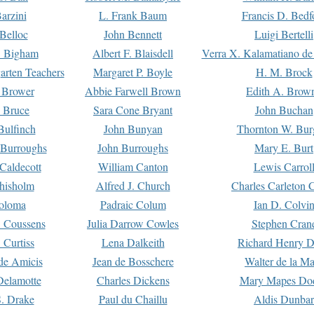
arzini
L. Frank Baum
Francis D. Bedf
 Belloc
John Bennett
Luigi Bertelli
 Bigham
Albert F. Blaisdell
Verra X. Kalamatiano de
arten Teachers
Margaret P. Boyle
H. M. Brock
e Brower
Abbie Farwell Brown
Edith A. Brow
 Bruce
Sara Cone Bryant
John Buchan
ulfinch
John Bunyan
Thornton W. Bur
 Burroughs
John Burroughs
Mary E. Burt
Caldecott
William Canton
Lewis Carrol
hisholm
Alfred J. Church
Charles Carleton C
oloma
Padraic Colum
Ian D. Colvi
 Coussens
Julia Darrow Cowles
Stephen Cran
 Curtiss
Lena Dalkeith
Richard Henry 
e Amicis
Jean de Bosschere
Walter de la Ma
Delamotte
Charles Dickens
Mary Mapes Do
S. Drake
Paul du Chaillu
Aldis Dunbar