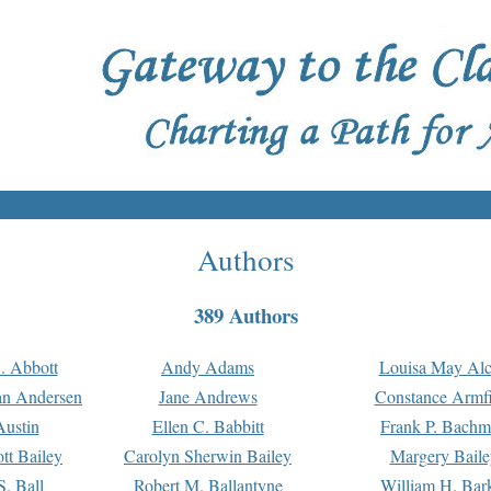
Authors
389 Authors
. Abbott
Andy Adams
Louisa May Alc
an Andersen
Jane Andrews
Constance Armfi
ustin
Ellen C. Babbitt
Frank P. Bach
tt Bailey
Carolyn Sherwin Bailey
Margery Baile
S. Ball
Robert M. Ballantyne
William H. Bar