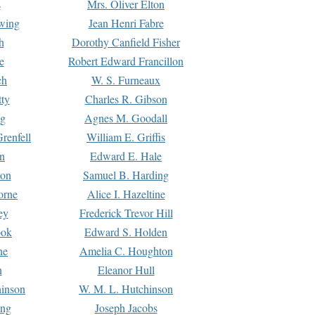
s
Mrs. Oliver Elton
Ewing
Jean Henri Fabre
h
Dorothy Canfield Fisher
e
Robert Edward Francillon
ch
W. S. Furneaux
tty
Charles R. Gibson
ng
Agnes M. Goodall
renfell
William E. Griffis
n
Edward E. Hale
ton
Samuel B. Harding
orne
Alice I. Hazeltine
ey
Frederick Trevor Hill
ook
Edward S. Holden
ne
Amelia C. Houghton
n
Eleanor Hull
hinson
W. M. L. Hutchinson
ing
Joseph Jacobs