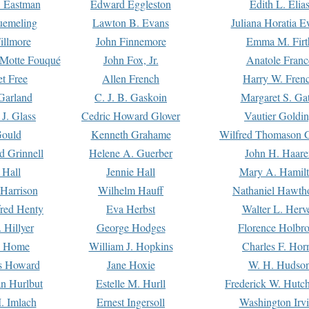
. Eastman
Edward Eggleston
Edith L. Elia
uemeling
Lawton B. Evans
Juliana Horatia 
illmore
John Finnemore
Emma M. Firt
a Motte Fouqué
John Fox, Jr.
Anatole Franc
t Free
Allen French
Harry W. Fren
Garland
C. J. B. Gaskoin
Margaret S. Ga
 J. Glass
Cedric Howard Glover
Vautier Goldi
Gould
Kenneth Grahame
Wilfred Thomason G
d Grinnell
Helene A. Guerber
John H. Haare
 Hall
Jennie Hall
Mary A. Hamil
 Harrison
Wilhelm Hauff
Nathaniel Hawth
red Henty
Eva Herbst
Walter L. Herv
 Hillyer
George Hodges
Florence Holbr
e Home
William J. Hopkins
Charles F. Hor
is Howard
Jane Hoxie
W. H. Hudso
n Hurlbut
Estelle M. Hurll
Frederick W. Hutc
. Imlach
Ernest Ingersoll
Washington Irv