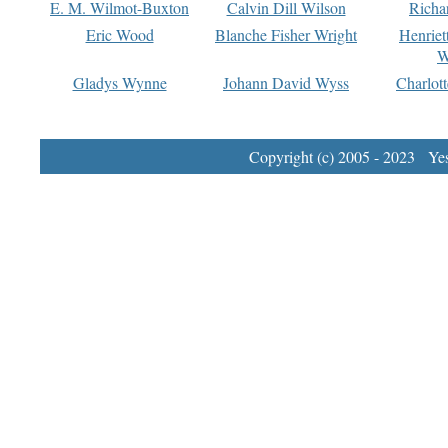
E. M. Wilmot-Buxton
Calvin Dill Wilson
Richa
Eric Wood
Blanche Fisher Wright
Henriet
W
Gladys Wynne
Johann David Wyss
Charlot
Copyright (c) 2005 - 2023 Yest