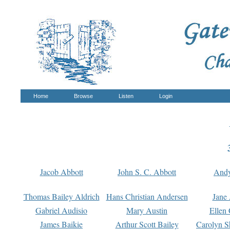
Home
Browse
Listen
Login
Jacob Abbott
John S. C. Abbott
And
Thomas Bailey Aldrich
Hans Christian Andersen
Jane
Gabriel Audisio
Mary Austin
Ellen 
James Baikie
Arthur Scott Bailey
Carolyn S