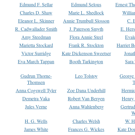
Edmund F. Sellar
Edmund Selous
Ernest Th
Charles D. Shaw
Marie L. Shedlock
Willia
Eleanor L. Skinner
Annie Trumbull Slosson
C. 
R. Cadwallader Smith
J. Paterson Smyth
E. Her
Amy Steedman
Flora Annie Steel
Eval
Marietta Stockard
Frank R. Stockton
Harriet 
Victor Surridge
Kate Dickenson Sweetser
Jonat
Eva March Tappan
Booth Tarkington
Sara
Gudrun Thorne-
Leo Tolstoy
George
Thomsen
T
Anna Cogswell Tyler
Zoe Dana Underhill
Hermi
Demetra Vaka
Robert Van Bergen
Henry
Jules Verne
Anna Wahlenberg
Gertru
W
H. G. Wells
Charles Welsh
W. H
James White
Frances G. Wickes
Kate Dou