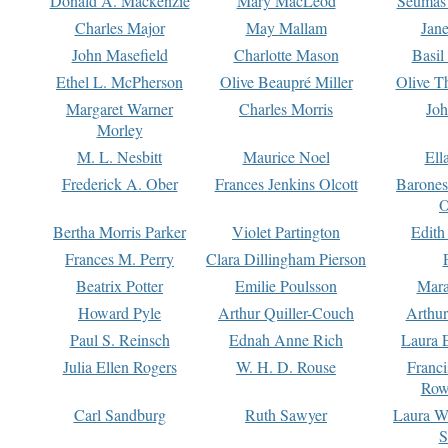
Donald A. Mackenzie
Mary MacLeod
Seumas
Charles Major
May Mallam
Jan
John Masefield
Charlotte Mason
Basil
Ethel L. McPherson
Olive Beaupré Miller
Olive T
Margaret Warner
Charles Morris
Joh
Morley
M. L. Nesbitt
Maurice Noel
Ell
Frederick A. Ober
Frances Jenkins Olcott
Barone
O
Bertha Morris Parker
Violet Partington
Edith
Frances M. Perry
Clara Dillingham Pierson
Beatrix Potter
Emilie Poulsson
Mara
Howard Pyle
Arthur Quiller-Couch
Arthu
Paul S. Reinsch
Ednah Anne Rich
Laura 
Julia Ellen Rogers
W. H. D. Rouse
Franc
Row
Carl Sandburg
Ruth Sawyer
Laura W
S