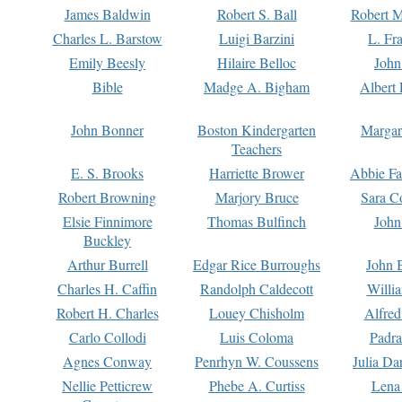
James Baldwin
Robert S. Ball
Robert M
Charles L. Barstow
Luigi Barzini
L. Fr
Emily Beesly
Hilaire Belloc
John
Bible
Madge A. Bigham
Albert 
John Bonner
Boston Kindergarten
Margar
Teachers
E. S. Brooks
Harriette Brower
Abbie Fa
Robert Browning
Marjory Bruce
Sara C
Elsie Finnimore
Thomas Bulfinch
John
Buckley
Arthur Burrell
Edgar Rice Burroughs
John 
Charles H. Caffin
Randolph Caldecott
Willi
Robert H. Charles
Louey Chisholm
Alfred
Carlo Collodi
Luis Coloma
Padra
Agnes Conway
Penrhyn W. Coussens
Julia D
Nellie Petticrew
Phebe A. Curtiss
Lena