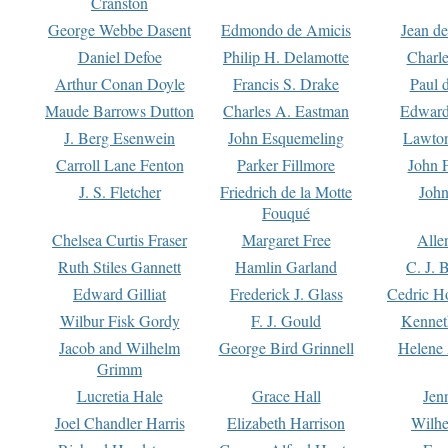
Cranston
George Webbe Dasent
Edmondo de Amicis
Jean d
Daniel Defoe
Philip H. Delamotte
Charl
Arthur Conan Doyle
Francis S. Drake
Paul 
Maude Barrows Dutton
Charles A. Eastman
Edward
J. Berg Esenwein
John Esquemeling
Lawton
Carroll Lane Fenton
Parker Fillmore
John 
J. S. Fletcher
Friedrich de la Motte
John
Fouqué
Chelsea Curtis Fraser
Margaret Free
Alle
Ruth Stiles Gannett
Hamlin Garland
C. J. 
Edward Gilliat
Frederick J. Glass
Cedric H
Wilbur Fisk Gordy
F. J. Gould
Kennet
Jacob and Wilhelm
George Bird Grinnell
Helene 
Grimm
Lucretia Hale
Grace Hall
Jen
Joel Chandler Harris
Elizabeth Harrison
Wilhe