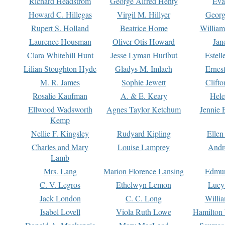
Richard Headstrom
George Alfred Henty
Eva
Howard C. Hillegas
Virgil M. Hillyer
Georg
Rupert S. Holland
Beatrice Home
William
Laurence Housman
Oliver Otis Howard
Jan
Clara Whitehill Hunt
Jesse Lyman Hurlbut
Estell
Lilian Stoughton Hyde
Gladys M. Imlach
Ernest
M. R. James
Sophie Jewett
Clift
Rosalie Kaufman
A. & E. Keary
Hele
Ellwood Wadsworth
Agnes Taylor Ketchum
Jennie 
Kemp
Nellie F. Kingsley
Rudyard Kipling
Ellen
Charles and Mary
Louise Lamprey
Andr
Lamb
Mrs. Lang
Marion Florence Lansing
Edmu
C. V. Legros
Ethelwyn Lemon
Lucy 
Jack London
C. C. Long
Willi
Isabel Lovell
Viola Ruth Lowe
Hamilton 