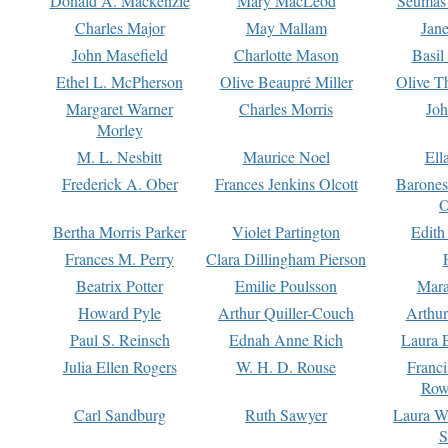
Donald A. Mackenzie
Mary MacLeod
Seumas
Charles Major
May Mallam
Jan
John Masefield
Charlotte Mason
Basil
Ethel L. McPherson
Olive Beaupré Miller
Olive T
Margaret Warner
Charles Morris
Joh
Morley
M. L. Nesbitt
Maurice Noel
Ell
Frederick A. Ober
Frances Jenkins Olcott
Barone
O
Bertha Morris Parker
Violet Partington
Edith
Frances M. Perry
Clara Dillingham Pierson
Beatrix Potter
Emilie Poulsson
Mara
Howard Pyle
Arthur Quiller-Couch
Arthu
Paul S. Reinsch
Ednah Anne Rich
Laura 
Julia Ellen Rogers
W. H. D. Rouse
Franc
Row
Carl Sandburg
Ruth Sawyer
Laura W
S