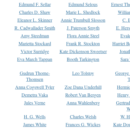
Edmund F. Sellar
Edmund Selous
Ernest Th
Charles D. Shaw
Marie L. Shedlock
Willia
Eleanor L. Skinner
Annie Trumbull Slosson
C. 
R. Cadwallader Smith
J. Paterson Smyth
E. Her
Amy Steedman
Flora Annie Steel
Eval
Marietta Stockard
Frank R. Stockton
Harriet 
Victor Surridge
Kate Dickenson Sweetser
Jonat
Eva March Tappan
Booth Tarkington
Sara
Gudrun Thorne-
Leo Tolstoy
George
Thomsen
T
Anna Cogswell Tyler
Zoe Dana Underhill
Hermi
Demetra Vaka
Robert Van Bergen
Henry
Jules Verne
Anna Wahlenberg
Gertru
W
H. G. Wells
Charles Welsh
W. H
James White
Frances G. Wickes
Kate Dou