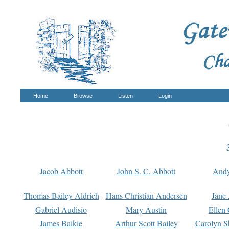
Home
Browse
Listen
Login
Jacob Abbott
John S. C. Abbott
And
Thomas Bailey Aldrich
Hans Christian Andersen
Jane
Gabriel Audisio
Mary Austin
Ellen 
James Baikie
Arthur Scott Bailey
Carolyn S