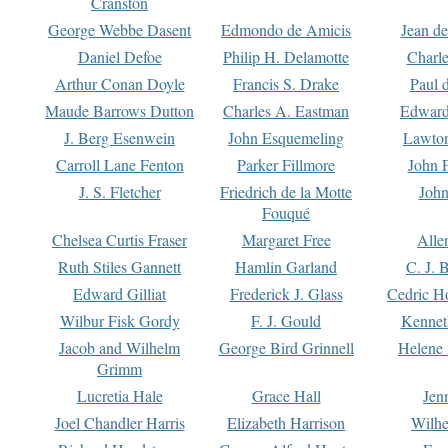
Cranston
George Webbe Dasent
Edmondo de Amicis
Jean d
Daniel Defoe
Philip H. Delamotte
Charl
Arthur Conan Doyle
Francis S. Drake
Paul 
Maude Barrows Dutton
Charles A. Eastman
Edward
J. Berg Esenwein
John Esquemeling
Lawton
Carroll Lane Fenton
Parker Fillmore
John 
J. S. Fletcher
Friedrich de la Motte
John
Fouqué
Chelsea Curtis Fraser
Margaret Free
Alle
Ruth Stiles Gannett
Hamlin Garland
C. J. 
Edward Gilliat
Frederick J. Glass
Cedric H
Wilbur Fisk Gordy
F. J. Gould
Kennet
Jacob and Wilhelm
George Bird Grinnell
Helene 
Grimm
Lucretia Hale
Grace Hall
Jen
Joel Chandler Harris
Elizabeth Harrison
Wilhe