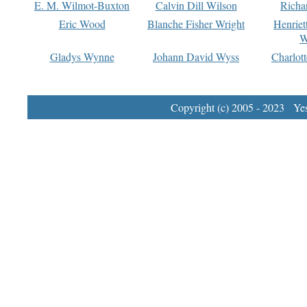
E. M. Wilmot-Buxton
Calvin Dill Wilson
Richa
Eric Wood
Blanche Fisher Wright
Henriet
W
Gladys Wynne
Johann David Wyss
Charlot
Copyright (c) 2005 - 2023 Yest