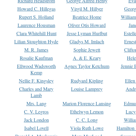
Richard Headstrom
George Alfred Henty
Eva
Howard C. Hillegas
Virgil M. Hillyer
Georg
Rupert S. Holland
Beatrice Home
William
Laurence Housman
Oliver Otis Howard
Jan
Clara Whitehill Hunt
Jesse Lyman Hurlbut
Estell
Lilian Stoughton Hyde
Gladys M. Imlach
Ernest
M. R. James
Sophie Jewett
Clift
Rosalie Kaufman
A. & E. Keary
Hele
Ellwood Wadsworth
Agnes Taylor Ketchum
Jennie 
Kemp
Nellie F. Kingsley
Rudyard Kipling
Ellen
Charles and Mary
Louise Lamprey
Andr
Lamb
Mrs. Lang
Marion Florence Lansing
Edmu
C. V. Legros
Ethelwyn Lemon
Lucy 
Jack London
C. C. Long
Willi
Isabel Lovell
Viola Ruth Lowe
Hamilton 