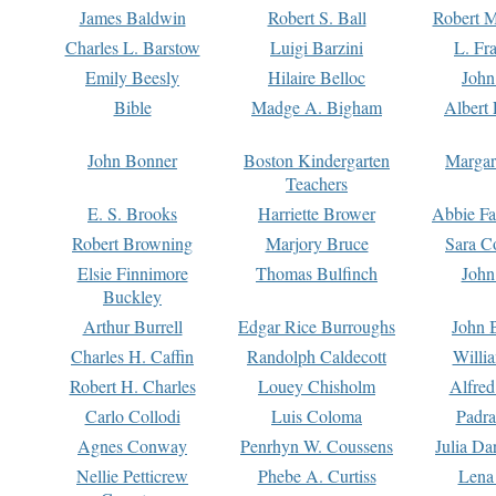
James Baldwin
Robert S. Ball
Robert M
Charles L. Barstow
Luigi Barzini
L. Fr
Emily Beesly
Hilaire Belloc
John
Bible
Madge A. Bigham
Albert 
John Bonner
Boston Kindergarten
Margar
Teachers
E. S. Brooks
Harriette Brower
Abbie Fa
Robert Browning
Marjory Bruce
Sara C
Elsie Finnimore
Thomas Bulfinch
John
Buckley
Arthur Burrell
Edgar Rice Burroughs
John 
Charles H. Caffin
Randolph Caldecott
Willi
Robert H. Charles
Louey Chisholm
Alfred
Carlo Collodi
Luis Coloma
Padra
Agnes Conway
Penrhyn W. Coussens
Julia D
Nellie Petticrew
Phebe A. Curtiss
Lena