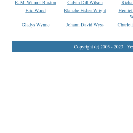
E. M. Wilmot-Buxton
Calvin Dill Wilson
Richa
Eric Wood
Blanche Fisher Wright
Henriet
W
Gladys Wynne
Johann David Wyss
Charlot
Copyright (c) 2005 - 2023 Yest