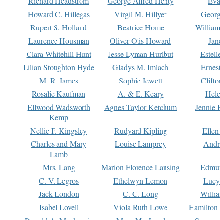
Richard Headstrom
George Alfred Henty
Eva
Howard C. Hillegas
Virgil M. Hillyer
Georg
Rupert S. Holland
Beatrice Home
William
Laurence Housman
Oliver Otis Howard
Jan
Clara Whitehill Hunt
Jesse Lyman Hurlbut
Estell
Lilian Stoughton Hyde
Gladys M. Imlach
Ernest
M. R. James
Sophie Jewett
Clift
Rosalie Kaufman
A. & E. Keary
Hele
Ellwood Wadsworth
Agnes Taylor Ketchum
Jennie 
Kemp
Nellie F. Kingsley
Rudyard Kipling
Ellen
Charles and Mary
Louise Lamprey
Andr
Lamb
Mrs. Lang
Marion Florence Lansing
Edmu
C. V. Legros
Ethelwyn Lemon
Lucy 
Jack London
C. C. Long
Willi
Isabel Lovell
Viola Ruth Lowe
Hamilton 