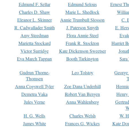
Edmund F. Sellar
Edmund Selous
Ernest Th
Charles D. Shaw
Marie L. Shedlock
Willia
Eleanor L. Skinner
Annie Trumbull Slosson
C. 
R. Cadwallader Smith
J. Paterson Smyth
E. Her
Amy Steedman
Flora Annie Steel
Eval
Marietta Stockard
Frank R. Stockton
Harriet 
Victor Surridge
Kate Dickenson Sweetser
Jonat
Eva March Tappan
Booth Tarkington
Sara
Gudrun Thorne-
Leo Tolstoy
George
Thomsen
T
Anna Cogswell Tyler
Zoe Dana Underhill
Hermi
Demetra Vaka
Robert Van Bergen
Henry
Jules Verne
Anna Wahlenberg
Gertru
W
H. G. Wells
Charles Welsh
W. H
James White
Frances G. Wickes
Kate Dou