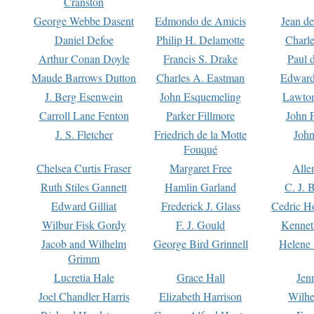
Cranston
George Webbe Dasent
Edmondo de Amicis
Jean d
Daniel Defoe
Philip H. Delamotte
Charl
Arthur Conan Doyle
Francis S. Drake
Paul 
Maude Barrows Dutton
Charles A. Eastman
Edward
J. Berg Esenwein
John Esquemeling
Lawton
Carroll Lane Fenton
Parker Fillmore
John 
J. S. Fletcher
Friedrich de la Motte
John
Fouqué
Chelsea Curtis Fraser
Margaret Free
Alle
Ruth Stiles Gannett
Hamlin Garland
C. J. 
Edward Gilliat
Frederick J. Glass
Cedric H
Wilbur Fisk Gordy
F. J. Gould
Kennet
Jacob and Wilhelm
George Bird Grinnell
Helene 
Grimm
Lucretia Hale
Grace Hall
Jen
Joel Chandler Harris
Elizabeth Harrison
Wilhe