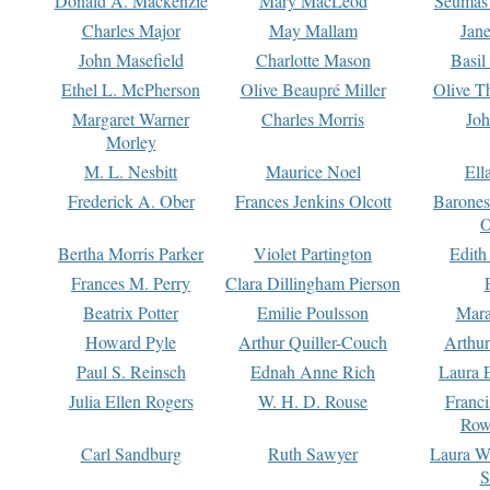
Donald A. Mackenzie
Mary MacLeod
Seumas
Charles Major
May Mallam
Jan
John Masefield
Charlotte Mason
Basil
Ethel L. McPherson
Olive Beaupré Miller
Olive T
Margaret Warner
Charles Morris
Joh
Morley
M. L. Nesbitt
Maurice Noel
Ell
Frederick A. Ober
Frances Jenkins Olcott
Barone
O
Bertha Morris Parker
Violet Partington
Edith
Frances M. Perry
Clara Dillingham Pierson
Beatrix Potter
Emilie Poulsson
Mara
Howard Pyle
Arthur Quiller-Couch
Arthu
Paul S. Reinsch
Ednah Anne Rich
Laura 
Julia Ellen Rogers
W. H. D. Rouse
Franc
Row
Carl Sandburg
Ruth Sawyer
Laura W
S