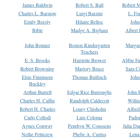
James Baldwin
Robert S. Ball
Robert M
Charles L. Barstow
Luigi Barzini
L. Fr
Emily Beesly
Hilaire Belloc
John
Bible
Madge A. Bigham
Albert 
John Bonner
Boston Kindergarten
Margar
Teachers
E. S. Brooks
Harriette Brower
Abbie Fa
Robert Browning
Marjory Bruce
Sara C
Elsie Finnimore
Thomas Bulfinch
John
Buckley
Arthur Burrell
Edgar Rice Burroughs
John 
Charles H. Caffin
Randolph Caldecott
Willi
Robert H. Charles
Louey Chisholm
Alfred
Carlo Collodi
Luis Coloma
Padra
Agnes Conway
Penrhyn W. Coussens
Julia D
Nellie Petticrew
Phebe A. Curtiss
Lena