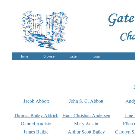
Home
Browse
Listen
Login
Jacob Abbott
John S. C. Abbott
And
Thomas Bailey Aldrich
Hans Christian Andersen
Jane
Gabriel Audisio
Mary Austin
Ellen 
James Baikie
Arthur Scott Bailey
Carolyn S