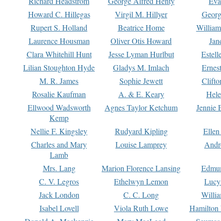
Richard Headstrom
George Alfred Henty
Eva
Howard C. Hillegas
Virgil M. Hillyer
Georg
Rupert S. Holland
Beatrice Home
William
Laurence Housman
Oliver Otis Howard
Jan
Clara Whitehill Hunt
Jesse Lyman Hurlbut
Estell
Lilian Stoughton Hyde
Gladys M. Imlach
Ernest
M. R. James
Sophie Jewett
Clift
Rosalie Kaufman
A. & E. Keary
Hele
Ellwood Wadsworth
Agnes Taylor Ketchum
Jennie 
Kemp
Nellie F. Kingsley
Rudyard Kipling
Ellen
Charles and Mary
Louise Lamprey
Andr
Lamb
Mrs. Lang
Marion Florence Lansing
Edmu
C. V. Legros
Ethelwyn Lemon
Lucy 
Jack London
C. C. Long
Willi
Isabel Lovell
Viola Ruth Lowe
Hamilton 