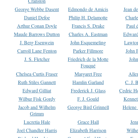
Cranston
George Webbe Dasent
Edmondo de Amicis
Jean d
Daniel Defoe
Philip H. Delamotte
Charl
Arthur Conan Doyle
Francis S. Drake
Paul 
Maude Barrows Dutton
Charles A. Eastman
Edward
J. Berg Esenwein
John Esquemeling
Lawton
Carroll Lane Fenton
Parker Fillmore
John 
J. S. Fletcher
Friedrich de la Motte
John
Fouqué
Chelsea Curtis Fraser
Margaret Free
Alle
Ruth Stiles Gannett
Hamlin Garland
C. J. 
Edward Gilliat
Frederick J. Glass
Cedric H
Wilbur Fisk Gordy
F. J. Gould
Kennet
Jacob and Wilhelm
George Bird Grinnell
Helene 
Grimm
Lucretia Hale
Grace Hall
Jen
Joel Chandler Harris
Elizabeth Harrison
Wilhe