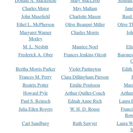
Donald A. Mackenzie
Mary MacLeod
Seumas
Charles Major
May Mallam
Jan
John Masefield
Charlotte Mason
Basil
Ethel L. McPherson
Olive Beaupré Miller
Olive T
Margaret Warner
Charles Morris
Joh
Morley
M. L. Nesbitt
Maurice Noel
Ell
Frederick A. Ober
Frances Jenkins Olcott
Barone
O
Bertha Morris Parker
Violet Partington
Edith
Frances M. Perry
Clara Dillingham Pierson
Beatrix Potter
Emilie Poulsson
Mara
Howard Pyle
Arthur Quiller-Couch
Arthu
Paul S. Reinsch
Ednah Anne Rich
Laura 
Julia Ellen Rogers
W. H. D. Rouse
Franc
Row
Carl Sandburg
Ruth Sawyer
Laura W
S