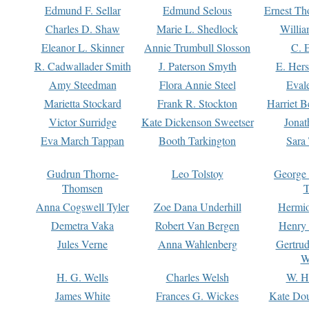
Edmund F. Sellar
Edmund Selous
Ernest Th
Charles D. Shaw
Marie L. Shedlock
Willia
Eleanor L. Skinner
Annie Trumbull Slosson
C. 
R. Cadwallader Smith
J. Paterson Smyth
E. Her
Amy Steedman
Flora Annie Steel
Eval
Marietta Stockard
Frank R. Stockton
Harriet 
Victor Surridge
Kate Dickenson Sweetser
Jonat
Eva March Tappan
Booth Tarkington
Sara
Gudrun Thorne-
Leo Tolstoy
George
Thomsen
T
Anna Cogswell Tyler
Zoe Dana Underhill
Hermi
Demetra Vaka
Robert Van Bergen
Henry
Jules Verne
Anna Wahlenberg
Gertru
W
H. G. Wells
Charles Welsh
W. H
James White
Frances G. Wickes
Kate Dou