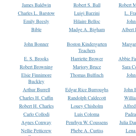
James Baldwin
Robert S. Ball
Robert M
Charles L. Barstow
Luigi Barzini
L. Fr
Emily Beesly
Hilaire Belloc
John
Bible
Madge A. Bigham
Albert 
John Bonner
Boston Kindergarten
Margar
Teachers
E. S. Brooks
Harriette Brower
Abbie Fa
Robert Browning
Marjory Bruce
Sara C
Elsie Finnimore
Thomas Bulfinch
John
Buckley
Arthur Burrell
Edgar Rice Burroughs
John 
Charles H. Caffin
Randolph Caldecott
Willi
Robert H. Charles
Louey Chisholm
Alfred
Carlo Collodi
Luis Coloma
Padra
Agnes Conway
Penrhyn W. Coussens
Julia D
Nellie Petticrew
Phebe A. Curtiss
Lena