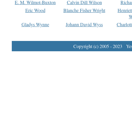
E. M. Wilmot-Buxton
Calvin Dill Wilson
Richa
Eric Wood
Blanche Fisher Wright
Henriet
W
Gladys Wynne
Johann David Wyss
Charlot
Copyright (c) 2005 - 2023 Yest