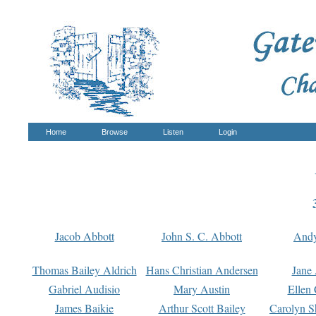
Home
Browse
Listen
Login
Jacob Abbott
John S. C. Abbott
And
Thomas Bailey Aldrich
Hans Christian Andersen
Jane
Gabriel Audisio
Mary Austin
Ellen 
James Baikie
Arthur Scott Bailey
Carolyn S