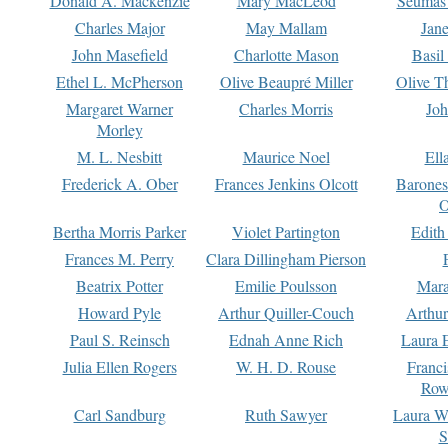
Donald A. Mackenzie
Mary MacLeod
Seumas
Charles Major
May Mallam
Jan
John Masefield
Charlotte Mason
Basil
Ethel L. McPherson
Olive Beaupré Miller
Olive T
Margaret Warner
Charles Morris
Joh
Morley
M. L. Nesbitt
Maurice Noel
Ell
Frederick A. Ober
Frances Jenkins Olcott
Barone
O
Bertha Morris Parker
Violet Partington
Edith
Frances M. Perry
Clara Dillingham Pierson
Beatrix Potter
Emilie Poulsson
Mara
Howard Pyle
Arthur Quiller-Couch
Arthu
Paul S. Reinsch
Ednah Anne Rich
Laura 
Julia Ellen Rogers
W. H. D. Rouse
Franc
Row
Carl Sandburg
Ruth Sawyer
Laura W
S