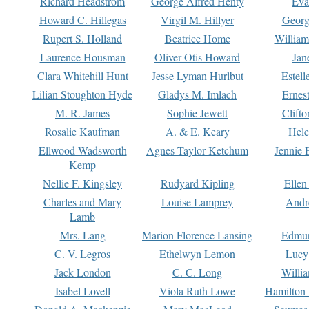
Richard Headstrom
George Alfred Henty
Eva
Howard C. Hillegas
Virgil M. Hillyer
Georg
Rupert S. Holland
Beatrice Home
William
Laurence Housman
Oliver Otis Howard
Jan
Clara Whitehill Hunt
Jesse Lyman Hurlbut
Estell
Lilian Stoughton Hyde
Gladys M. Imlach
Ernest
M. R. James
Sophie Jewett
Clift
Rosalie Kaufman
A. & E. Keary
Hele
Ellwood Wadsworth
Agnes Taylor Ketchum
Jennie 
Kemp
Nellie F. Kingsley
Rudyard Kipling
Ellen
Charles and Mary
Louise Lamprey
Andr
Lamb
Mrs. Lang
Marion Florence Lansing
Edmu
C. V. Legros
Ethelwyn Lemon
Lucy 
Jack London
C. C. Long
Willi
Isabel Lovell
Viola Ruth Lowe
Hamilton 