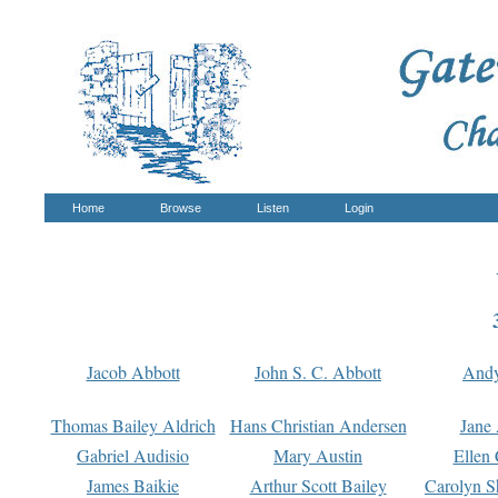
Home
Browse
Listen
Login
Jacob Abbott
John S. C. Abbott
And
Thomas Bailey Aldrich
Hans Christian Andersen
Jane
Gabriel Audisio
Mary Austin
Ellen 
James Baikie
Arthur Scott Bailey
Carolyn S