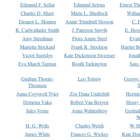
Edmund F. Sellar
Edmund Selous
Ernest Th
Charles D. Shaw
Marie L. Shedlock
Willia
Eleanor L. Skinner
Annie Trumbull Slosson
C. 
R. Cadwallader Smith
J. Paterson Smyth
E. Her
Amy Steedman
Flora Annie Steel
Eval
Marietta Stockard
Frank R. Stockton
Harriet 
Victor Surridge
Kate Dickenson Sweetser
Jonat
Eva March Tappan
Booth Tarkington
Sara
Gudrun Thorne-
Leo Tolstoy
George
Thomsen
T
Anna Cogswell Tyler
Zoe Dana Underhill
Hermi
Demetra Vaka
Robert Van Bergen
Henry
Jules Verne
Anna Wahlenberg
Gertru
W
H. G. Wells
Charles Welsh
W. H
James White
Frances G. Wickes
Kate Dou