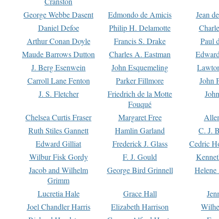
Cranston
George Webbe Dasent
Edmondo de Amicis
Jean d
Daniel Defoe
Philip H. Delamotte
Charl
Arthur Conan Doyle
Francis S. Drake
Paul 
Maude Barrows Dutton
Charles A. Eastman
Edward
J. Berg Esenwein
John Esquemeling
Lawton
Carroll Lane Fenton
Parker Fillmore
John 
J. S. Fletcher
Friedrich de la Motte
John
Fouqué
Chelsea Curtis Fraser
Margaret Free
Alle
Ruth Stiles Gannett
Hamlin Garland
C. J. 
Edward Gilliat
Frederick J. Glass
Cedric H
Wilbur Fisk Gordy
F. J. Gould
Kennet
Jacob and Wilhelm
George Bird Grinnell
Helene 
Grimm
Lucretia Hale
Grace Hall
Jen
Joel Chandler Harris
Elizabeth Harrison
Wilhe