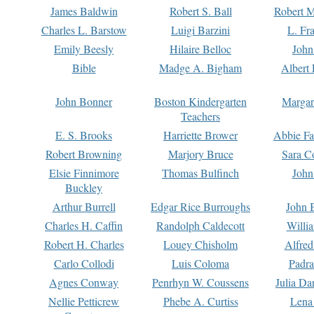
James Baldwin
Robert S. Ball
Robert M
Charles L. Barstow
Luigi Barzini
L. Fr
Emily Beesly
Hilaire Belloc
John
Bible
Madge A. Bigham
Albert 
John Bonner
Boston Kindergarten
Margar
Teachers
E. S. Brooks
Harriette Brower
Abbie Fa
Robert Browning
Marjory Bruce
Sara C
Elsie Finnimore
Thomas Bulfinch
John
Buckley
Arthur Burrell
Edgar Rice Burroughs
John 
Charles H. Caffin
Randolph Caldecott
Willi
Robert H. Charles
Louey Chisholm
Alfred
Carlo Collodi
Luis Coloma
Padra
Agnes Conway
Penrhyn W. Coussens
Julia D
Nellie Petticrew
Phebe A. Curtiss
Lena