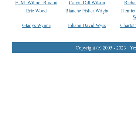
E. M. Wilmot-Buxton
Calvin Dill Wilson
Richa
Eric Wood
Blanche Fisher Wright
Henriet
W
Gladys Wynne
Johann David Wyss
Charlot
Copyright (c) 2005 - 2023 Yest