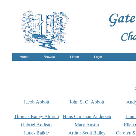
Home
Browse
Listen
Login
Jacob Abbott
John S. C. Abbott
And
Thomas Bailey Aldrich
Hans Christian Andersen
Jane
Gabriel Audisio
Mary Austin
Ellen 
James Baikie
Arthur Scott Bailey
Carolyn S