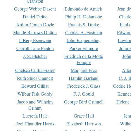
Cranston
George Webbe Dasent
Edmondo de Amicis
Jean d
Daniel Defoe
Philip H. Delamotte
Charl
Arthur Conan Doyle
Francis S. Drake
Paul 
Maude Barrows Dutton
Charles A. Eastman
Edward
J. Berg Esenwein
John Esquemeling
Lawton
Carroll Lane Fenton
Parker Fillmore
John 
J. S. Fletcher
Friedrich de la Motte
John
Fouqué
Chelsea Curtis Fraser
Margaret Free
Alle
Ruth Stiles Gannett
Hamlin Garland
C. J. 
Edward Gilliat
Frederick J. Glass
Cedric H
Wilbur Fisk Gordy
F. J. Gould
Kennet
Jacob and Wilhelm
George Bird Grinnell
Helene 
Grimm
Lucretia Hale
Grace Hall
Jen
Joel Chandler Harris
Elizabeth Harrison
Wilhe