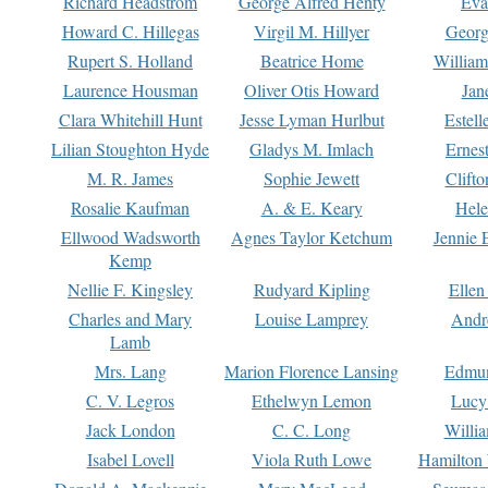
Richard Headstrom
George Alfred Henty
Eva
Howard C. Hillegas
Virgil M. Hillyer
Georg
Rupert S. Holland
Beatrice Home
William
Laurence Housman
Oliver Otis Howard
Jan
Clara Whitehill Hunt
Jesse Lyman Hurlbut
Estell
Lilian Stoughton Hyde
Gladys M. Imlach
Ernest
M. R. James
Sophie Jewett
Clift
Rosalie Kaufman
A. & E. Keary
Hele
Ellwood Wadsworth
Agnes Taylor Ketchum
Jennie 
Kemp
Nellie F. Kingsley
Rudyard Kipling
Ellen
Charles and Mary
Louise Lamprey
Andr
Lamb
Mrs. Lang
Marion Florence Lansing
Edmu
C. V. Legros
Ethelwyn Lemon
Lucy 
Jack London
C. C. Long
Willi
Isabel Lovell
Viola Ruth Lowe
Hamilton 