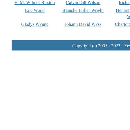
E. M. Wilmot-Buxton
Calvin Dill Wilson
Richa
Eric Wood
Blanche Fisher Wright
Henriet
W
Gladys Wynne
Johann David Wyss
Charlot
Copyright (c) 2005 - 2023 Yest