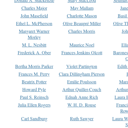
Donald A. Mackenzie
Mary MacLeod
Seumas
Charles Major
May Mallam
Jan
John Masefield
Charlotte Mason
Basil
Ethel L. McPherson
Olive Beaupré Miller
Olive T
Margaret Warner
Charles Morris
Joh
Morley
M. L. Nesbitt
Maurice Noel
Ell
Frederick A. Ober
Frances Jenkins Olcott
Barone
O
Bertha Morris Parker
Violet Partington
Edith
Frances M. Perry
Clara Dillingham Pierson
Beatrix Potter
Emilie Poulsson
Mara
Howard Pyle
Arthur Quiller-Couch
Arthu
Paul S. Reinsch
Ednah Anne Rich
Laura 
Julia Ellen Rogers
W. H. D. Rouse
Franc
Row
Carl Sandburg
Ruth Sawyer
Laura W
S