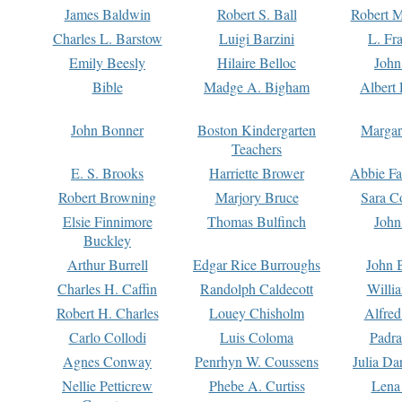
James Baldwin
Robert S. Ball
Robert M
Charles L. Barstow
Luigi Barzini
L. Fr
Emily Beesly
Hilaire Belloc
John
Bible
Madge A. Bigham
Albert 
John Bonner
Boston Kindergarten
Margar
Teachers
E. S. Brooks
Harriette Brower
Abbie Fa
Robert Browning
Marjory Bruce
Sara C
Elsie Finnimore
Thomas Bulfinch
John
Buckley
Arthur Burrell
Edgar Rice Burroughs
John 
Charles H. Caffin
Randolph Caldecott
Willi
Robert H. Charles
Louey Chisholm
Alfred
Carlo Collodi
Luis Coloma
Padra
Agnes Conway
Penrhyn W. Coussens
Julia D
Nellie Petticrew
Phebe A. Curtiss
Lena