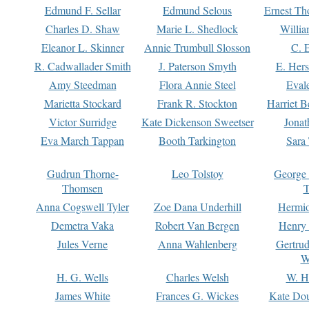
Edmund F. Sellar
Edmund Selous
Ernest Th
Charles D. Shaw
Marie L. Shedlock
Willia
Eleanor L. Skinner
Annie Trumbull Slosson
C. 
R. Cadwallader Smith
J. Paterson Smyth
E. Her
Amy Steedman
Flora Annie Steel
Eval
Marietta Stockard
Frank R. Stockton
Harriet 
Victor Surridge
Kate Dickenson Sweetser
Jonat
Eva March Tappan
Booth Tarkington
Sara
Gudrun Thorne-
Leo Tolstoy
George
Thomsen
T
Anna Cogswell Tyler
Zoe Dana Underhill
Hermi
Demetra Vaka
Robert Van Bergen
Henry
Jules Verne
Anna Wahlenberg
Gertru
W
H. G. Wells
Charles Welsh
W. H
James White
Frances G. Wickes
Kate Dou