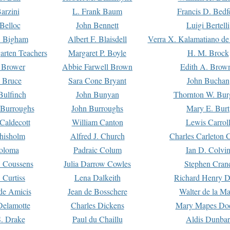
arzini
L. Frank Baum
Francis D. Bedf
 Belloc
John Bennett
Luigi Bertelli
 Bigham
Albert F. Blaisdell
Verra X. Kalamatiano de
arten Teachers
Margaret P. Boyle
H. M. Brock
e Brower
Abbie Farwell Brown
Edith A. Brow
 Bruce
Sara Cone Bryant
John Buchan
ulfinch
John Bunyan
Thornton W. Bur
 Burroughs
John Burroughs
Mary E. Burt
Caldecott
William Canton
Lewis Carrol
hisholm
Alfred J. Church
Charles Carleton C
oloma
Padraic Colum
Ian D. Colvi
 Coussens
Julia Darrow Cowles
Stephen Cran
 Curtiss
Lena Dalkeith
Richard Henry 
e Amicis
Jean de Bosschere
Walter de la Ma
Delamotte
Charles Dickens
Mary Mapes Do
S. Drake
Paul du Chaillu
Aldis Dunbar