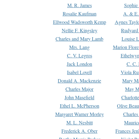
M. R. James
Sophie 
Rosalie Kaufman
A. & E.
Ellwood Wadsworth Kemp
Agnes Tayl
Nellie F. Kingsley
Rudyard 
Charles and Mary Lamb
Louise 
Mrs. Lang
Marion Flore
C. V. Legros
Ethelwy
Jack London
C. C.
Isabel Lovell
Viola Ru
Donald A. Mackenzie
Mary M
Charles Major
May M
John Masefield
Charlott
Ethel L. McPherson
Olive Beau
Margaret Warner Morley
Charles
M. L. Nesbitt
Mauric
Frederick A. Ober
Frances Jen