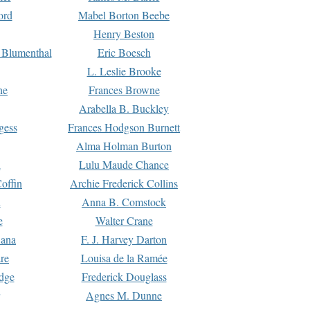
ord
Mabel Borton Beebe
Henry Beston
 Blumenthal
Eric Boesch
L. Leslie Brooke
ne
Frances Browne
Arabella B. Buckley
gess
Frances Hodgson Burnett
Alma Holman Burton
l
Lulu Maude Chance
offin
Archie Frederick Collins
n
Anna B. Comstock
e
Walter Crane
Dana
F. J. Harvey Darton
re
Louisa de la Ramée
dge
Frederick Douglass
Agnes M. Dunne