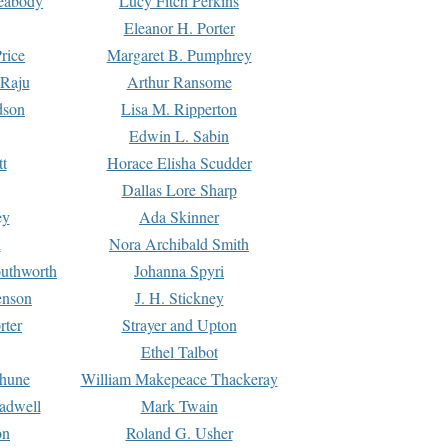
Peabody
Lucy Fitch Perkins
Eleanor H. Porter
rice
Margaret B. Pumphrey
 Raju
Arthur Ransome
dson
Lisa M. Ripperton
Edwin L. Sabin
tt
Horace Elisha Scudder
Dallas Lore Sharp
ey
Ada Skinner
h
Nora Archibald Smith
uthworth
Johanna Spyri
enson
J. H. Stickney
rter
Strayer and Upton
Ethel Talbot
rhune
William Makepeace Thackeray
eadwell
Mark Twain
on
Roland G. Usher