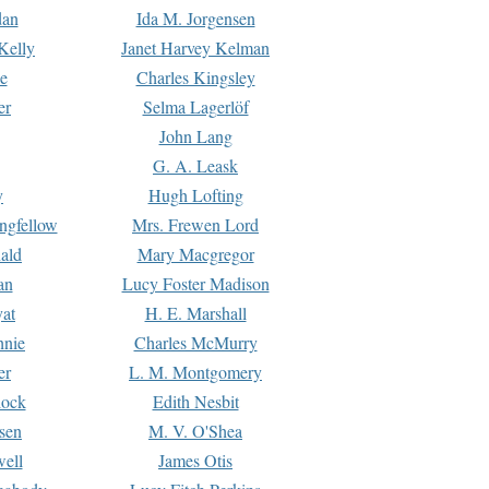
dan
Ida M. Jorgensen
Kelly
Janet Harvey Kelman
e
Charles Kingsley
er
Selma Lagerlöf
John Lang
G. A. Leask
y
Hugh Lofting
ngfellow
Mrs. Frewen Lord
ald
Mary Macgregor
an
Lucy Foster Madison
yat
H. E. Marshall
hnie
Charles McMurry
er
L. M. Montgomery
lock
Edith Nesbit
sen
M. V. O'Shea
well
James Otis