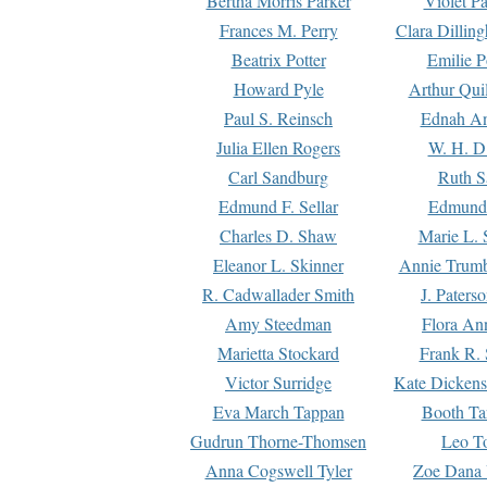
Bertha Morris Parker
Violet Pa
Frances M. Perry
Clara Dillin
Beatrix Potter
Emilie P
Howard Pyle
Arthur Qui
Paul S. Reinsch
Ednah An
Julia Ellen Rogers
W. H. D
Carl Sandburg
Ruth S
Edmund F. Sellar
Edmund 
Charles D. Shaw
Marie L. 
Eleanor L. Skinner
Annie Trumb
R. Cadwallader Smith
J. Paters
Amy Steedman
Flora Ann
Marietta Stockard
Frank R. 
Victor Surridge
Kate Dickens
Eva March Tappan
Booth Ta
Gudrun Thorne-Thomsen
Leo To
Anna Cogswell Tyler
Zoe Dana 