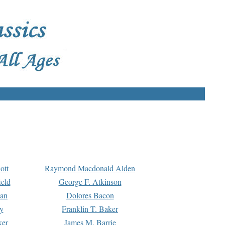
ott
Raymond Macdonald Alden
eld
George F. Atkinson
man
Dolores Bacon
y
Franklin T. Baker
ker
James M. Barrie