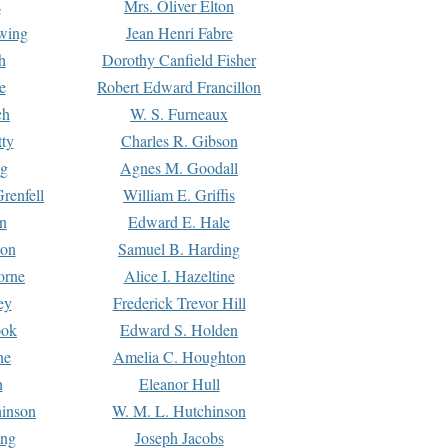
s
Mrs. Oliver Elton
Ewing
Jean Henri Fabre
h
Dorothy Canfield Fisher
e
Robert Edward Francillon
ch
W. S. Furneaux
tty
Charles R. Gibson
ng
Agnes M. Goodall
renfell
William E. Griffis
n
Edward E. Hale
ton
Samuel B. Harding
orne
Alice I. Hazeltine
ey
Frederick Trevor Hill
ook
Edward S. Holden
ne
Amelia C. Houghton
n
Eleanor Hull
hinson
W. M. L. Hutchinson
ing
Joseph Jacobs