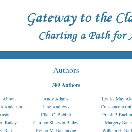
Authors
389 Authors
. Abbott
Andy Adams
Louisa May Alc
an Andersen
Jane Andrews
Constance Armfi
ustin
Ellen C. Babbitt
Frank P. Bach
tt Bailey
Carolyn Sherwin Bailey
Margery Baile
S. Ball
Robert M. Ballantyne
William H. Bar