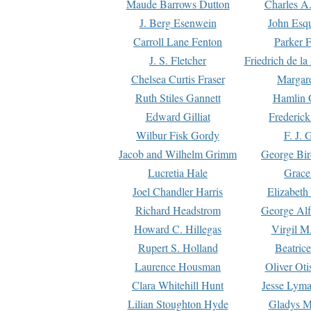
Maude Barrows Dutton
Charles A
J. Berg Esenwein
John Esq
Carroll Lane Fenton
Parker F
J. S. Fletcher
Friedrich de l
Chelsea Curtis Fraser
Margare
Ruth Stiles Gannett
Hamlin 
Edward Gilliat
Frederick
Wilbur Fisk Gordy
F. J. 
Jacob and Wilhelm Grimm
George Bir
Lucretia Hale
Grace
Joel Chandler Harris
Elizabeth
Richard Headstrom
George Alf
Howard C. Hillegas
Virgil M.
Rupert S. Holland
Beatric
Laurence Housman
Oliver Ot
Clara Whitehill Hunt
Jesse Lyma
Lilian Stoughton Hyde
Gladys M