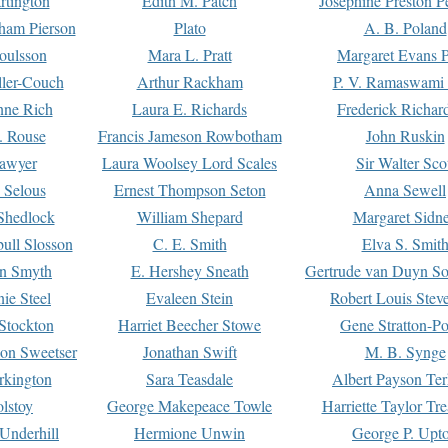
rtington
Edith M. Patch
Josephine Preston 
gham Pierson
Plato
A. B. Poland
oulsson
Mara L. Pratt
Margaret Evans P
ller-Couch
Arthur Rackham
P. V. Ramaswami
ne Rich
Laura E. Richards
Frederick Richar
. Rouse
Francis Jameson Rowbotham
John Ruskin
awyer
Laura Woolsey Lord Scales
Sir Walter Sco
Selous
Ernest Thompson Seton
Anna Sewell
Shedlock
William Shepard
Margaret Sidn
ull Slosson
C. E. Smith
Elva S. Smit
on Smyth
E. Hershey Sneath
Gertrude van Duyn So
ie Steel
Evaleen Stein
Robert Louis Stev
Stockton
Harriet Beecher Stowe
Gene Stratton-Po
on Sweetser
Jonathan Swift
M. B. Synge
rkington
Sara Teasdale
Albert Payson Te
lstoy
George Makepeace Towle
Harriette Taylor Tr
Underhill
Hermione Unwin
George P. Upt