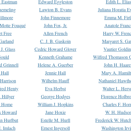
. Eastman
Edward Eggleston
Edith L. Elia
uemeling
Lawton B. Evans
Juliana Horatia 
illmore
John Finnemore
Emma M. Firt
a Motte Fouqué
John Fox, Jr.
Anatole Franc
t Free
Allen French
Harry W. Fren
Garland
C. J. B. Gaskoin
Margaret S. Ga
 J. Glass
Cedric Howard Glover
Vautier Goldi
Gould
Kenneth Grahame
Wilfred Thomason G
d Grinnell
Helene A. Guerber
John H. Haare
 Hall
Jennie Hall
Mary A. Hamil
 Harrison
Wilhelm Hauff
Nathaniel Hawth
red Henty
Eva Herbst
Walter L. Herv
 Hillyer
George Hodges
Florence Holbr
e Home
William J. Hopkins
Charles F. Hor
is Howard
Jane Hoxie
W. H. Hudso
n Hurlbut
Estelle M. Hurll
Frederick W. Hutc
. Imlach
Ernest Ingersoll
Washington Irv