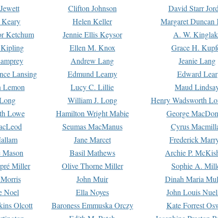
Jewett
Clifton Johnson
David Starr Jor
 Keary
Helen Keller
Margaret Duncan 
or Ketchum
Jennie Ellis Keysor
A. W. Kinglak
Kipling
Ellen M. Knox
Grace H. Kupf
Lamprey
Andrew Lang
Jeanie Lang
nce Lansing
Edmund Leamy
Edward Lear
n Lemon
Lucy C. Lillie
Maud Lindsa
 Long
William J. Long
Henry Wadsworth Lo
th Lowe
Hamilton Wright Mabie
George MacDon
acLeod
Seumas MacManus
Cyrus Macmill
allam
Jane Marcet
Frederick Marr
e Mason
Basil Mathews
Archie P. McKis
pré Miller
Olive Thorne Miller
Sophie A. Mill
 Morris
John Muir
Dinah Maria Mu
e Noel
Ella Noyes
John Louis Nuel
kins Olcott
Baroness Emmuska Orczy
Kate Forrest Os