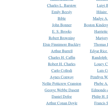
Charles L. Barstow
Luigi B
Emily Beesly
Hilaire
Bible
Madge A.
John Bonner
Boston Kinderg
E. S. Brooks
Harriett
Robert Browning
Marjory
Elsie Finnimore Buckley
Thomas B
Arthur Burrell
Edgar Rice
Charles H. Caffin
Randolph 
Robert H. Charles
Louey C
Carlo Collodi
Luis C
Agnes Conway
Penrhyn W.
Nellie Petticrew Cranston
Phebe A.
George Webbe Dasent
Edmondo d
Daniel Defoe
Philip H. 
Arthur Conan Doyle
Francis 