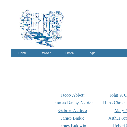
Home
Browse
Listen
Login
Jacob Abbott
John S. C
Thomas Bailey Aldrich
Hans Christi
Gabriel Audisio
Mary A
James Baikie
Arthur Sco
James Baldwin
Robert 