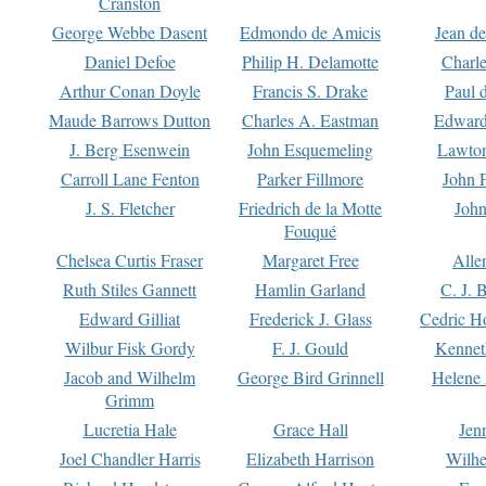
Cranston
George Webbe Dasent
Edmondo de Amicis
Jean d
Daniel Defoe
Philip H. Delamotte
Charl
Arthur Conan Doyle
Francis S. Drake
Paul 
Maude Barrows Dutton
Charles A. Eastman
Edward
J. Berg Esenwein
John Esquemeling
Lawton
Carroll Lane Fenton
Parker Fillmore
John 
J. S. Fletcher
Friedrich de la Motte
John
Fouqué
Chelsea Curtis Fraser
Margaret Free
Alle
Ruth Stiles Gannett
Hamlin Garland
C. J. 
Edward Gilliat
Frederick J. Glass
Cedric H
Wilbur Fisk Gordy
F. J. Gould
Kennet
Jacob and Wilhelm
George Bird Grinnell
Helene 
Grimm
Lucretia Hale
Grace Hall
Jen
Joel Chandler Harris
Elizabeth Harrison
Wilhe