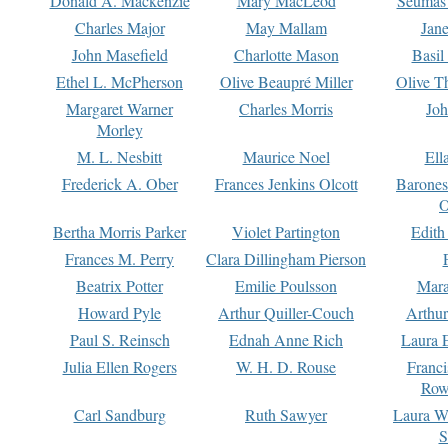
Donald A. Mackenzie
Mary MacLeod
Seumas
Charles Major
May Mallam
Jan
John Masefield
Charlotte Mason
Basil
Ethel L. McPherson
Olive Beaupré Miller
Olive T
Margaret Warner
Charles Morris
Joh
Morley
M. L. Nesbitt
Maurice Noel
Ell
Frederick A. Ober
Frances Jenkins Olcott
Barone
O
Bertha Morris Parker
Violet Partington
Edith
Frances M. Perry
Clara Dillingham Pierson
Beatrix Potter
Emilie Poulsson
Mara
Howard Pyle
Arthur Quiller-Couch
Arthu
Paul S. Reinsch
Ednah Anne Rich
Laura 
Julia Ellen Rogers
W. H. D. Rouse
Franc
Row
Carl Sandburg
Ruth Sawyer
Laura W
S