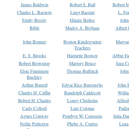
James Baldwin
Robert S. Ball
Robert M
Charles L. Barstow
Luigi Barzini
L. Fr
Emily Beesly
Hilaire Belloc
John
Bible
Madge A. Bigham
Albert 
John Bonner
Boston Kindergarten
Margar
Teachers
E. S. Brooks
Harriette Brower
Abbie Fa
Robert Browning
Marjory Bruce
Sara C
Elsie Finnimore
Thomas Bulfinch
John
Buckley
Arthur Burrell
Edgar Rice Burroughs
John 
Charles H. Caffin
Randolph Caldecott
Willi
Robert H. Charles
Louey Chisholm
Alfred
Carlo Collodi
Luis Coloma
Padra
Agnes Conway
Penrhyn W. Coussens
Julia D
Nellie Petticrew
Phebe A. Curtiss
Lena