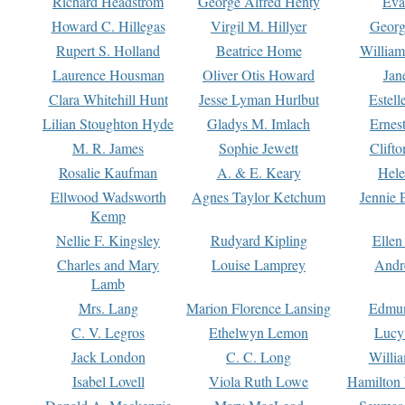
Richard Headstrom
George Alfred Henty
Eva
Howard C. Hillegas
Virgil M. Hillyer
Georg
Rupert S. Holland
Beatrice Home
William
Laurence Housman
Oliver Otis Howard
Jan
Clara Whitehill Hunt
Jesse Lyman Hurlbut
Estell
Lilian Stoughton Hyde
Gladys M. Imlach
Ernest
M. R. James
Sophie Jewett
Clift
Rosalie Kaufman
A. & E. Keary
Hele
Ellwood Wadsworth
Agnes Taylor Ketchum
Jennie 
Kemp
Nellie F. Kingsley
Rudyard Kipling
Ellen
Charles and Mary
Louise Lamprey
Andr
Lamb
Mrs. Lang
Marion Florence Lansing
Edmu
C. V. Legros
Ethelwyn Lemon
Lucy 
Jack London
C. C. Long
Willi
Isabel Lovell
Viola Ruth Lowe
Hamilton 