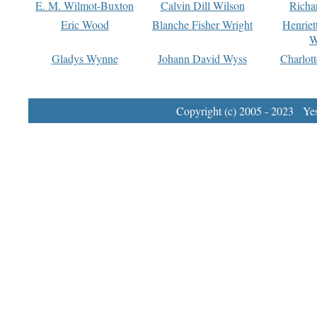
E. M. Wilmot-Buxton
Calvin Dill Wilson
Richa
Eric Wood
Blanche Fisher Wright
Henriet
W
Gladys Wynne
Johann David Wyss
Charlot
Copyright (c) 2005 - 2023 Yest