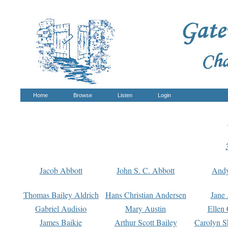
Home
Browse
Listen
Login
Jacob Abbott
John S. C. Abbott
And
Thomas Bailey Aldrich
Hans Christian Andersen
Jane
Gabriel Audisio
Mary Austin
Ellen 
James Baikie
Arthur Scott Bailey
Carolyn S