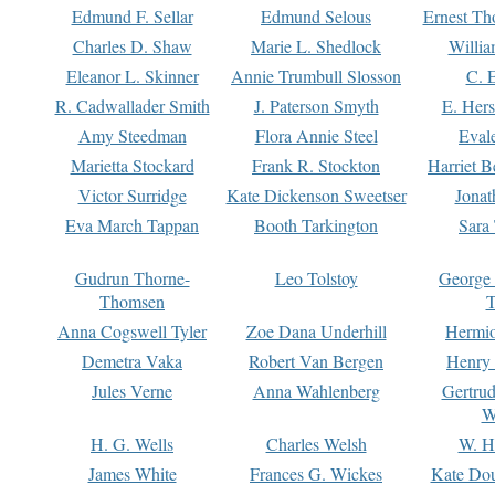
Edmund F. Sellar
Edmund Selous
Ernest Th
Charles D. Shaw
Marie L. Shedlock
Willia
Eleanor L. Skinner
Annie Trumbull Slosson
C. 
R. Cadwallader Smith
J. Paterson Smyth
E. Her
Amy Steedman
Flora Annie Steel
Eval
Marietta Stockard
Frank R. Stockton
Harriet 
Victor Surridge
Kate Dickenson Sweetser
Jonat
Eva March Tappan
Booth Tarkington
Sara
Gudrun Thorne-
Leo Tolstoy
George
Thomsen
T
Anna Cogswell Tyler
Zoe Dana Underhill
Hermi
Demetra Vaka
Robert Van Bergen
Henry
Jules Verne
Anna Wahlenberg
Gertru
W
H. G. Wells
Charles Welsh
W. H
James White
Frances G. Wickes
Kate Dou